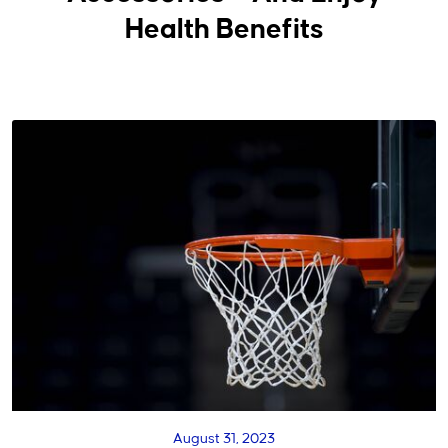
Health Benefits
August 31, 2023