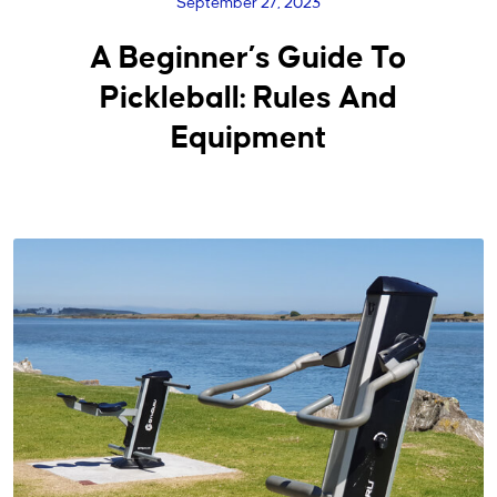
September 27, 2023
A Beginner’s Guide To
Pickleball: Rules And
Equipment