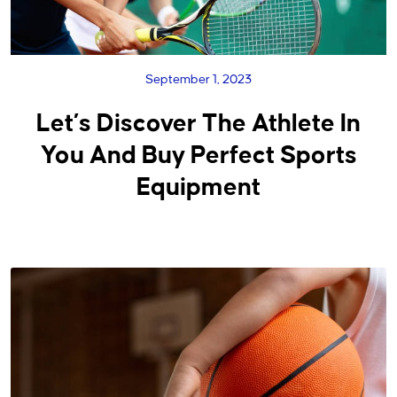
September 1, 2023
Let’s Discover The Athlete In
You And Buy Perfect Sports
Equipment