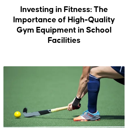
Investing in Fitness: The
Importance of High-Quality
Gym Equipment in School
Facilities