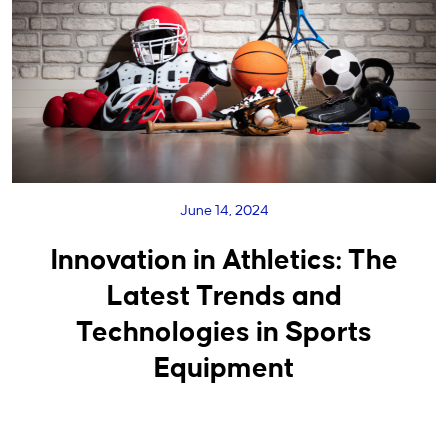
June 14, 2024
Innovation in Athletics: The
Latest Trends and
Technologies in Sports
Equipment