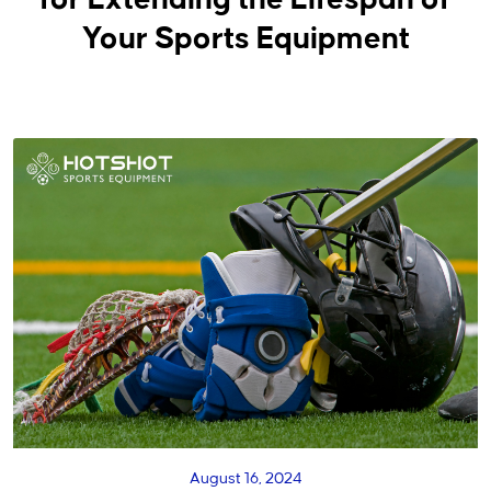
for Extending the Lifespan of
Your Sports Equipment
August 16, 2024