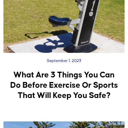
September 1, 2023
What Are 3 Things You Can
Do Before Exercise Or Sports
That Will Keep You Safe?