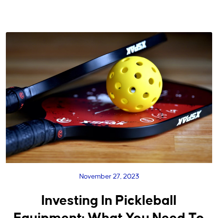
November 27, 2023
Investing In Pickleball