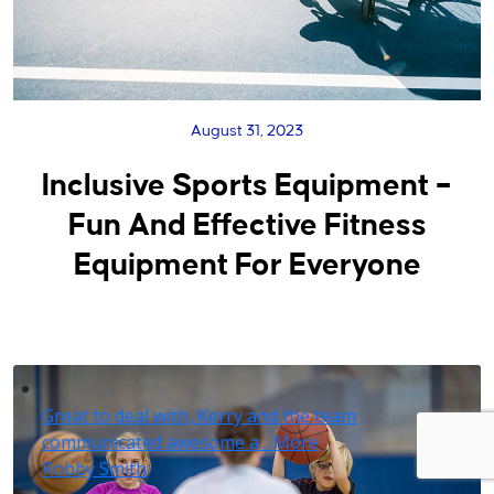
August 31, 2023
Inclusive Sports Equipment –
Fun And Effective Fitness
Equipment For Everyone