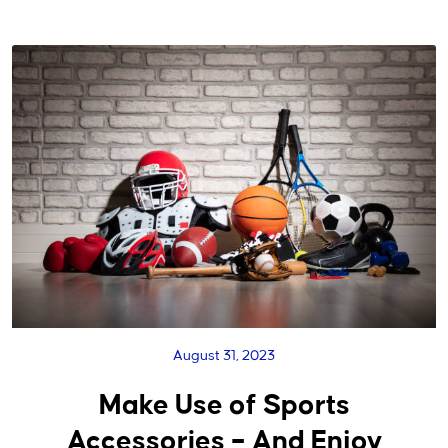
August 31, 2023
Make Use of Sports
Accessories – And Enjoy