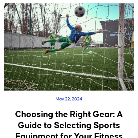
May 22, 2024
Choosing the Right Gear: A
Guide to Selecting Sports
Equipment for Your Fitness