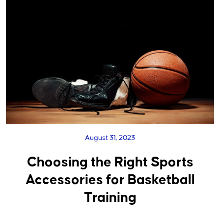
August 31, 2023
Choosing the Right Sports
Accessories for Basketball
Training