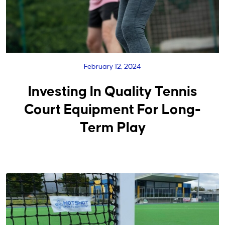
February 12, 2024
Investing In Quality Tennis
Court Equipment For Long-
Term Play