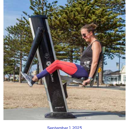
September 1, 2023