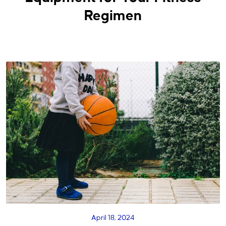
Regimen
April 18, 2024