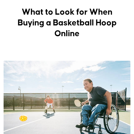
What to Look for When
Buying a Basketball Hoop
Online