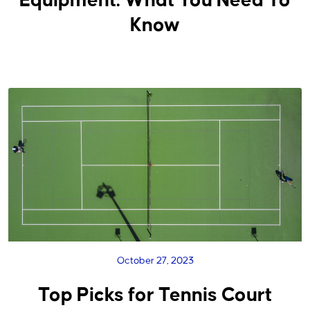
Equipment: What You Need To
Know
October 27, 2023
Top Picks for Tennis Court