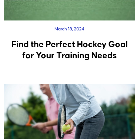
March 18, 2024
Find the Perfect Hockey Goal
for Your Training Needs