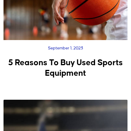
September 1, 2023
5 Reasons To Buy Used Sports
Equipment