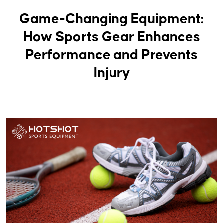
Game-Changing Equipment:
How Sports Gear Enhances
Performance and Prevents
Injury