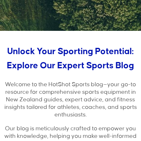
Unlock Your Sporting Potential:
Explore Our Expert Sports Blog
Welcome to the HotShot Sports blog—your go-to
resource for comprehensive sports equipment in
New Zealand guides, expert advice, and fitness
insights tailored for athletes, coaches, and sports
enthusiasts.
Our blog is meticulously crafted to empower you
with knowledge, helping you make well-informed