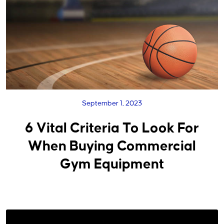
September 1, 2023
6 Vital Criteria To Look For
When Buying Commercial
Gym Equipment