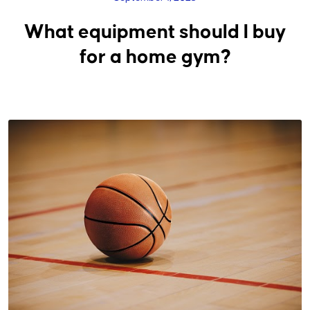
What equipment should I buy
for a home gym?