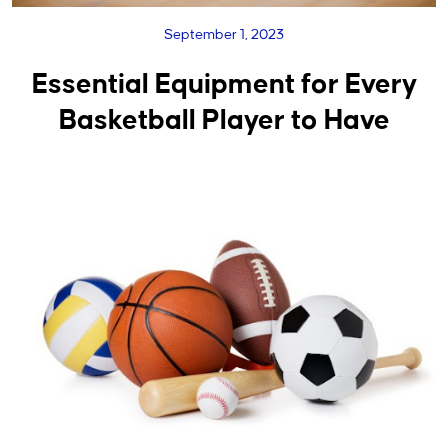
September 1, 2023
Essential Equipment for Every
Basketball Player to Have