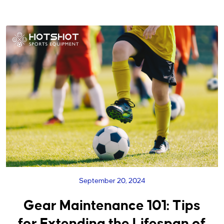
September 20, 2024
Gear Maintenance 101: Tips