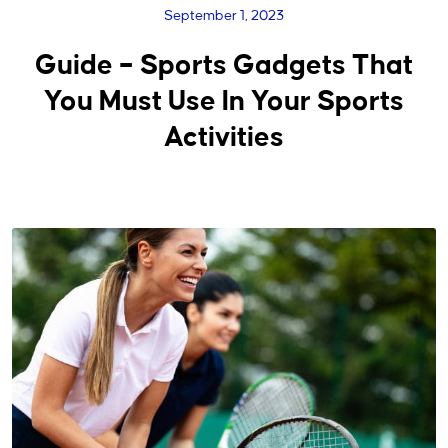
September 1, 2023
Guide – Sports Gadgets That
You Must Use In Your Sports
Activities