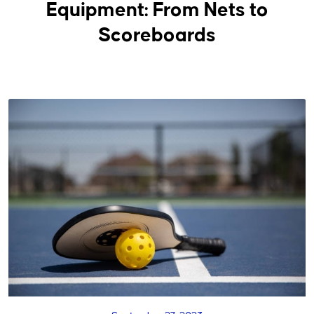
Equipment: From Nets to
Scoreboards