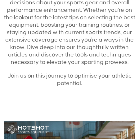
decisions about your sports gear and overall
performance enhancement. Whether you’re on
the lookout for the latest tips on selecting the best
equipment, boosting your training routines, or
staying updated with current sports trends, our
extensive coverage ensures you’re always in the
know. Dive deep into our thoughtfully written
articles and discover the tools and techniques
necessary to elevate your sporting prowess.
Join us on this journey to optimise your athletic
potential.