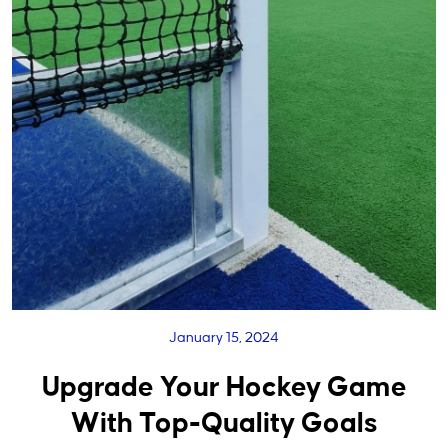
January 15, 2024
Upgrade Your Hockey Game
With Top-Quality Goals