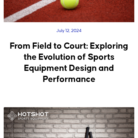
July 12, 2024
From Field to Court: Exploring
the Evolution of Sports
Equipment Design and
Performance