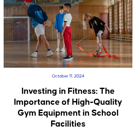
October 11, 2024
Investing in Fitness: The
Importance of High-Quality
Gym Equipment in School
Facilities