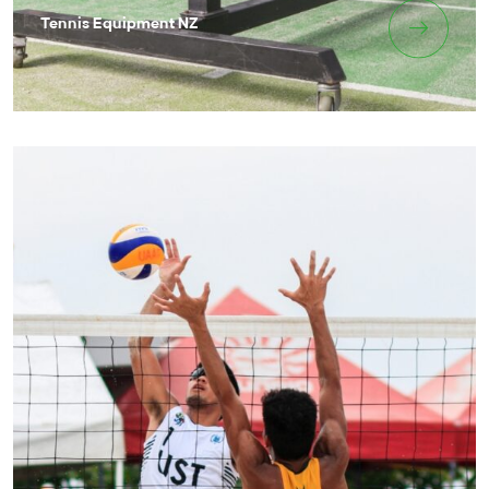
Tennis Equipment NZ