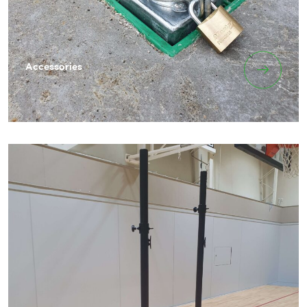
Accessories