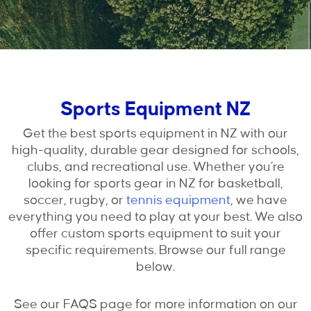
Sports Equipment NZ
Get the best sports equipment in NZ with our
high-quality, durable gear designed for schools,
clubs, and recreational use. Whether you’re
looking for sports gear in NZ for basketball,
soccer, rugby, or
tennis equipment
, we have
everything you need to play at your best. We also
offer custom sports equipment to suit your
specific requirements. Browse our full range
below.
See our FAQS page for more information on our