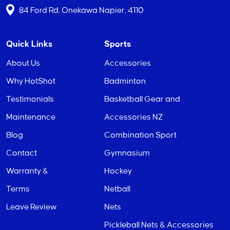
84 Ford Rd, Onekawa Napier, 4110
Quick Links
Sports
About Us
Accessories
Why HotShot
Badminton
Testimonials
Basketball Gear and
Maintenance
Accessories NZ
Blog
Combination Sport
Contact
Gymnasium
Warranty &
Hockey
Terms
Netball
Leave Review
Nets
Pickleball Nets & Accessories