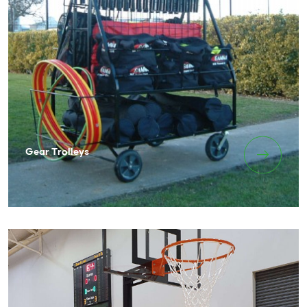
Gear Trolleys