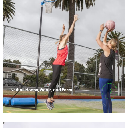
Netball Hoops, Goals, and Posts