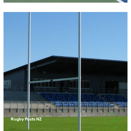
Rugby Posts NZ