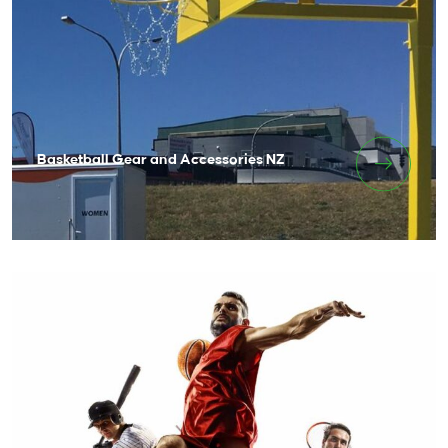
Basketball Gear and Accessories NZ