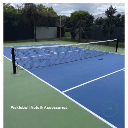
Pickleball Nets & Accessories