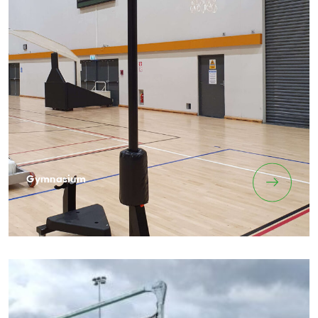
Gymnasium