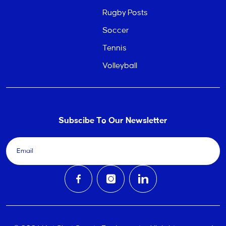
Rugby Posts
Soccer
Tennis
Volleyball
Subscibe To Our Newsletter