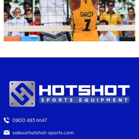
Volleyball
0800 483 6647
sales@hotshot-sports.com