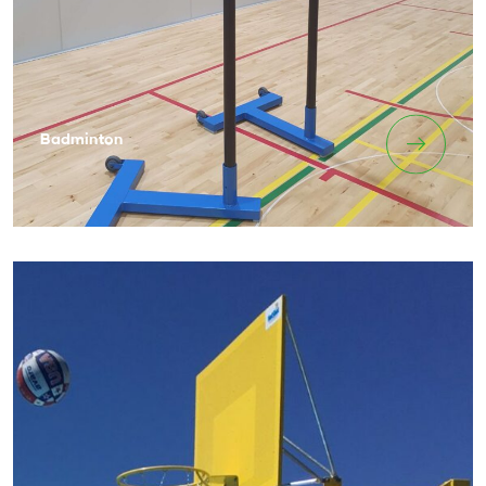
Badminton