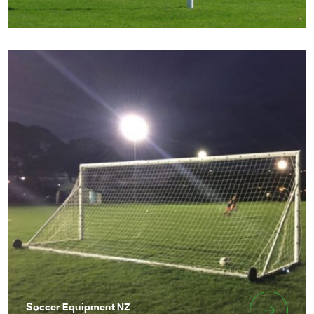
Soccer Equipment NZ