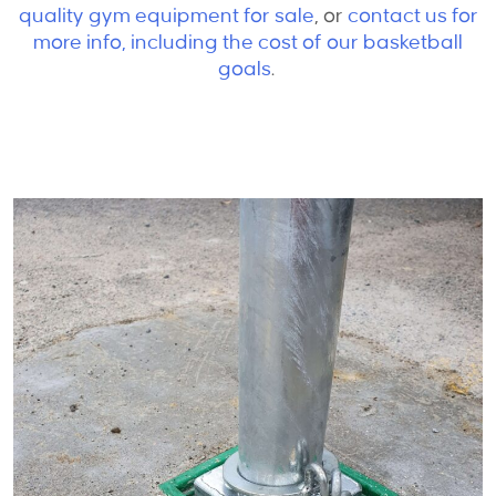
quality gym equipment for sale
,
or
contact us for
more info, including the cost of our basketball
goals
.