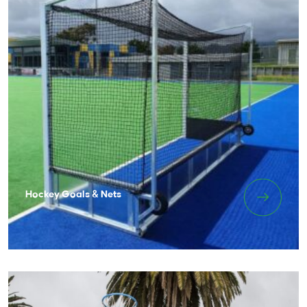
Hockey Goals & Nets