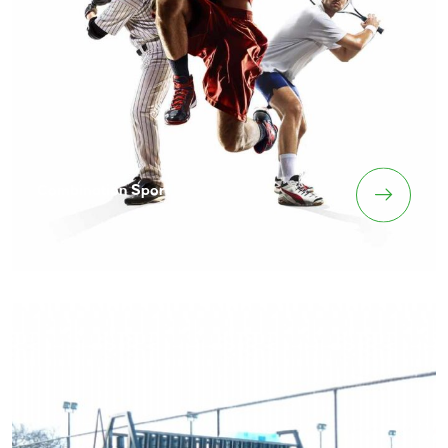
Combination Sport