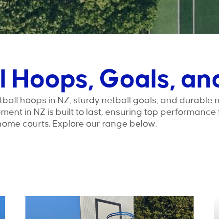
l Hoops, Goals, an
ball hoops in NZ, sturdy netball goals, and durable 
ipment in NZ is built to last, ensuring top performance
home courts. Explore our range below.