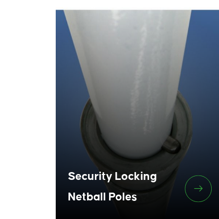
Security Locking
Netball Poles