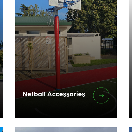
Netball Accessories