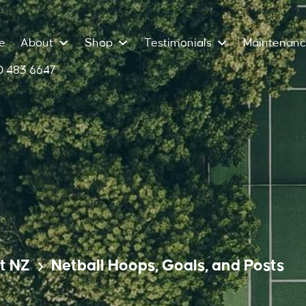
e
About
Shop
Testimonials
Maintenan
 483 6647
t NZ
Netball Hoops, Goals, and Posts