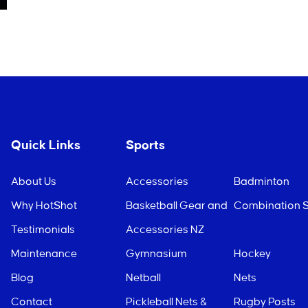
Quick Links
Sports
About Us
Accessories
Badminton
Why HotShot
Basketball Gear and
Combination S
Testimonials
Accessories NZ
Maintenance
Gymnasium
Hockey
Blog
Netball
Nets
Contact
Pickleball Nets &
Rugby Posts