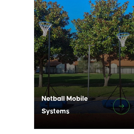
Netball Mobile
Systems