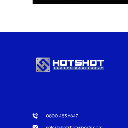
0800 483 6647
sales@hotshot-sports.com