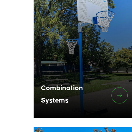
Combination
Systems