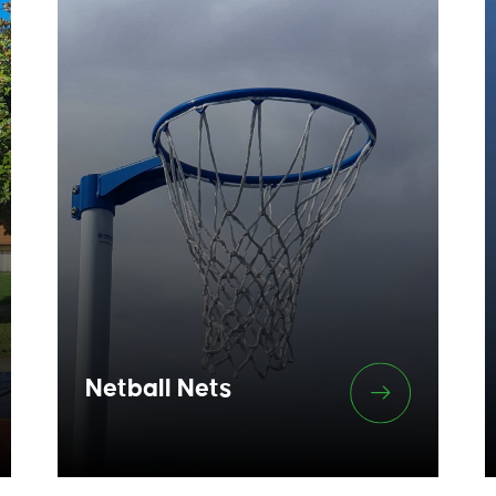
Netball Nets