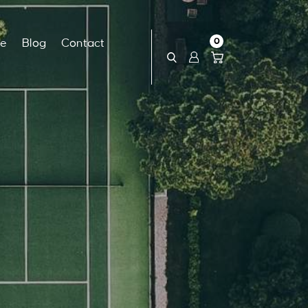
0
ce
Blog
Contact