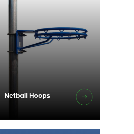
Netball Hoops