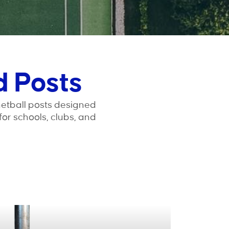
d Posts
netball posts designed
 for schools, clubs, and