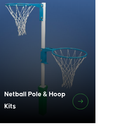
Netball Pole & Hoop
Kits