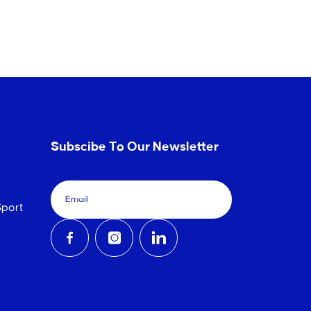
Subscibe To Our Newsletter
port