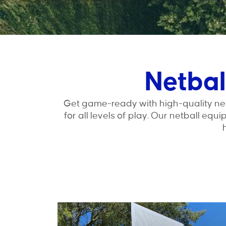
Netbal
Get game-ready with high-quality net
for all levels of play. Our netball equ