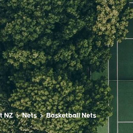
t NZ
Nets
Basketball Nets