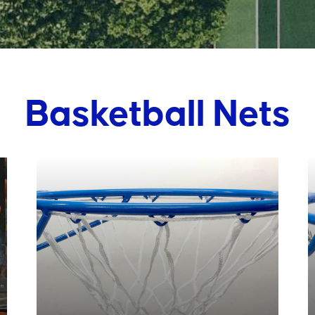
Basketball Nets