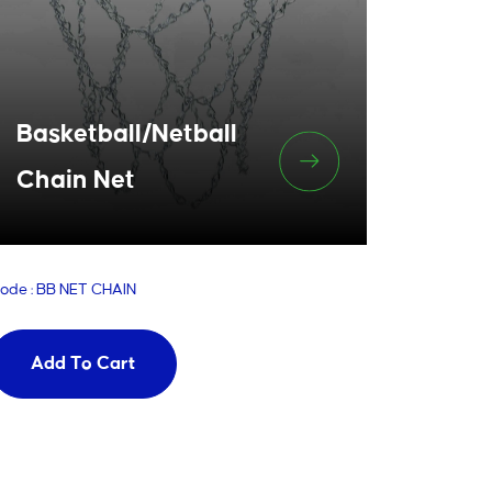
Basketball/Netball
Chain Net
ode : BB NET CHAIN
Add To Cart