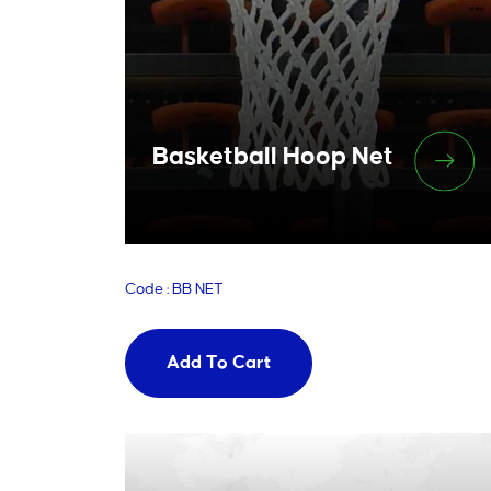
Basketball Hoop Net
Code : BB NET
Add To Cart