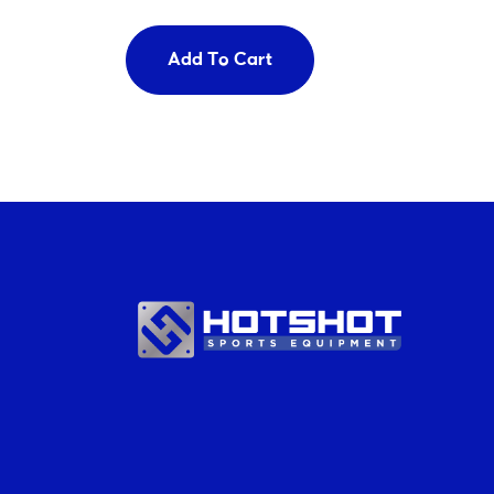
Add To Cart