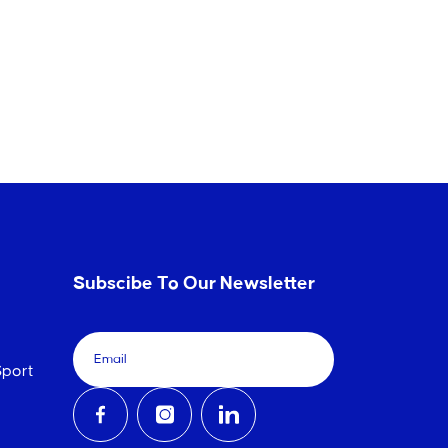
Subscibe To Our Newsletter
port