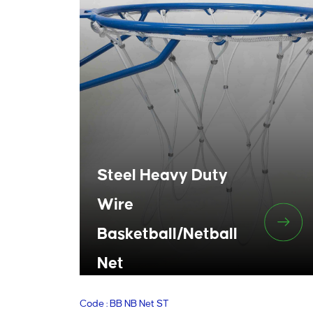
Steel Heavy Duty
Wire
Basketball/Netball
Net
Code : BB NB Net ST