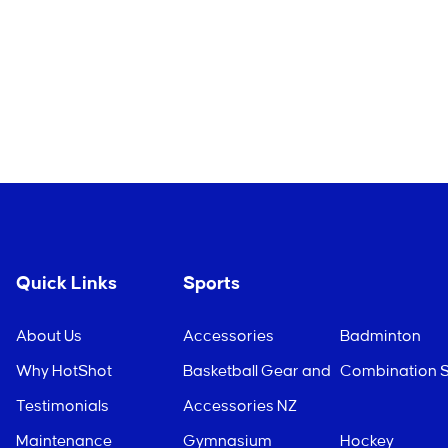
Quick Links
Sports
About Us
Accessories
Badminton
Why HotShot
Basketball Gear and
Combination S
Testimonials
Accessories NZ
Maintenance
Gymnasium
Hockey