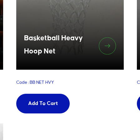
Basketball Heavy
Hoop Net
Code : BB NET HVY
C
Add To Cart