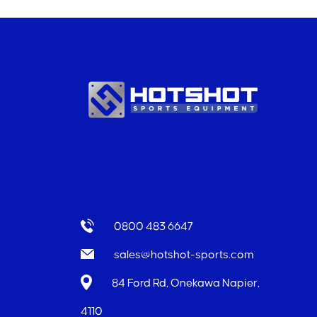
0800 483 6647
sales@hotshot-sports.com
84 Ford Rd, Onekawa Napier,
4110