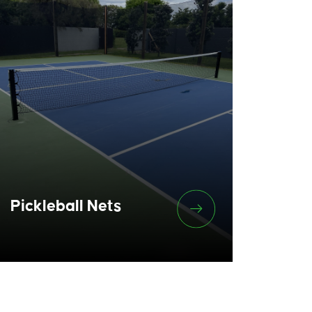
Pickleball Nets