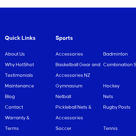
Quick Links
Sports
About Us
Accessories
Badminton
Why HotShot
Basketball Gear and
Combination S
Testimonials
Accessories NZ
Maintenance
Gymnasium
Hockey
Blog
Netball
Nets
Contact
Pickleball Nets &
Rugby Posts
Warranty &
Accessories
Terms
Soccer
Tennis