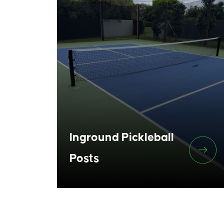
Inground Pickleball
Posts