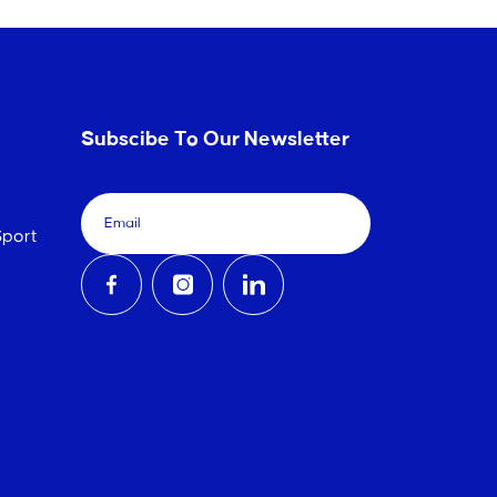
Subscibe To Our Newsletter
port