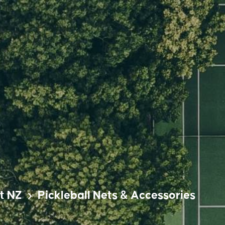
t NZ
Pickleball Nets & Accessories