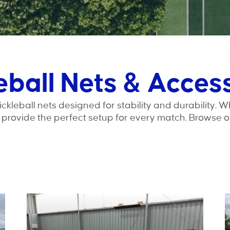
eball Nets & Acces
leball nets designed for stability and durability. W
s provide the perfect setup for every match. Browse o