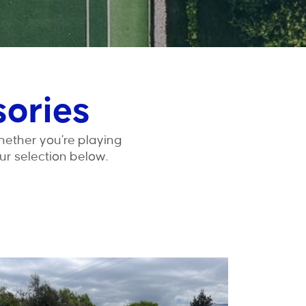
sories
hether you’re playing
ur selection below.