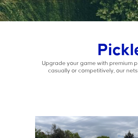
Pickl
Upgrade your game with premium pick
casually or competitively, our net