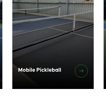
Mobile Pickleball