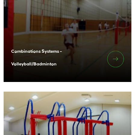
Combinations Systems -
Volleyball/Badminton