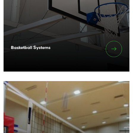
Basketball Systems