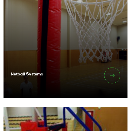
Netball Systems