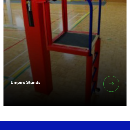
Umpire Stands