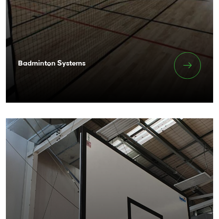
Badminton Systems