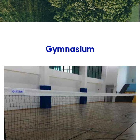
Gymnasium