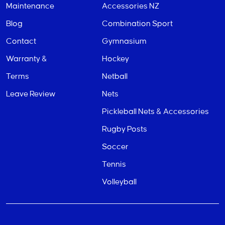
Maintenance
Accessories NZ
Blog
Combination Sport
Contact
Gymnasium
Warranty &
Hockey
Terms
Netball
Leave Review
Nets
Pickleball Nets & Accessories
Rugby Posts
Soccer
Tennis
Volleyball