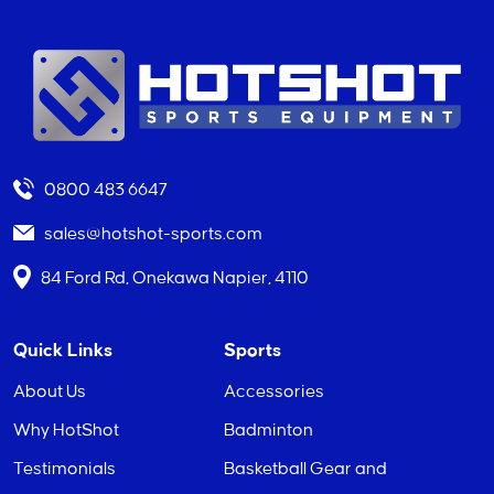
0800 483 6647
sales@hotshot-sports.com
84 Ford Rd, Onekawa Napier, 4110
Quick Links
Sports
About Us
Accessories
Why HotShot
Badminton
Testimonials
Basketball Gear and