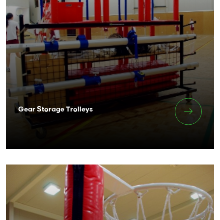
Gear Storage Trolleys