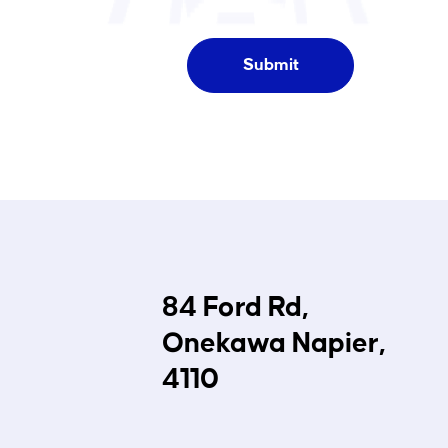
84 Ford Rd,
Onekawa Napier,
4110