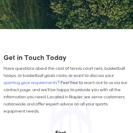
Get in Touch Today
Have questions about the cost of tennis court nets, basketball
hoops, or basketball goals costs; or want to discuss your
sporting gear requirements
? Feel free to reach out to us via our
contact page, and we'll be happy to provide you with all the
information you need. Located in Napier, we serve customers
nationwide and offer expert advice on all your sports
equipment needs.
First