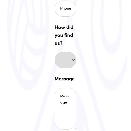
How did
you find
us?
Message