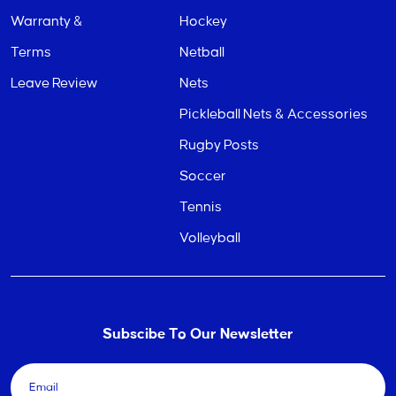
Warranty &
Hockey
Terms
Netball
Leave Review
Nets
Pickleball Nets & Accessories
Rugby Posts
Soccer
Tennis
Volleyball
Subscibe To Our Newsletter