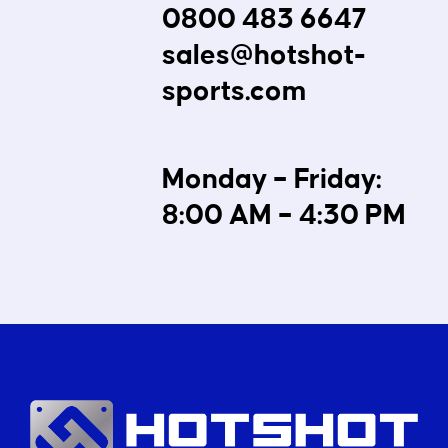
0800 483 6647
sales@hotshot-
sports.com
Monday – Friday:
8:00 AM – 4:30 PM