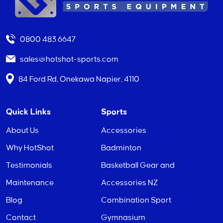
0800 483 6647
sales@hotshot-sports.com
84 Ford Rd, Onekawa Napier, 4110
Quick Links
Sports
About Us
Accessories
Why HotShot
Badminton
Testimonials
Basketball Gear and
Maintenance
Accessories NZ
Blog
Combination Sport
Contact
Gymnasium