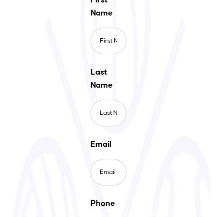
Name
Last
Name
Email
Phone