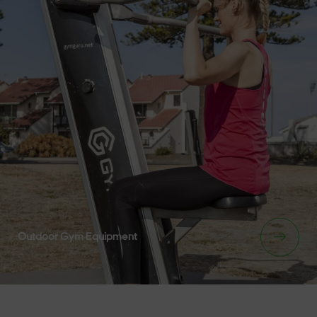
Outdoor Gym Equipment