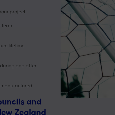
your project
g-term
ce lifetime
 during and after
 manufactured
ouncils and
New Zealand