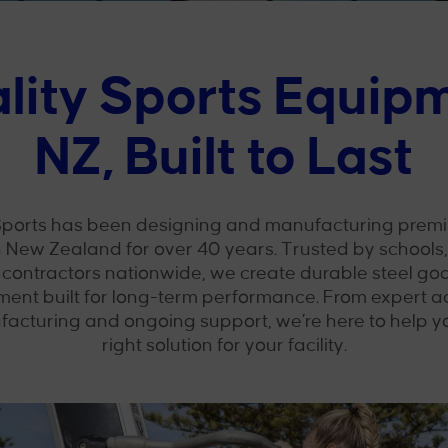
lity Sports Equip
NZ, Built to Last
ports has been designing and manufacturing premi
 New Zealand for over 40 years. Trusted by schools, 
 contractors nationwide, we create durable steel goa
ment built for long-term performance. From expert a
facturing and ongoing support, we’re here to help 
right solution for your facility.