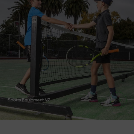
Sports Equipment NZ