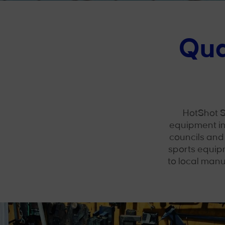
Qua
HotShot S
equipment in
councils and
sports equip
to local manu