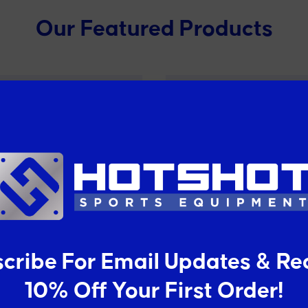
Our Featured Products
cribe For Email Updates & Re
teel Heavy Duty Wire
Deluxe Mobile Tenni
10% Off Your First Order!
asketball/Netball Net