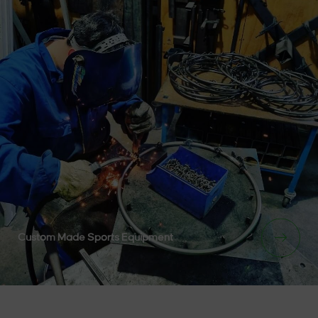
Custom Made Sports Equipment