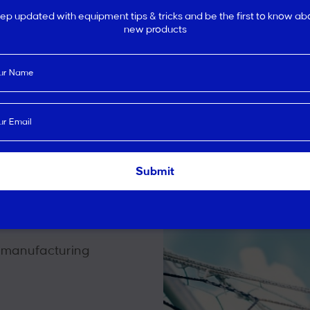
ep updated with equipment tips & tricks and be the first to know ab
new products
en choosing your sports equi
rting
d
 manufacturing