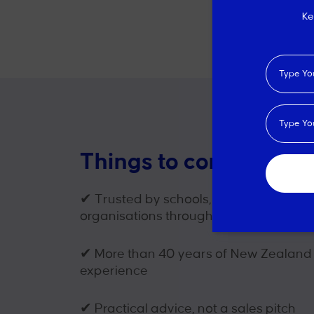
Ke
Things to consider wh
✔
Trusted by schools, councils and spo
organisations throughout New Zealan
✔
More than 40 years of New Zealand
experience
✔
Practical advice, not a sales pitch