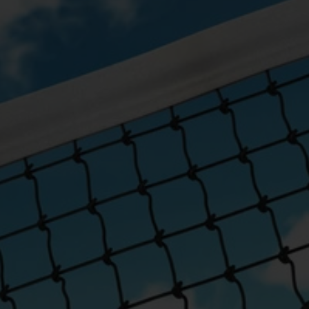
schools, clubs and community
for durability, easy setup and years
y.