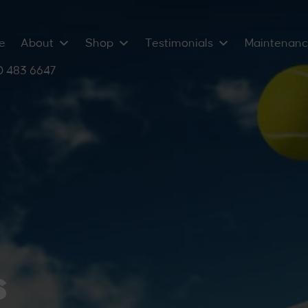
e
About
Shop
Testimonials
Maintenan
 483 6647
mium
eball
ems