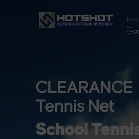
Hom
0800
Pre
Pickl
Syst