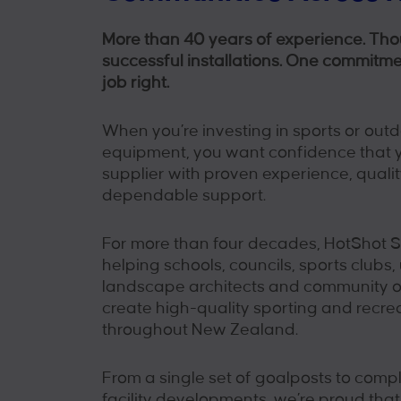
More than 40 years of experience. Th
successful installations. One commitme
job right.
When you’re investing in sports or outd
equipment, you want confidence that y
supplier with proven experience, quali
dependable support.
For more than four decades, HotShot 
helping schools, councils, sports clubs, 
landscape architects and community o
create high-quality sporting and recre
throughout New Zealand.
From a single set of goalposts to comp
facility developments, we’re proud tha