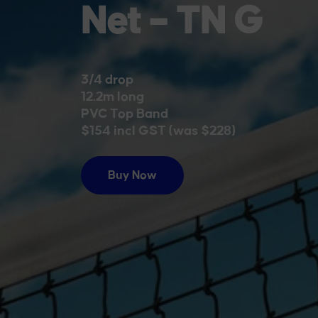
Designed for 
courts. Built 
of reliable pla
Buy Now