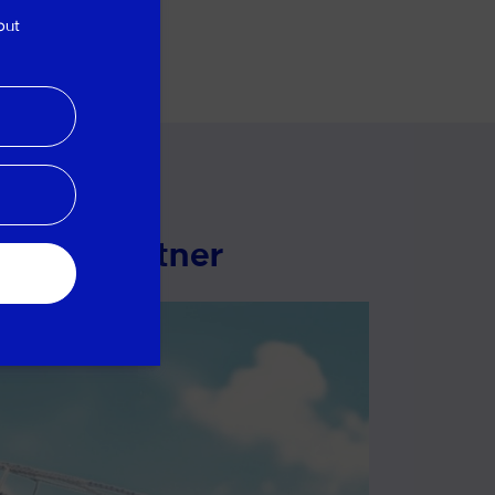
out
pment partner