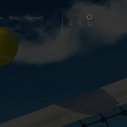
0
ce
Blog
Contact