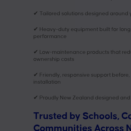
✔
Tailored solutions designed around 
✔
Heavy-duty equipment built for lon
performance
✔
Low-maintenance products that redu
ownership costs
✔
Friendly, responsive support before,
installation
✔
Proudly New Zealand designed and
Trusted by Schools, C
Communities Across 