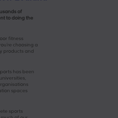
ousands of
nt to doing the
oor fitness
ou’re choosing a
ty products and
Sports has been
universities,
rganisations
ation spaces
lete sports
t much of our