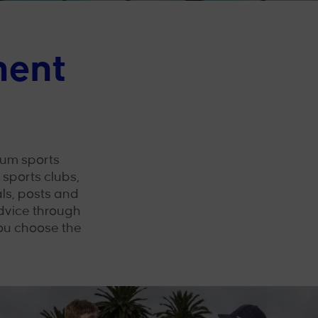
ment
um sports
sports clubs,
ls, posts and
dvice through
you choose the