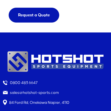
Request a Quote
0800 483 6647
sales@hotshot-sports.com
84 Ford Rd, Onekawa Napier, 4110