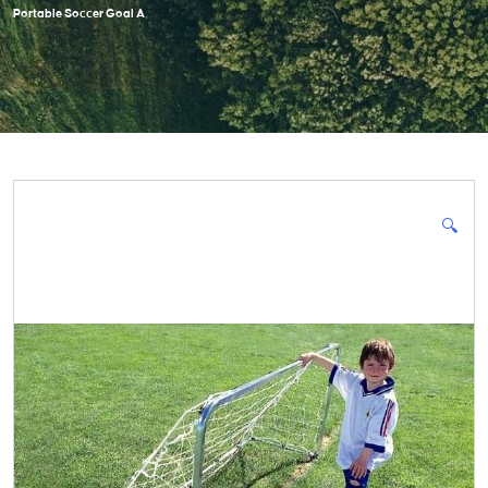
Portable Soccer Goal A
🔍