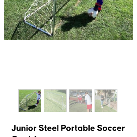
Junior Steel Portable Soccer