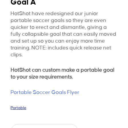
Goal A
HotShot have redesigned our junior
portable soccer goals so they are even
quicker to erect and dismantle, giving a
fully collapsible goal that can easily moved
and set up so you can enjoy more time
training. NOTE: includes quick release net
clips.
HotShot can custom make a portable goal
to your size requirements.
Portable Soccer Goals Flyer
Portable
Junior