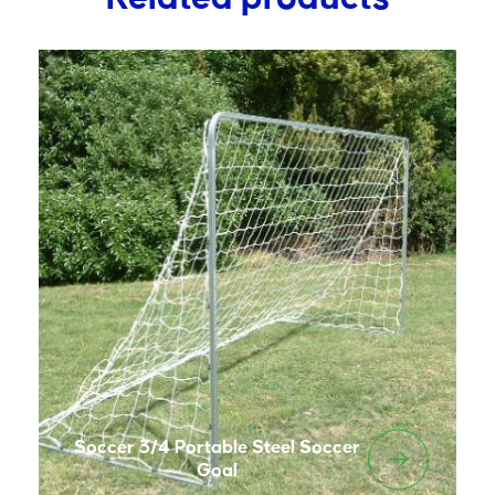
Soccer 3/4 Portable Steel Soccer
Goal