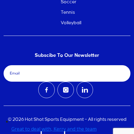
Soccer
Tennis
Volleyball
Subscibe To Our Newsletter
© 2026 Hot Shot Sports Equipment – All rights reserved