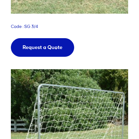
Code : SG 3/4
Request a Quote