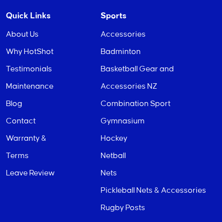
Quick Links
Sports
About Us
Accessories
Why HotShot
Badminton
Testimonials
Basketball Gear and
Maintenance
Accessories NZ
Blog
Combination Sport
Contact
Gymnasium
Warranty &
Hockey
Terms
Netball
Leave Review
Nets
Pickleball Nets & Accessories
Rugby Posts