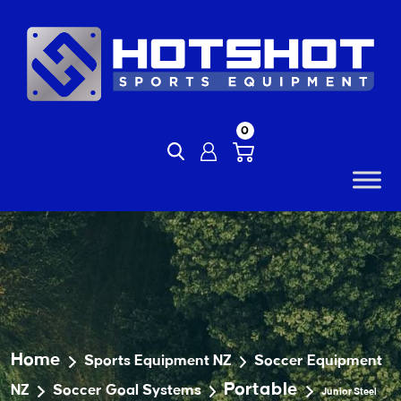
Skip
to
content
0
Home
Sports Equipment NZ
Soccer Equipment
Portable
NZ
Soccer Goal Systems
Junior Steel