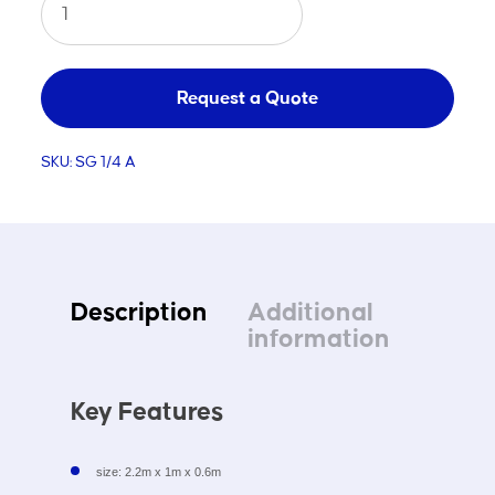
Steel
Portable
Soccer
Request a Quote
Goal
SKU:
SG 1/4 A
A
quantity
Description
Additional
information
Key Features
size: 2.2m x 1m x 0.6m