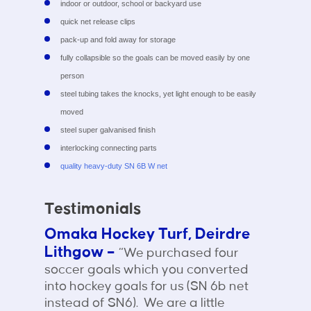
indoor or outdoor, school or backyard use
quick net release clips
pack-up and fold away for storage
fully collapsible so the goals can be moved easily by one
person
steel tubing takes the knocks, yet light enough to be easily
moved
steel super galvanised finish
interlocking connecting parts
quality heavy-duty SN 6B W net
Testimonials
Omaka Hockey Turf, Deirdre
Lithgow –
“We purchased four
soccer goals which you converted
into hockey goals for us (SN 6b net
instead of SN6). We are a little