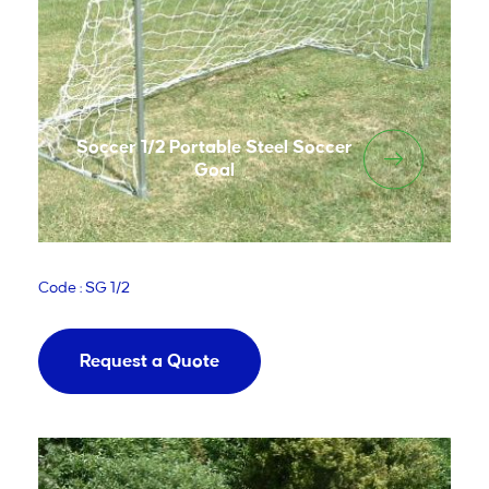
Soccer 1/2 Portable Steel Soccer
Goal
Code : SG 1/2
Request a Quote