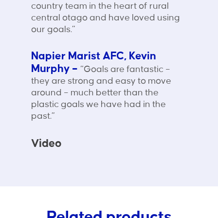
country team in the heart of rural
central otago and have loved using
our goals.”
Napier Marist AFC, Kevin
Murphy –
“Goals are fantastic –
they are strong and easy to move
around – much better than the
plastic goals we have had in the
past.”
Video
Related products