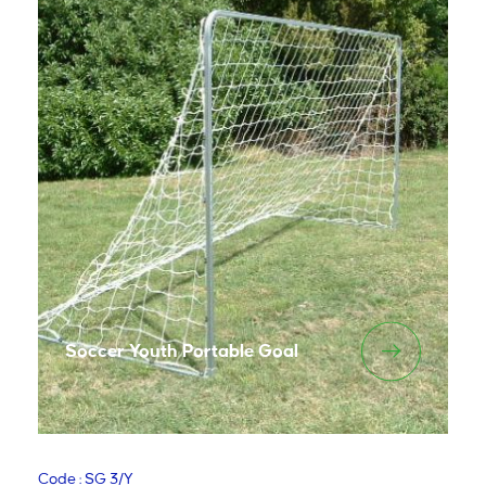
Soccer Youth Portable Goal
Code : SG 3/Y