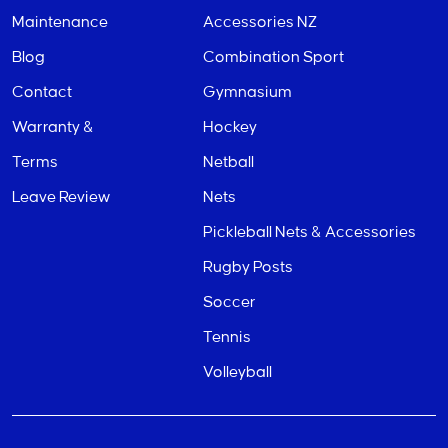
Maintenance
Accessories NZ
Blog
Combination Sport
Contact
Gymnasium
Warranty &
Hockey
Terms
Netball
Leave Review
Nets
Pickleball Nets & Accessories
Rugby Posts
Soccer
Tennis
Volleyball