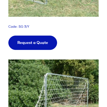
Code : SG 3/Y
Request a Quote