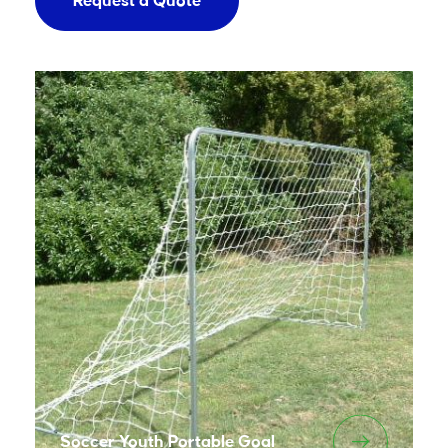
Request a Quote
Soccer Youth Portable Goal