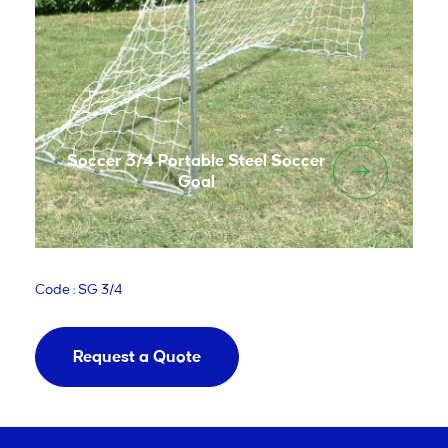
Soccer 3/4 Portable Steel Soccer
Goal
Code : SG 3/4
Request a Quote