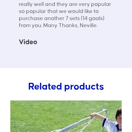
really well and they are very popular
so popular that we would like to
purchase another 7 sets (14 goals)
from you. Many Thanks, Neville.
Video
Related products