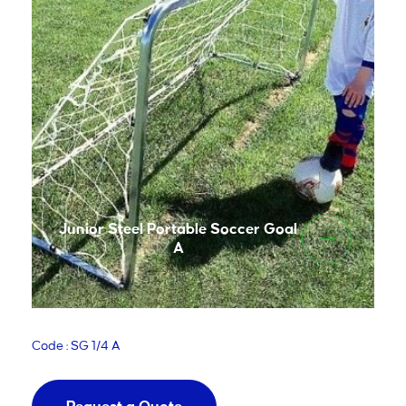
Junior Steel Portable Soccer Goal
A
Code : SG 1/4 A