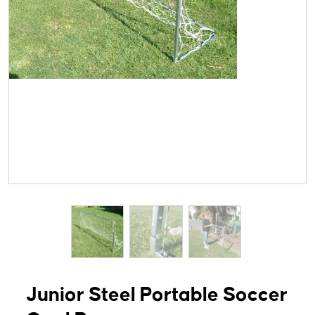
Junior Steel Portable Soccer