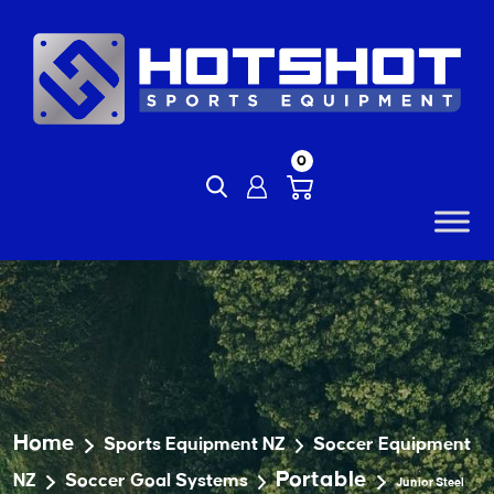
Skip
to
content
0
Home
Sports Equipment NZ
Soccer Equipment
Portable
NZ
Soccer Goal Systems
Junior Steel