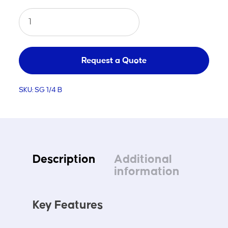
Junior
Steel
Portable
Soccer
Request a Quote
Goal
SKU:
SG 1/4 B
B
quantity
Description
Additional
information
Key Features