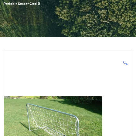
Portable Soccer Goal B
🔍