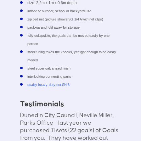
size: 2.2m x 1m x 0.6m depth
indoor or outdoor, school or backyard use
zip tied net (picture shows SG 1/4 A with net clips)
pack-up and fold away for storage
fully collapsible, the goals can be moved easily by one
person
steel tubing takes the knocks, yet light enough to be easily
moved
steel super galvanised finish
interlocking connecting parts
quality heavy-duty net SN 6
Testimonials
Dunedin City Council, Neville Miller,
Parks Office -last year we
purchased 11 sets (22 goals) of Goals
from you. They have worked out