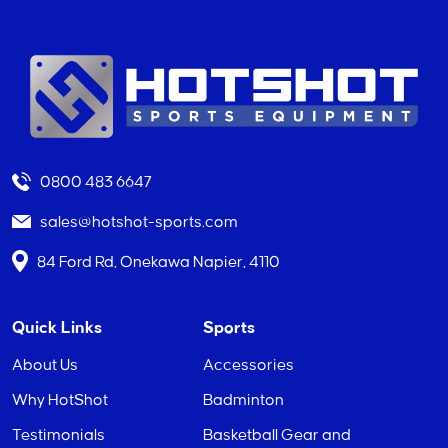
0800 483 6647
sales@hotshot-sports.com
84 Ford Rd, Onekawa Napier, 4110
Quick Links
Sports
About Us
Accessories
Why HotShot
Badminton
Testimonials
Basketball Gear and