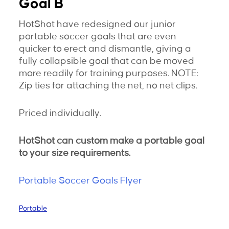
Goal B
HotShot have redesigned our junior
portable soccer goals that are even
quicker to erect and dismantle, giving a
fully collapsible goal that can be moved
more readily for training purposes. NOTE:
Zip ties for attaching the net, no net clips.
Priced individually.
HotShot can custom make a portable goal
to your size requirements.
Portable Soccer Goals Flyer
Portable