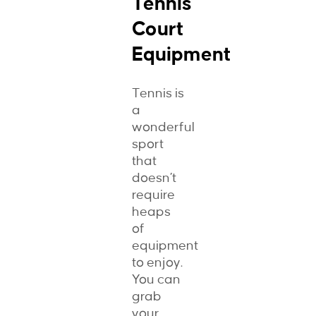
Tennis
Court
Equipment
Tennis is
a
wonderful
sport
that
doesn’t
require
heaps
of
equipment
to enjoy.
You can
grab
your