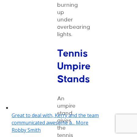
burning
up
under
overbearing
lights.
Tennis
Umpire
Stands
An
umpire
stand
gives
the
tennis