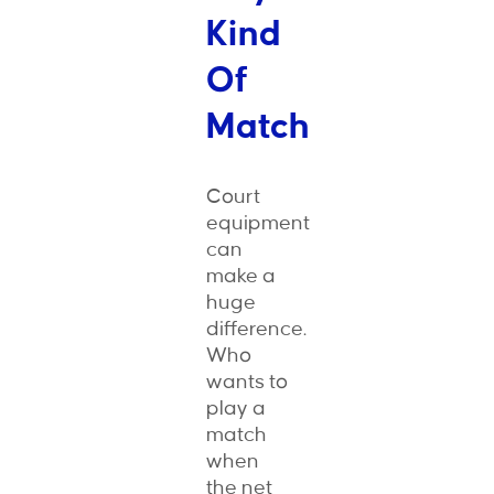
Kind
Of
Match
Court
equipment
can
make a
huge
difference.
Who
wants to
play a
match
when
the net