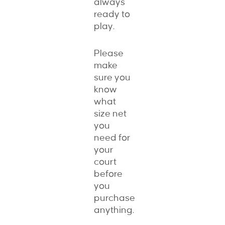
always
ready to
play.
Please
make
sure you
know
what
size net
you
need for
your
court
before
you
purchase
anything.