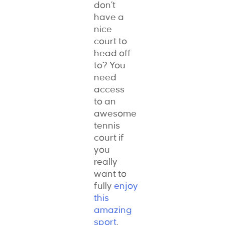
don’t
have a
nice
court to
head off
to? You
need
access
to an
awesome
tennis
court if
you
really
want to
fully
enjoy
this
amazing
sport
.