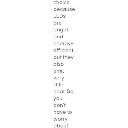
choice
because
LEDs
are
bright
and
energy-
efficient,
but they
also
emit
very
little
heat. So,
you
don’t
have to
worry
about