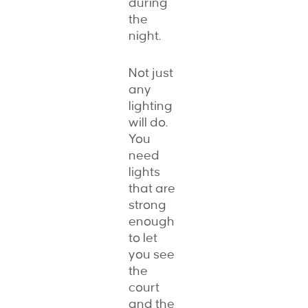
during
the
night.
Not just
any
lighting
will do.
You
need
lights
that are
strong
enough
to let
you see
the
court
and the