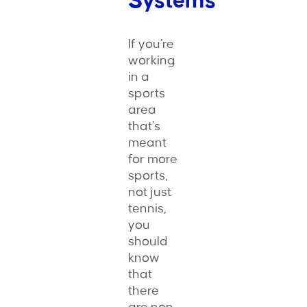
Systems
If you’re
working
in a
sports
area
that’s
meant
for more
sports,
not just
tennis,
you
should
know
that
there