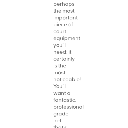
perhaps
the most
important
piece of
court
equipment
you’ll
need; it
certainly
is the
most
noticeable!
You’ll
want a
fantastic,
professional-
grade
net
that’s