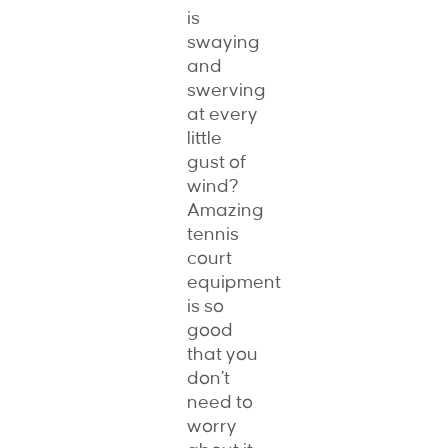
is
swaying
and
swerving
at every
little
gust of
wind?
Amazing
tennis
court
equipment
is so
good
that you
don’t
need to
worry