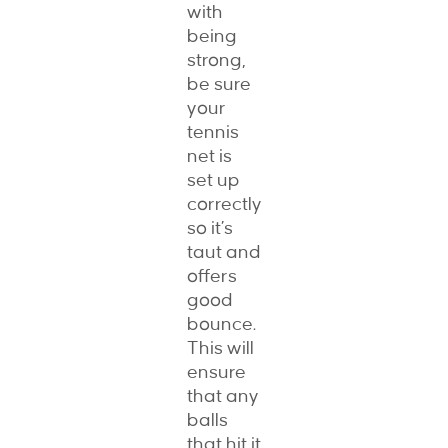
with
being
strong,
be sure
your
tennis
net is
set up
correctly
so it’s
taut and
offers
good
bounce.
This will
ensure
that any
balls
that hit it