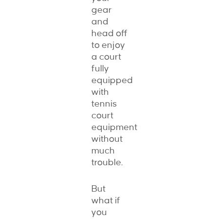
gear
and
head off
to enjoy
a court
fully
equipped
with
tennis
court
equipment
without
much
trouble.
But
what if
you