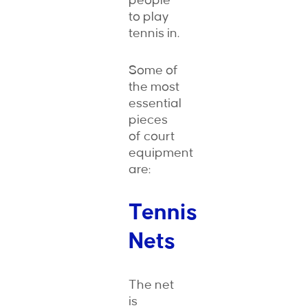
people
to play
tennis in.
Some of
the most
essential
pieces
of court
equipment
are:
Tennis
Nets
The net
is