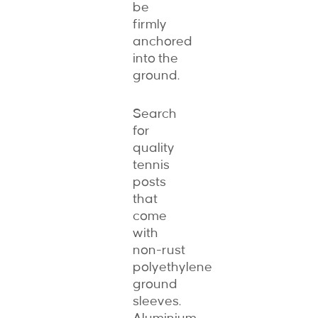
be
firmly
anchored
into the
ground.
Search
for
quality
tennis
posts
that
come
with
non-rust
polyethylene
ground
sleeves.