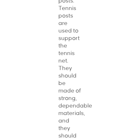
posts.
Tennis
posts
are
used to
support
the
tennis
net.
They
should
be
made of
strong,
dependable
materials,
and
they
should