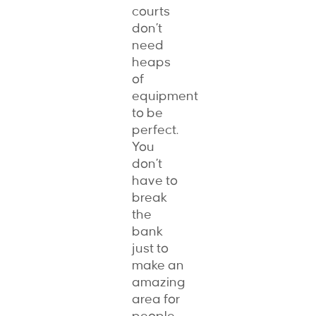
courts
don’t
need
heaps
of
equipment
to be
perfect.
You
don’t
have to
break
the
bank
just to
make an
amazing
area for