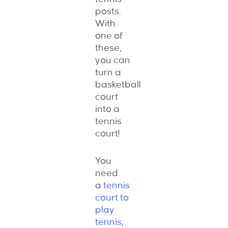
posts.
With
one of
these,
you can
turn a
basketball
court
into a
tennis
court!
You
need
a
tennis
court to
play
tennis
,