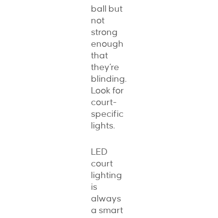
ball but
not
strong
enough
that
they’re
blinding.
Look for
court-
specific
lights.
LED
court
lighting
is
always
a smart