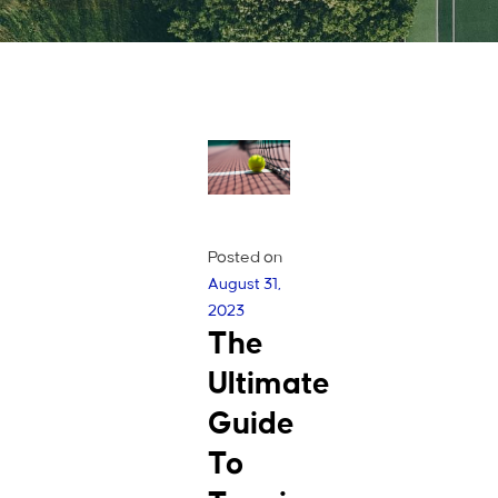
Posted on
August 31,
2023
The
Ultimate
Guide
To