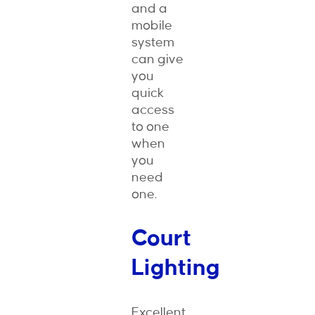
and a
mobile
system
can give
you
quick
access
to one
when
you
need
one.
Court
Lighting
Excellent