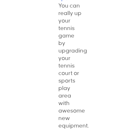
You can
really up
your
tennis
game
by
upgrading
your
tennis
court or
sports
play
area
with
awesome
new
equipment.