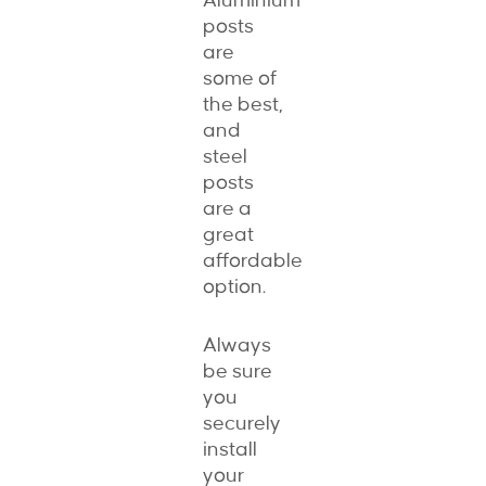
Aluminium
posts
are
some of
the best,
and
steel
posts
are a
great
affordable
option.
Always
be sure
you
securely
install
your