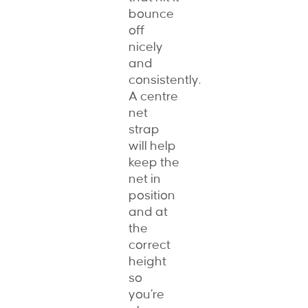
bounce
off
nicely
and
consistently.
A centre
net
strap
will help
keep the
net in
position
and at
the
correct
height
so
you’re