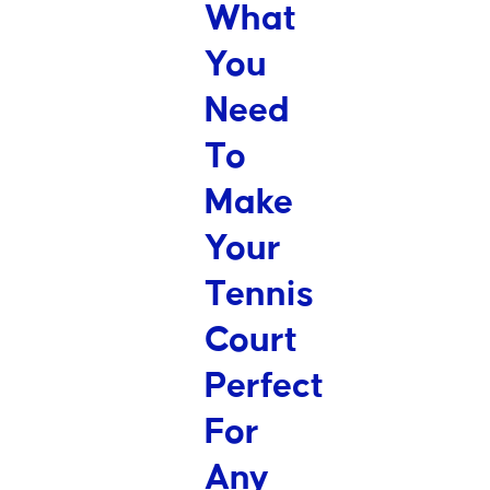
What
You
Need
To
Make
Your
Tennis
Court
Perfect
For
Any