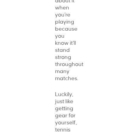
about it
when
you’re
playing
because
you
know it’ll
stand
strong
throughout
many
matches.
Luckily,
just like
getting
gear for
yourself,
tennis