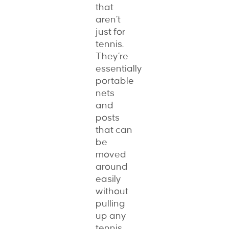
that
aren’t
just for
tennis.
They’re
essentially
portable
nets
and
posts
that can
be
moved
around
easily
without
pulling
up any
tennis