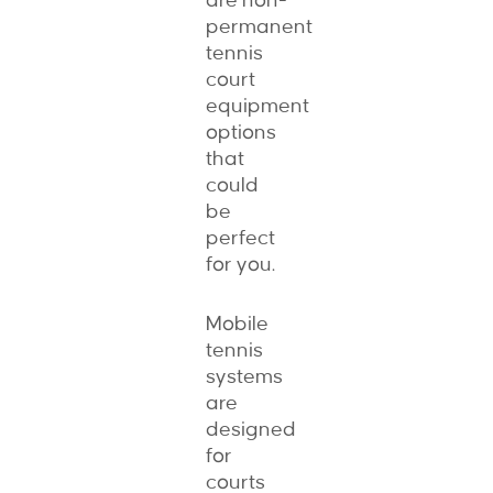
are non-
permanent
tennis
court
equipment
options
that
could
be
perfect
for you.
Mobile
tennis
systems
are
designed
for
courts