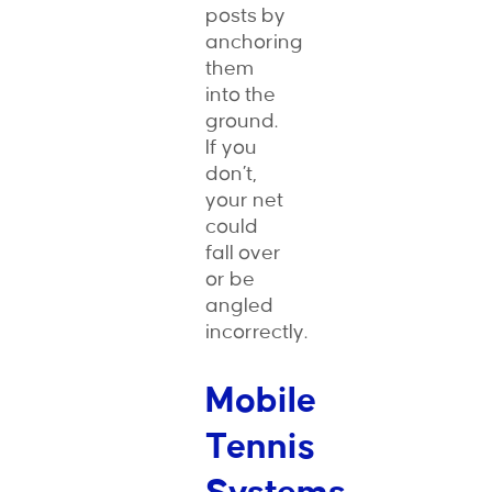
posts by
anchoring
them
into the
ground.
If you
don’t,
your net
could
fall over
or be
angled
incorrectly.
Mobile
Tennis