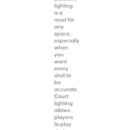
lighting
is a
must for
any
space,
especially
when
you
want
every
shot to
be
accurate.
Court
lighting
allows
players
to play