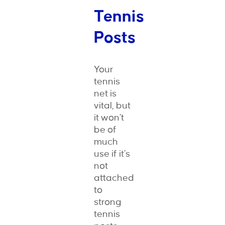
Tennis
Posts
Your
tennis
net is
vital, but
it won’t
be of
much
use if it’s
not
attached
to
strong
tennis