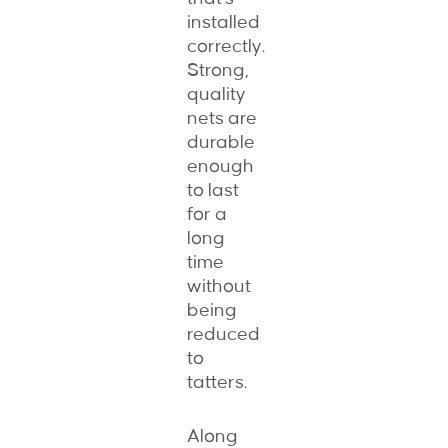
installed
correctly.
Strong,
quality
nets are
durable
enough
to last
for a
long
time
without
being
reduced
to
tatters.
Along