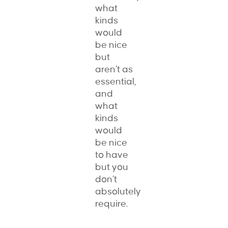
what
kinds
would
be nice
but
aren’t as
essential,
and
what
kinds
would
be nice
to have
but you
don’t
absolutely
require.