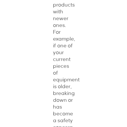
products
with
newer
ones.
For
example,
if one of
your
current
pieces
of
equipment
is older,
breaking
down or
has
become
a safety