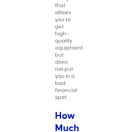
that
allows
you to
get
high-
quality
equipment
but
does
not put
you in a
bad
financial
spot.
How
Much