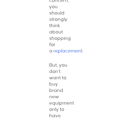
concern,
you
should
strongly
think
about
shopping
for
a
replacement
.
But, you
don’t
want to
buy
brand
new
equipment
only to
have