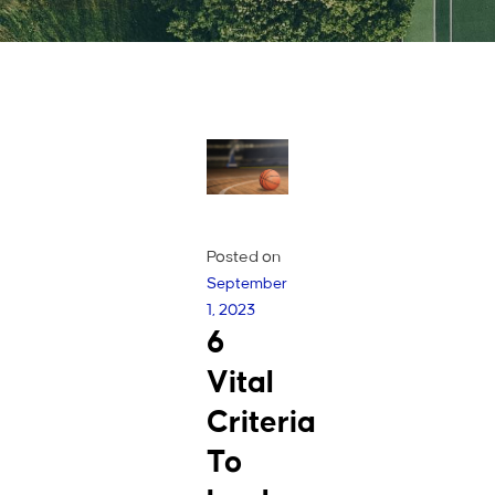
Posted on
September
1, 2023
6
Vital
Criteria
To