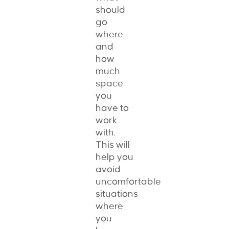
should
go
where
and
how
much
space
you
have to
work
with.
This will
help you
avoid
uncomfortable
situations
where
you