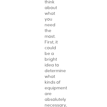
think
about
what
you
need
the
most.
First, it
could
be a
bright
idea to
determine
what
kinds of
equipment
are
absolutely
necessary,