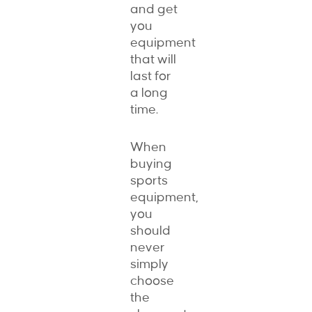
and get
you
equipment
that will
last for
a long
time.
When
buying
sports
equipment,
you
should
never
simply
choose
the