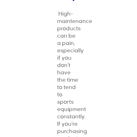
High-
maintenance
products
can be
a pain,
especially
if you
don’t
have
the time
to tend
to
sports
equipment
constantly.
If you’re
purchasing