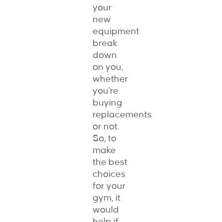
your
new
equipment
break
down
on you,
whether
you’re
buying
replacements
or not.
So, to
make
the best
choices
for your
gym, it
would
help if