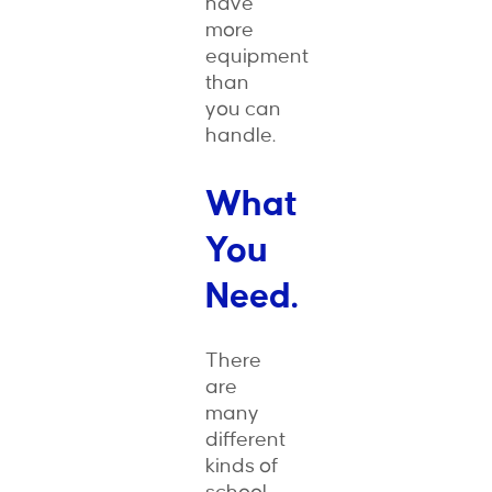
have
more
equipment
than
you can
handle.
What
You
Need.
There
are
many
different
kinds of