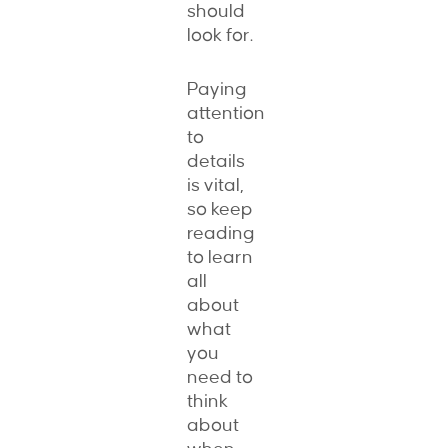
should
look for.
Paying
attention
to
details
is vital,
so keep
reading
to learn
all
about
what
you
need to
think
about