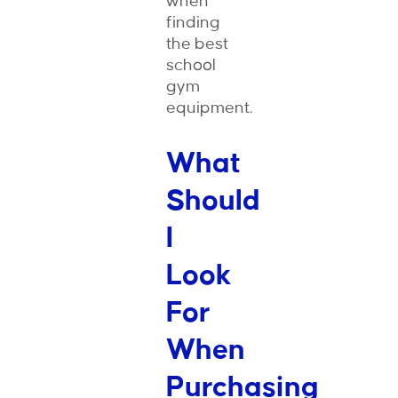
when
finding
the best
school
gym
equipment.
What
Should
I
Look
For
When
Purchasing