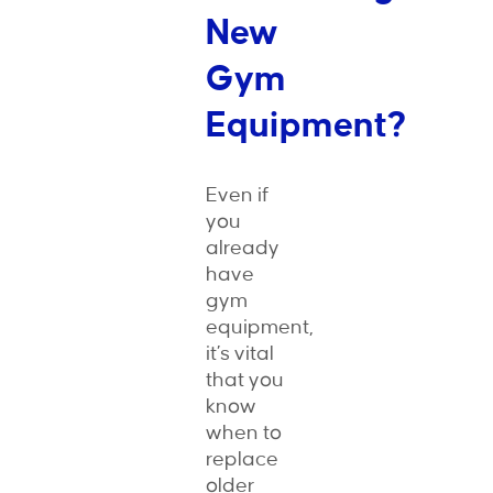
New
Gym
Equipment?
Even if
you
already
have
gym
equipment,
it’s vital
that you
know
when to
replace
older