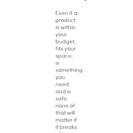
Even if a
product
is within
your
budget,
fits your
space,
is
something
you
need
and is
safe,
none of
that will
matter if
it breaks