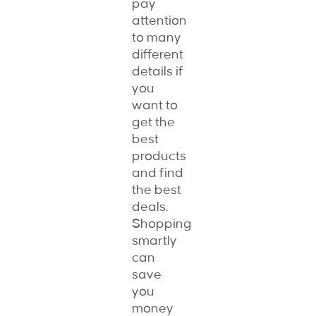
pay
attention
to many
different
details if
you
want to
get the
best
products
and find
the best
deals.
Shopping
smartly
can
save
you
money