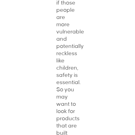
if those
people
are
more
vulnerable
and
potentially
reckless
like
children,
safety is
essential.
So you
may
want to
look for
products
that are
built