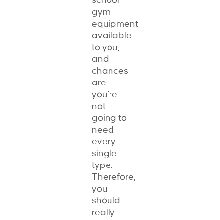
school
gym
equipment
available
to you,
and
chances
are
you’re
not
going to
need
every
single
type.
Therefore,
you
should
really