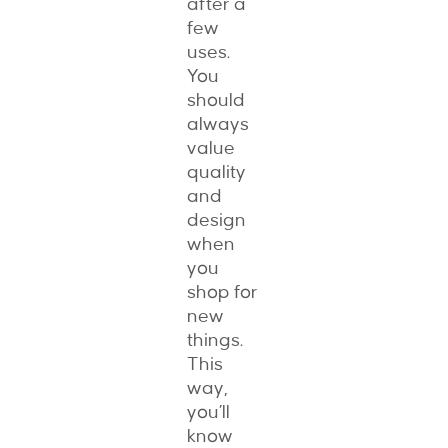
after a
few
uses.
You
should
always
value
quality
and
design
when
you
shop for
new
things.
This
way,
you’ll
know