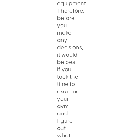
equipment.
Therefore,
before
you
make
any
decisions,
it would
be best
if you
took the
time to
examine
your
gym
and
figure
out
what