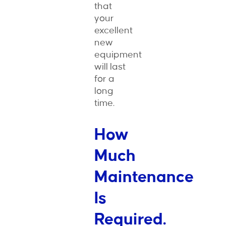
that
your
excellent
new
equipment
will last
for a
long
time.
How
Much
Maintenance
Is
Required.