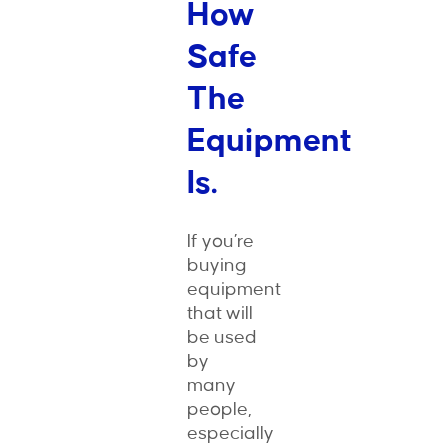
How
Safe
The
Equipment
Is.
If you’re
buying
equipment
that will
be used
by
many
people,
especially