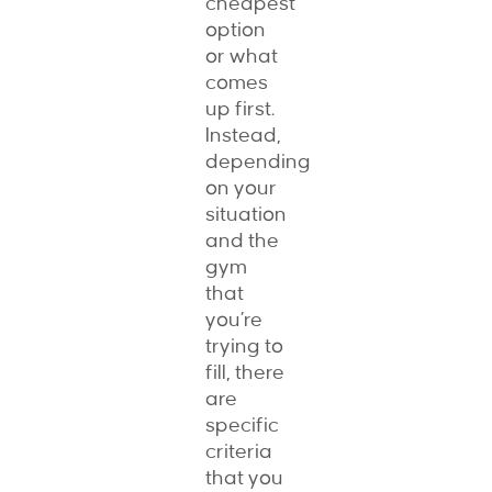
cheapest
option
or what
comes
up first.
Instead,
depending
on your
situation
and the
gym
that
you’re
trying to
fill, there
are
specific
criteria
that you