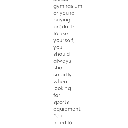
gymnasium
or you’re
buying
products
to use
yourself,
you
should
always
shop
smartly
when
looking
for
sports
equipment.
You
need to