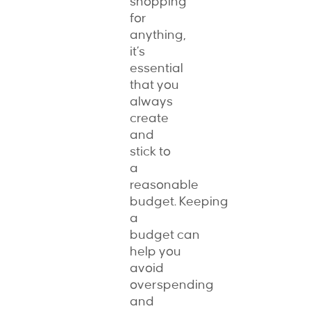
shopping
for
anything,
it’s
essential
that you
always
create
and
stick to
a
reasonable
budget. Keeping
a
budget can
help you
avoid
overspending
and