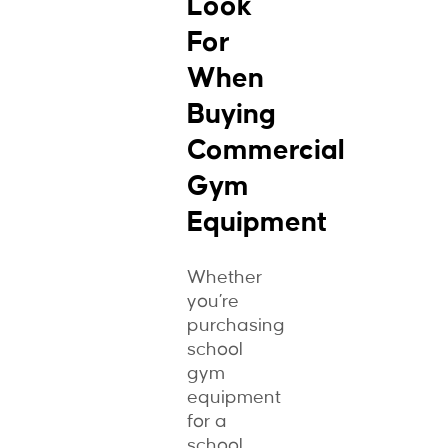
Look
For
When
Buying
Commercial
Gym
Equipment
Whether
you’re
purchasing
school
gym
equipment
for a
school