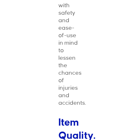
with
safety
and
ease-
of-use
in mind
to
lessen
the
chances
of
injuries
and
accidents.
Item
Quality.