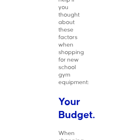
you
thought
about
these
factors
when
shopping
for new
school
gym
equipment:
Your
Budget.
When