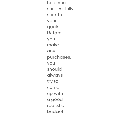
help you
successfully
stick to
your
goals.
Before
you
make
any
purchases,
you
should
always
try to
come
up with
a good
realistic
budget