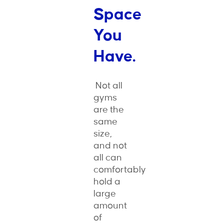
Space
You
Have.
Not all
gyms
are the
same
size,
and not
all can
comfortably
hold a
large
amount
of