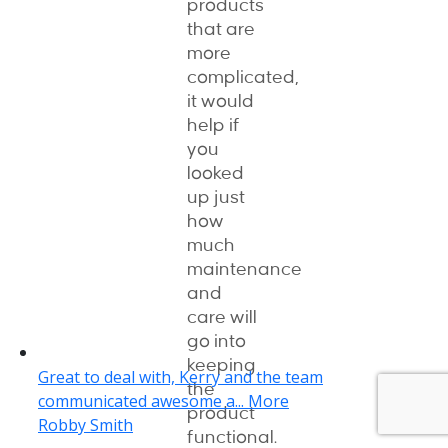
products
that are
more
complicated,
it would
help if
you
looked
up just
how
much
maintenance
and
care will
go into
keeping
the
product
functional.