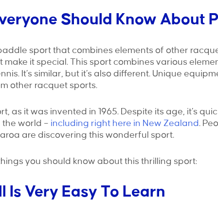
Everyone Should Know About P
a paddle sport that combines elements of other racquet
t make it special. This sport combines various eleme
nis. It’s similar, but it’s also different. Unique equip
om other racquet sports.
ort, as it was invented in 1965. Despite its age, it’s q
 the world –
including right here in New Zealand
. Pe
tearoa are discovering this wonderful sport.
things you should know about this thrilling sport:
ll Is Very Easy To Learn