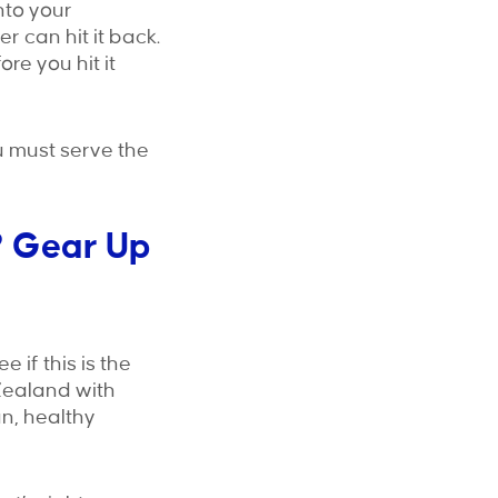
onto your
 can hit it back.
re you hit it
u must serve the
? Gear Up
 if this is the
Zealand with
n, healthy