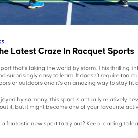
23
The Latest Craze In Racquet Sports
sport that’s taking the world by storm. This thrilling, in
d surprisingly easy to learn. It doesn’t require too m
ors or outdoors and it’s an amazing way to stay fit a
joyed by so many, this sport is actually relatively ne
t it, but it might become one of your favourite activi
r a fantastic new sport to try out? Keep reading to le