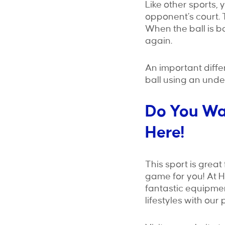
Like other sports, 
opponent’s court. 
When the ball is ba
again.
An important diffe
ball using an unde
Do You Wan
Here!
This sport is great 
game for you! At 
fantastic equipme
lifestyles with our