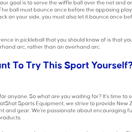
your goal is to serve the wiffle ball over the net and 
The ball must bounce once before the opposing player
ck on your side, you must also let it bounce once befo
rence in pickleball that you should know of is that yo
rhand arc, rather than an overhand arc.
t To Try This Sport Yourself
for anyone. So what are you waiting for? It’s time to see
HotShot Sports Equipment, we strive to provide New 
nt and gear. We’re passionate about encouraging fu
 products.