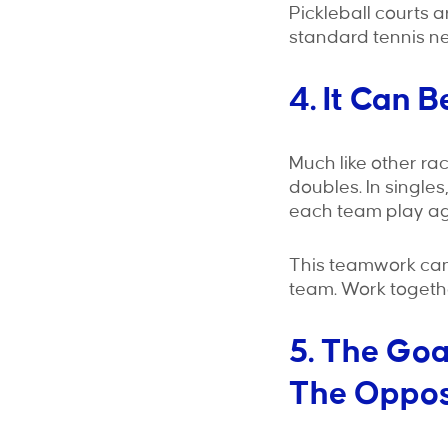
Pickleball courts a
standard tennis ne
4. It Can 
Much like other ra
doubles. In single
each team play aga
This teamwork can
team. Work togethe
5. The Goa
The Oppos