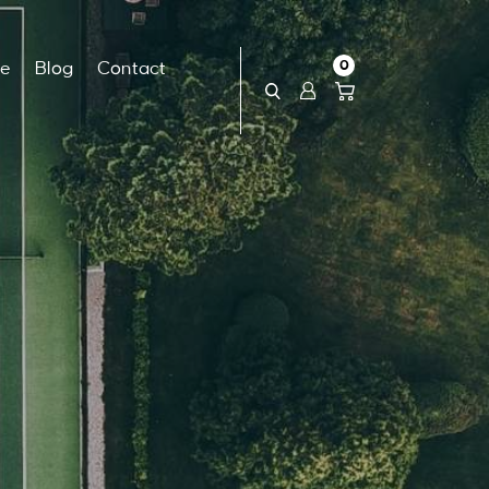
0
ce
Blog
Contact