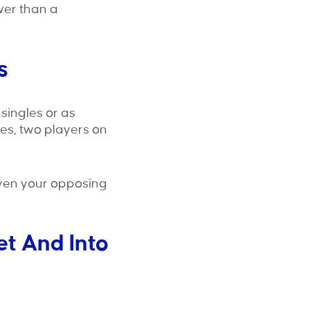
ower than a
s
singles or as
les, two players on
ven your opposing
et And Into