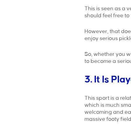
This is seen as a 
should feel free to t
However, that does
enjoy serious pickl
So, whether you wa
to become a serious
3. It Is P
This sport is a rel
which is much smal
welcoming and easy 
massive footy field