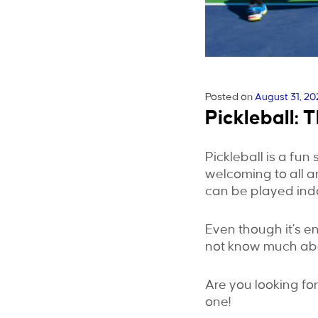
Posted on
August 31, 20
Pickleball: 
Pickleball is a fun 
welcoming to all an
can be played indo
Even though it’s en
not know much abou
Are you looking fo
one!