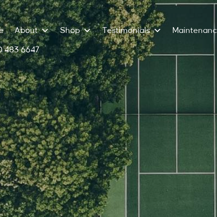
e
About
Shop
Testimonials
Maintenan
 483 6647