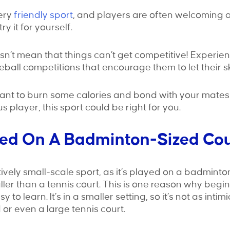
very
friendly sport
, and players are often welcoming 
ry it for yourself.
n’t mean that things can’t get competitive! Experie
eball competitions that encourage them to let their ski
nt to burn some calories and bond with your mates 
 player, this sport could be right for you.
layed On A Badminton-Sized Co
atively small-scale sport, as it’s played on a badminto
ler than a tennis court. This is one reason why beginn
to learn. It’s in a smaller setting, so it’s not as inti
 or even a large tennis court.