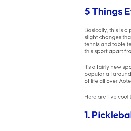
5 Things 
Basically, this is 
slight changes tha
tennis and table ten
this sport apart fr
It’s a fairly new sp
popular all around
of life all over Ao
Here are five cool 
1. Pickleba