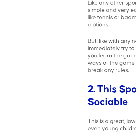
Like any other spor
simple and very ea
like tennis or bad
motions.
But, like with any 
immediately try to
you learn the game
ways of the game w
break any rules.
2. This Sp
Sociable
This is a great, lo
even young childre