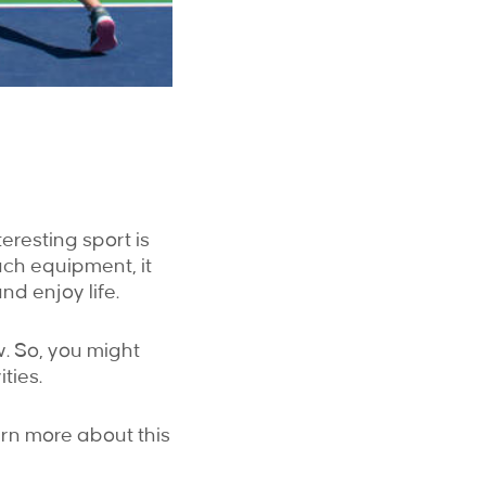
teresting sport is
uch equipment, it
nd enjoy life.
w. So, you might
ties.
arn more about this