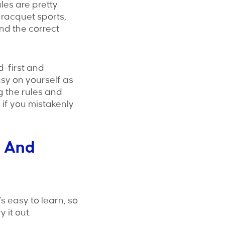
ules are pretty
 racquet sports,
nd the correct
d-first and
sy on yourself as
g the rules and
 if you mistakenly
n And
’s easy to learn, so
 it out.