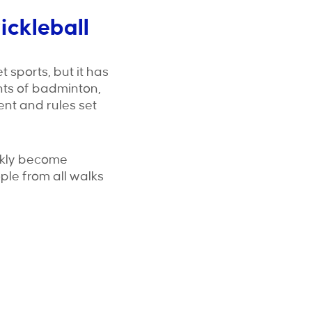
ickleball
 sports, but it has
nts of badminton,
ment and rules set
uickly become
ople from all walks