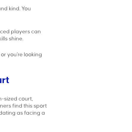
and kind. You
nced players can
lls shine.
or you’re looking
urt
n-sized court,
ers find this sport
midating as facing a