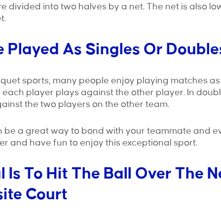
re divided into two halves by a net. The net is also l
t.
Be Played As Singles Or Double
cquet sports, many people enjoy playing matches as 
s, each player plays against the other player. In doub
inst the two players on the other team.
 be a great way to bond with your teammate and e
r and have fun to enjoy this exceptional sport.
l Is To Hit The Ball Over The N
ite Court