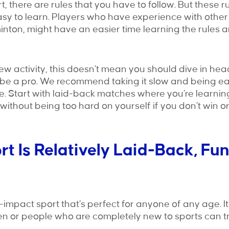
t, there are rules that you have to follow. But these r
sy to learn. Players who have experience with other
minton, might have an easier time learning the rules a
new activity, this doesn’t mean you should dive in hea
 be a pro. We recommend taking it slow and being ea
. Start with laid-back matches where you’re learnin
ithout being too hard on yourself if you don’t win or
ort Is Relatively Laid-Back, Fu
w-impact sport that’s perfect for anyone of any age. It
n or people who are completely new to sports can try