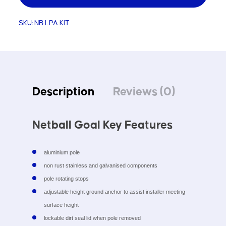
Kit
SKU:
NB LPA KIT
quantity
Description
Reviews (0)
Netball Goal Key Features
aluminium pole
non rust stainless and galvanised components
pole rotating stops
adjustable height ground anchor to assist installer meeting
surface height
lockable dirt seal lid when pole removed