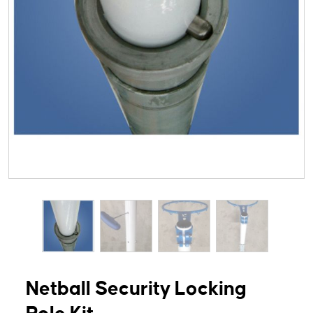
Netball Security Locking