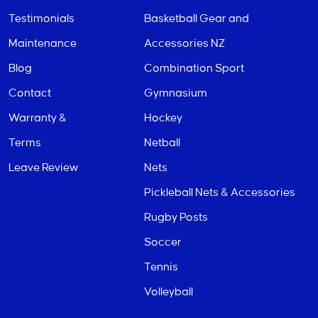
Testimonials
Basketball Gear and
Maintenance
Accessories NZ
Blog
Combination Sport
Contact
Gymnasium
Warranty &
Hockey
Terms
Netball
Leave Review
Nets
Pickleball Nets & Accessories
Rugby Posts
Soccer
Tennis
Volleyball