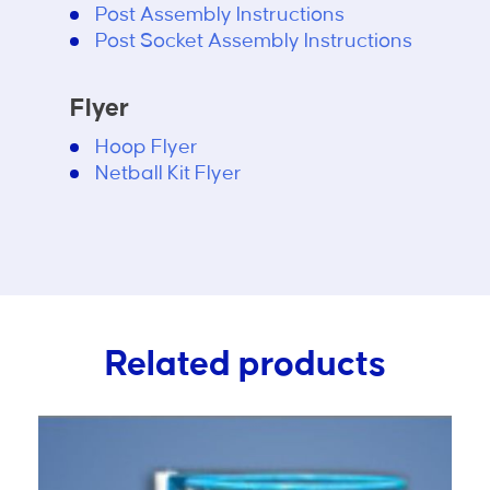
Post Assembly Instructions
Post Socket Assembly Instructions
Flyer
Hoop Flyer
Netball Kit Flyer
Related products