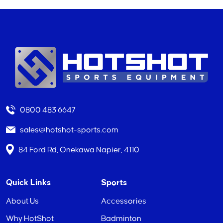
0800 483 6647
sales@hotshot-sports.com
84 Ford Rd, Onekawa Napier, 4110
Quick Links
Sports
About Us
Accessories
Why HotShot
Badminton