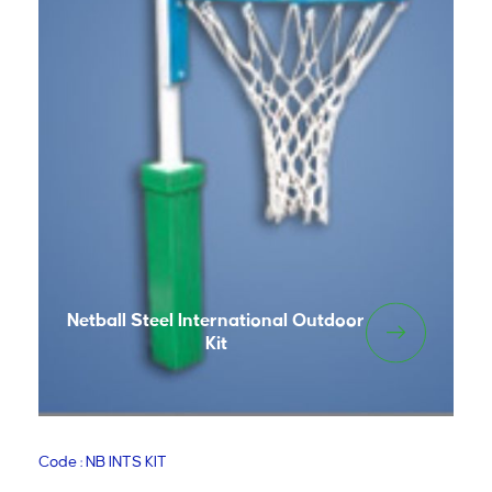
Netball Steel International Outdoor
Kit
Code : NB INTS KIT