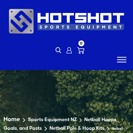
Skip
to
content
0
Home
Sports Equipment NZ
Netball Hoops,
Goals, and Posts
Netball Pole & Hoop Kits
Netball