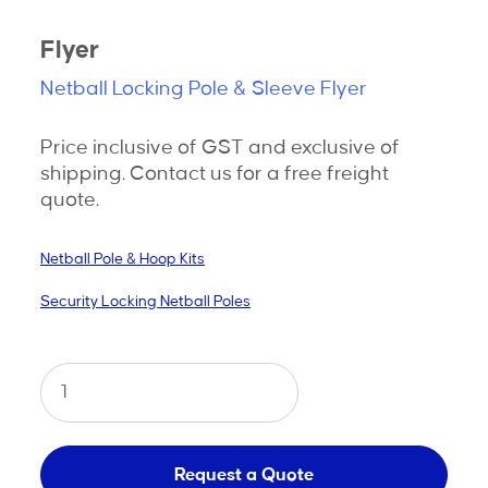
Flyer
Netball Locking Pole & Sleeve Flyer
Price inclusive of GST and exclusive of
shipping. Contact us for a free freight
quote.
Netball Pole & Hoop Kits
Security Locking Netball Poles
Netball
Security
Locking
Pole
Request a Quote