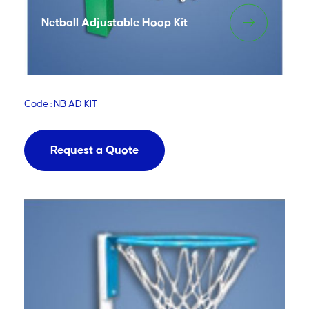
Netball Adjustable Hoop Kit
Code : NB AD KIT
Request a Quote