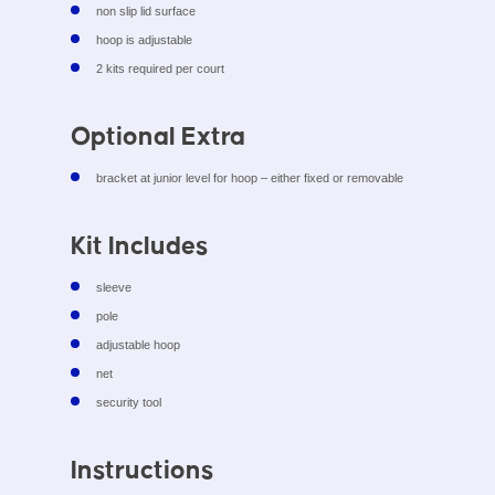
non slip lid surface
hoop is adjustable
2 kits required per court
Optional Extra
bracket at junior level for hoop – either fixed or removable
Kit Includes
sleeve
pole
adjustable hoop
net
security tool
Instructions