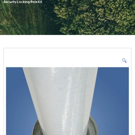
Security Locking Pole Kit
🔍