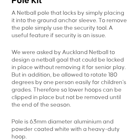
Pole Kit
A Netball pole that locks by simply placing
it into the ground anchor sleeve. To remove
the pole simply use the security tool. A
useful feature if security is an issue.
We were asked by Auckland Netball to
design a netball goal that could be locked
in place without removing it for senior play.
But in addition, be allowed to rotate 180
degrees by one person easily for children’s
grades. Therefore so lower hoops can be
clipped in place but not be removed until
the end of the season.
Pole is 63mm diameter aluminium and
powder coated white with a heavy-duty
hoop.