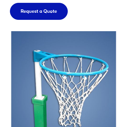
Request a Quote