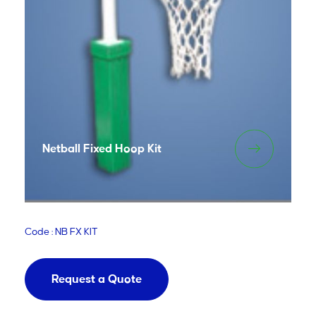
Netball Fixed Hoop Kit
Code : NB FX KIT
Request a Quote