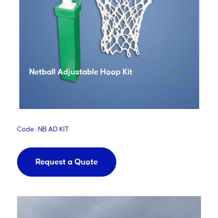
Netball Adjustable Hoop Kit
Code : NB AD KIT
Request a Quote