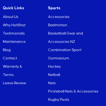
Quick Links
Sports
About Us
Accessories
Why HotShot
Badminton
Testimonials
Basketball Gear and
Maintenance
Accessories NZ
Blog
Combination Sport
Contact
Gymnasium
Warranty &
Hockey
Terms
Netball
Leave Review
Nets
Pickleball Nets & Accessories
Rugby Posts