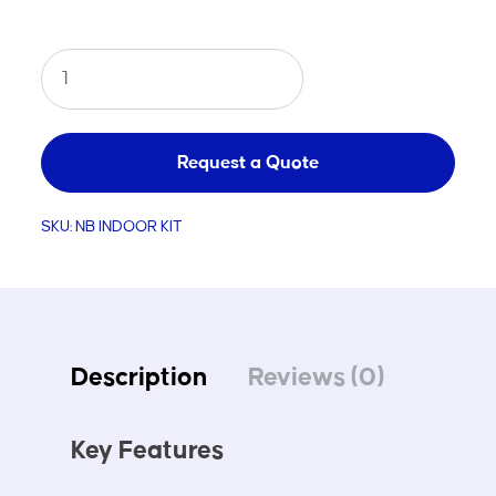
Netball
Alloy
Indoor
Kit
Request a Quote
quantity
SKU:
NB INDOOR KIT
Description
Reviews (0)
Key Features