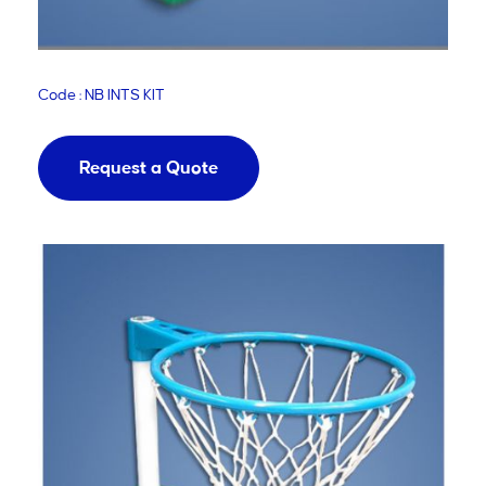
Code : NB INTS KIT
Request a Quote