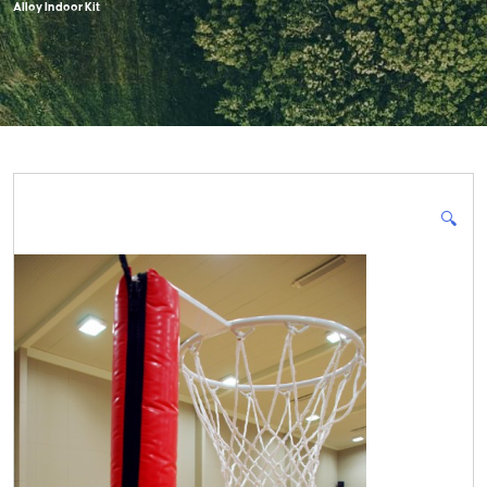
Alloy Indoor Kit
🔍