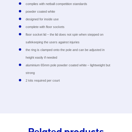
complies with netball competition standards
powder coated white
designed for inside use
complete with floor sockets
floor socket lid – the lid does not spin when stepped on
safekeeping the users against injuries
the ring is clamped onto the pole and can be adjusted in
height easily if needed
aluminium 65mm pole powder coated white – lightweight but
strong
2 kits required per court