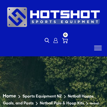
Skip
to
content
0
Home
Sports Equipment NZ
Netball Hoops,
Goals, and Posts
Netball Pole & Hoop Kits
Netball