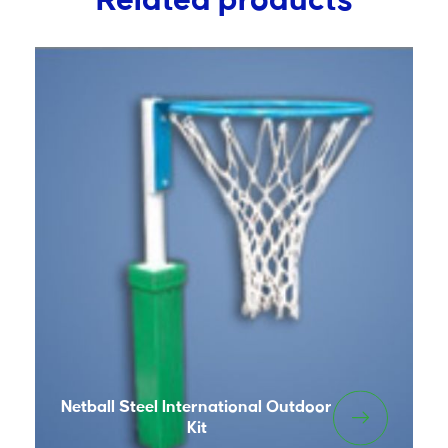
Related products
Netball Steel International Outdoor
Kit