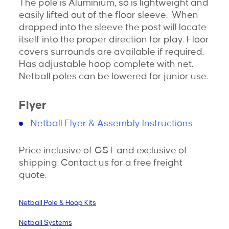
The pole is Aluminium, so is lightweight and
easily lifted out of the floor sleeve. When
dropped into the sleeve the post will locate
itself into the proper direction for play. Floor
covers surrounds are available if required.
Has adjustable hoop complete with net.
Netball poles can be lowered for junior use.
Flyer
Netball Flyer & Assembly Instructions
Price inclusive of GST and exclusive of
shipping. Contact us for a free freight
quote.
Netball Pole & Hoop Kits
Netball Systems