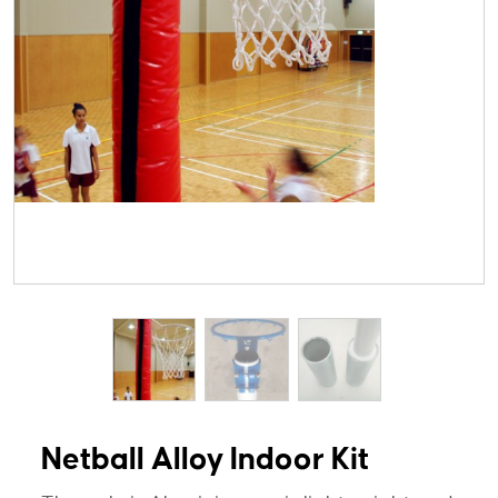
Netball Alloy Indoor Kit