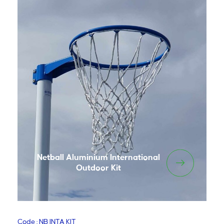
Netball Aluminium International
Outdoor Kit
Code : NB INTA KIT