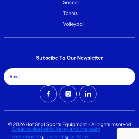
Soccer
Tennis
Volleyball
Subscibe To Our Newsletter
© 2026 Hot Shot Sports Equipment – All rights reserved