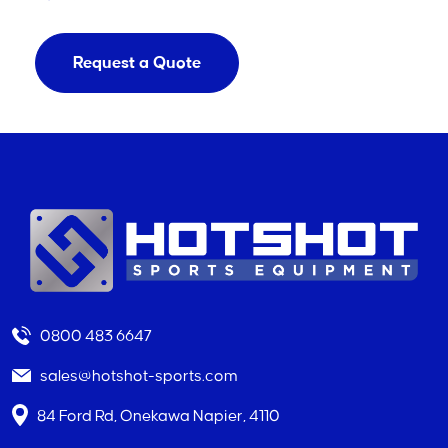
Request a Quote
0800 483 6647
sales@hotshot-sports.com
84 Ford Rd, Onekawa Napier, 4110