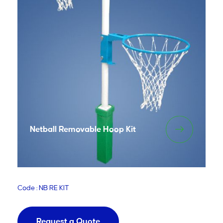
Netball Removable Hoop Kit
Code : NB RE KIT
Request a Quote