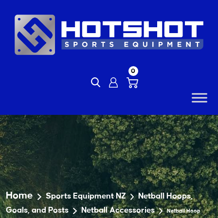
Skip
to
content
0
Home
Sports Equipment NZ
Netball Hoops,
Goals, and Posts
Netball Accessories
Netball Hoop