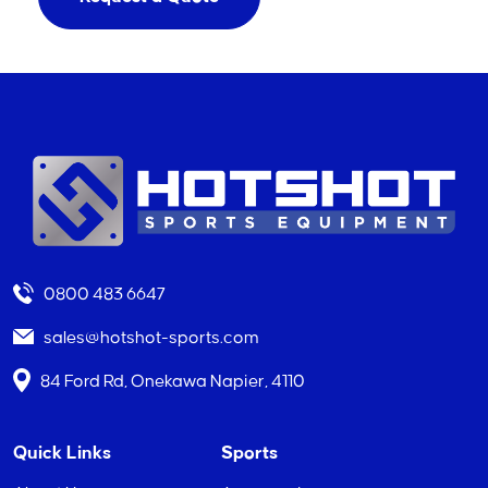
0800 483 6647
sales@hotshot-sports.com
84 Ford Rd, Onekawa Napier, 4110
Quick Links
Sports