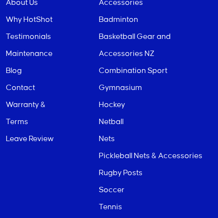
About Us
Accessories
Why HotShot
Badminton
Testimonials
Basketball Gear and
Maintenance
Accessories NZ
Blog
Combination Sport
Contact
Gymnasium
Warranty &
Hockey
Terms
Netball
Leave Review
Nets
Pickleball Nets & Accessories
Rugby Posts
Soccer
Tennis