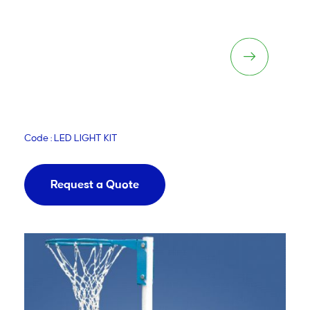
LED Lighting Kit
Code : LED LIGHT KIT
Request a Quote