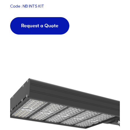
Code : NB INTS KIT
Request a Quote