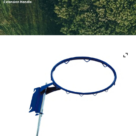
Extension Handle