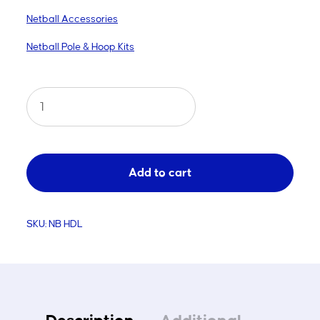
Netball Accessories
Netball Pole & Hoop Kits
Netball
Hoop
Extension
Handle
Add to cart
quantity
SKU:
NB HDL