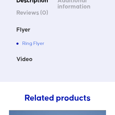
Description
Additional
information
Reviews (0)
Flyer
Ring Flyer
Video
Related products