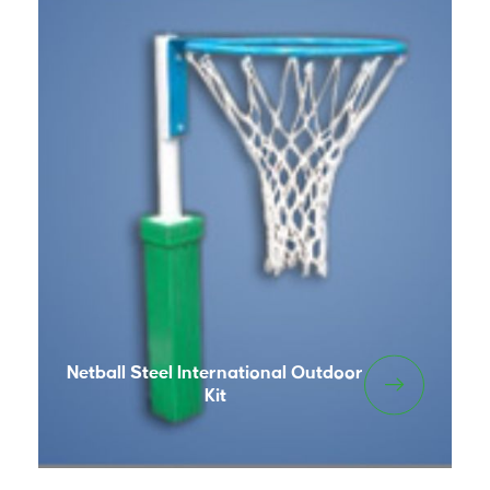
Netball Steel International Outdoor
Kit