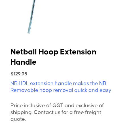
Netball Hoop Extension
Handle
$
129.95
NB HDL extension handle makes the NB
Removable hoop removal quick and easy
Price inclusive of GST and exclusive of
shipping. Contact us for a free freight
quote.