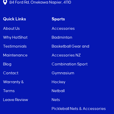
84 Ford Rd, Onekawa Napier, 4110
Quick Links
Sports
About Us
Accessories
Why HotShot
Badminton
Testimonials
Basketball Gear and
Maintenance
Accessories NZ
Blog
Combination Sport
Contact
Gymnasium
Warranty &
Hockey
Terms
Netball
Leave Review
Nets
Pickleball Nets & Accessories