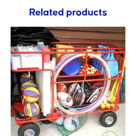
Related products