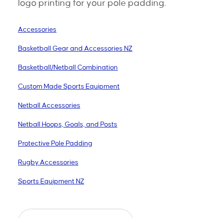
logo printing for your pole padding.
Accessories
Basketball Gear and Accessories NZ
Basketball/Netball Combination
Custom Made Sports Equipment
Netball Accessories
Netball Hoops, Goals, and Posts
Protective Pole Padding
Rugby Accessories
Sports Equipment NZ
Protective