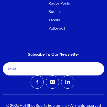
Rugby Posts
Soccer
Tennis
Volleyball
Subscibe To Our Newsletter
© 2026 Hot Shot Sports Equipment – All rights reserved