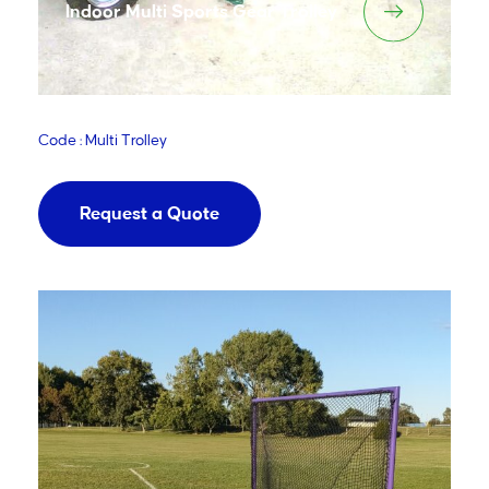
Indoor Multi Sports Gear Trolley
Code : Multi Trolley
Request a Quote