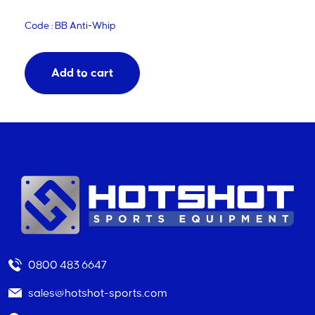
Code : BB Anti-Whip
Add to cart
0800 483 6647
sales@hotshot-sports.com