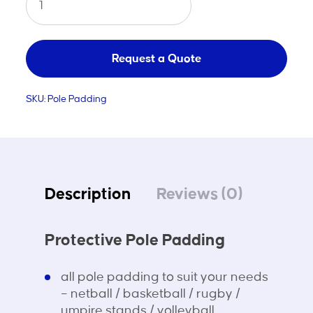
Pole
Padding
quantity
Request a Quote
SKU:
Pole Padding
Description
Reviews (0)
Protective Pole Padding
all pole padding to suit your needs
– netball / basketball / rugby /
umpire stands / volleyball