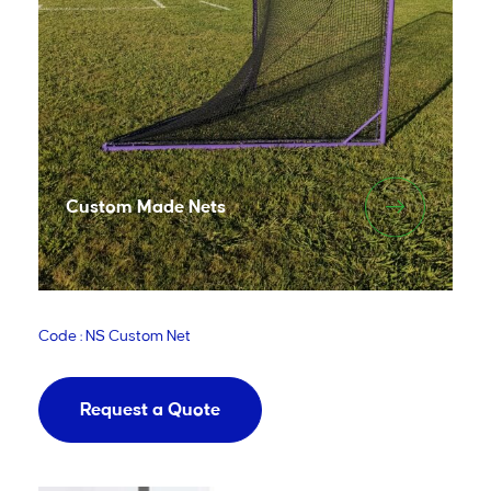
Custom Made Nets
Code : NS Custom Net
Request a Quote