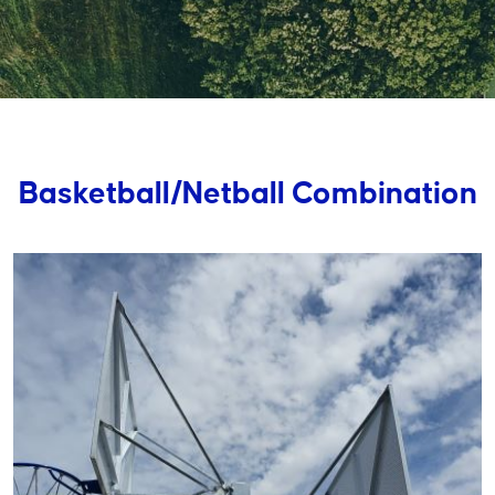
Basketball/Netball Combination