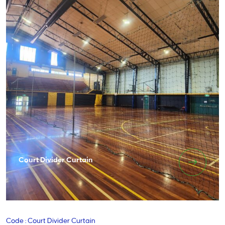
Court Divider Curtain
Code : Court Divider Curtain