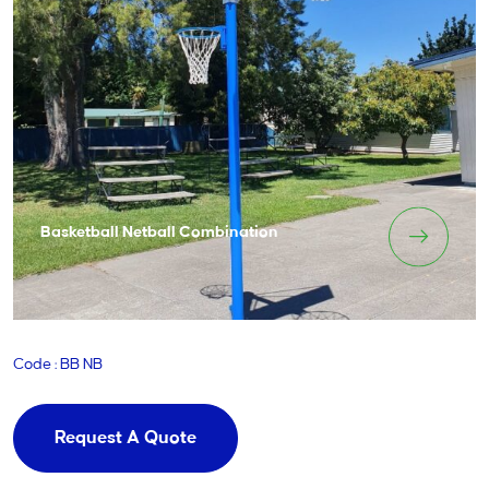
Basketball Netball Combination
Code : BB NB
Request A Quote