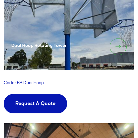
Dual Hoop Rotating Tower
Code : BB Dual Hoop
Request A Quote