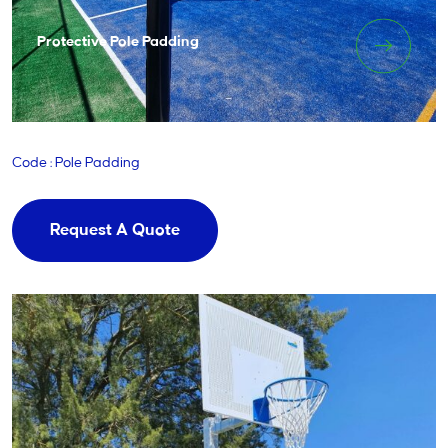
Protective Pole Padding
Code : Pole Padding
Request A Quote