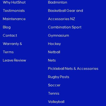
Why HotShot
Badminton
Testimonials
Basketball Gear and
Maintenance
Accessories NZ
Blog
Combination Sport
Contact
Gymnasium
Warranty &
Hockey
Terms
Netball
Leave Review
Nets
Pickleball Nets & Accessories
Rugby Posts
Soccer
Tennis
Volleyball