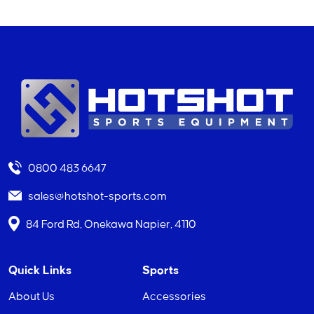
0800 483 6647
sales@hotshot-sports.com
84 Ford Rd, Onekawa Napier, 4110
Quick Links
Sports
About Us
Accessories