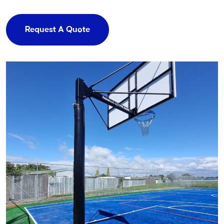
Request A Quote