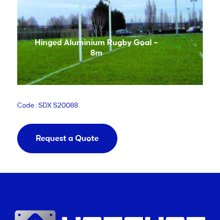
Hinged Aluminium Rugby Goal –
8m
Code : SDX S20088
Request a Quote