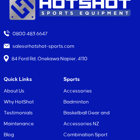
0800 483 6647
sales@hotshot-sports.com
84 Ford Rd, Onekawa Napier, 4110
Quick Links
Sports
About Us
Accessories
Why HotShot
Badminton
Testimonials
Basketball Gear and
Maintenance
Accessories NZ
Blog
Combination Sport