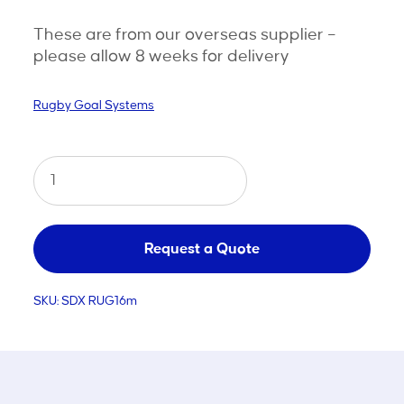
These are from our overseas supplier –
please allow 8 weeks for delivery
Rugby Goal Systems
Hinged
Aluminium
Rugby
Goal
Request a Quote
-
SKU:
SDX RUG16m
16m
quantity