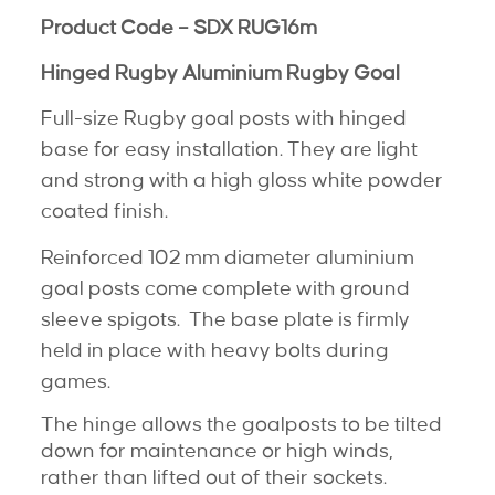
Product Code – SDX RUG16m
Hinged Rugby Aluminium Rugby Goal
Full-size Rugby goal posts with hinged
base for easy installation. They are light
and strong with a high gloss white powder
coated finish.
Reinforced 102 mm diameter aluminium
goal posts come complete with ground
sleeve spigots. The base plate is firmly
held in place with heavy bolts during
games.
The hinge allows the goalposts to be tilted
down for maintenance or high winds,
rather than lifted out of their sockets.