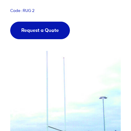
Code : RUG 2
Request a Quote