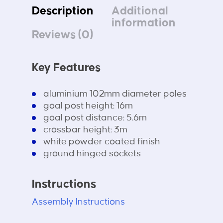
Description
Additional
information
Reviews (0)
Key Features
aluminium 102mm diameter poles
goal post height: 16m
goal post distance: 5.6m
crossbar height: 3m
white powder coated finish
ground hinged sockets
Instructions
Assembly Instructions