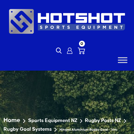
Skip
to
content
0
Home
Sports Equipment NZ
Rugby Posts NZ
Rugby Goal Systems
Hinged Aluminium Rugby Goal – 16m