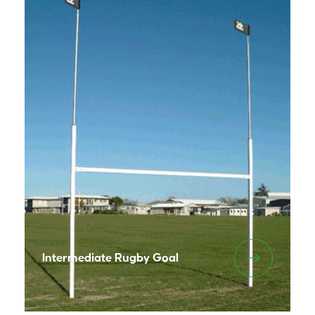
Intermediate Rugby Goal