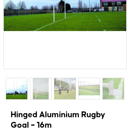
Hinged Aluminium Rugby
Goal – 16m