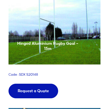
Hinged Aluminium Rugby Goal –
15m
Code : SDX S20148
Request a Quote