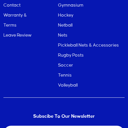
Contact
Gymnasium
Warranty &
Hockey
Terms
Netball
Leave Review
Nets
Pickleball Nets & Accessories
Rugby Posts
Soccer
Tennis
Volleyball
Subscibe To Our Newsletter