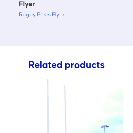
Flyer
Rugby Posts Flyer
Related products