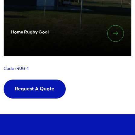
Home Rugby Goal
Code : RUG 4
Request A Quote