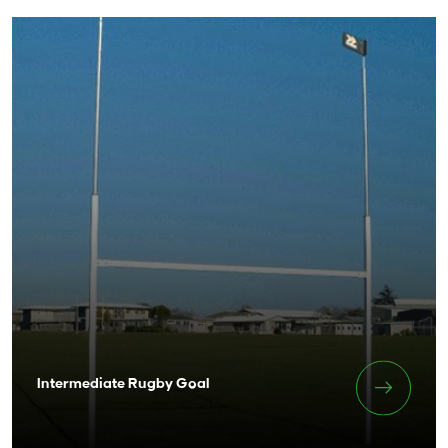
Intermediate Rugby Goal