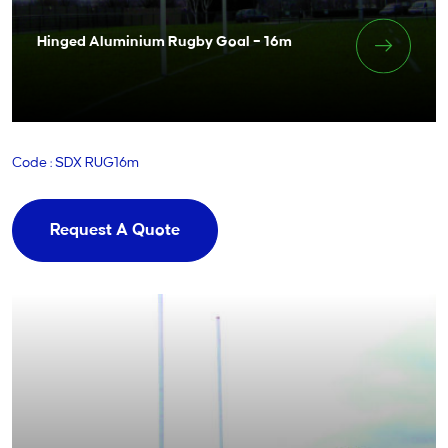
Hinged Aluminium Rugby Goal – 16m
Code : SDX RUG16m
Request A Quote