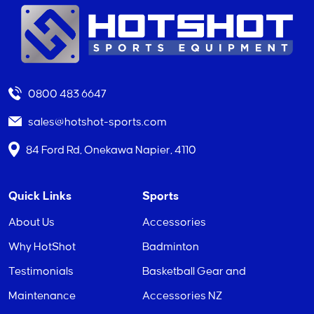
0800 483 6647
sales@hotshot-sports.com
84 Ford Rd, Onekawa Napier, 4110
Quick Links
Sports
About Us
Accessories
Why HotShot
Badminton
Testimonials
Basketball Gear and
Maintenance
Accessories NZ