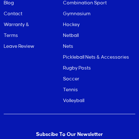
Blog
Combination Sport
Contact
Gymnasium
Warranty &
Hockey
Terms
Netball
Leave Review
Nets
Pickleball Nets & Accessories
Rugby Posts
Soccer
Tennis
Volleyball
Subscibe To Our Newsletter