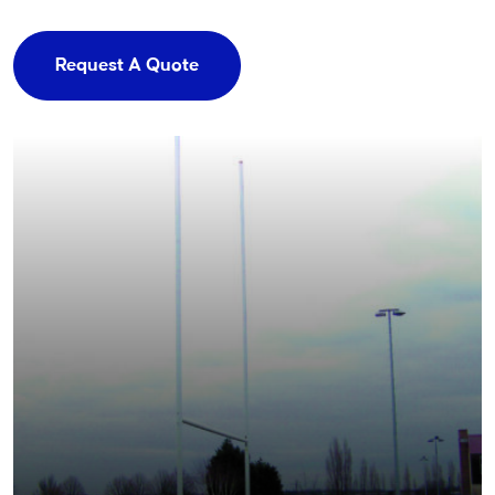
Request A Quote