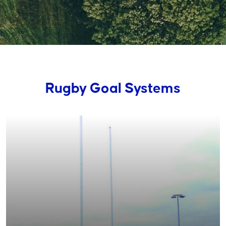
Rugby Goal Systems