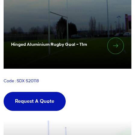
Hinged Aluminium Rugby Goal – 11m
Code : SDX S20118
Request A Quote