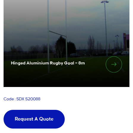
Hinged Aluminium Rugby Goal – 8m
Code : SDX S20088
Request A Quote