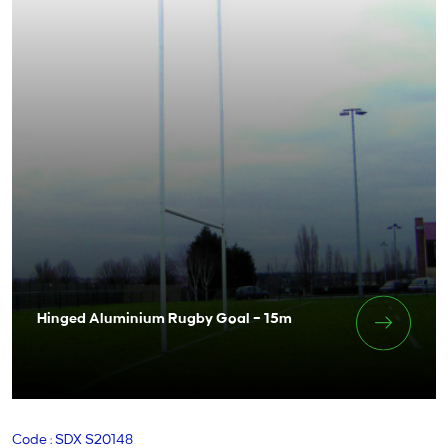
Hinged Aluminium Rugby Goal – 15m
Code : SDX S20148