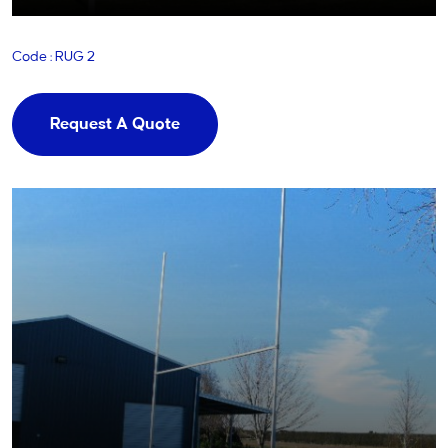
Code : RUG 2
Request A Quote