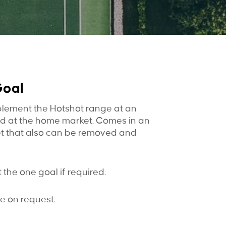
Goal
lement the Hotshot range at an
ed at the home market. Comes in an
et that also can be removed and
the one goal if required.
e on request.