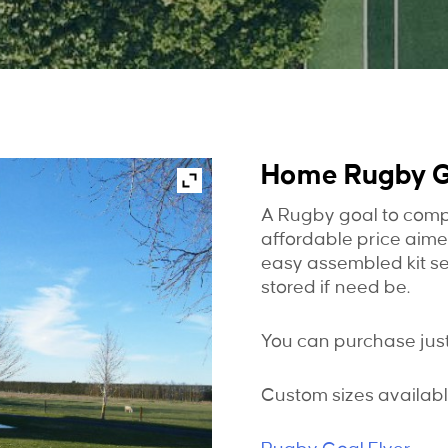
Home Rugby 
A Rugby goal to comp
affordable price aim
easy assembled kit s
stored if need be.
You can purchase just 
Custom sizes availabl