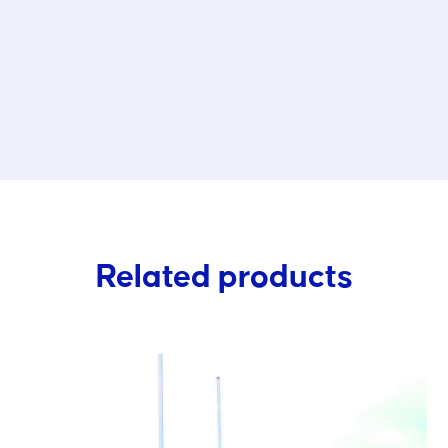
s
Related products