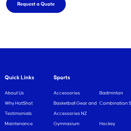
Request a Quote
Quick Links
Sports
About Us
Accessories
Badminton
Why HotShot
Basketball Gear and
Combination S
Testimonials
Accessories NZ
Maintenance
Gymnasium
Hockey