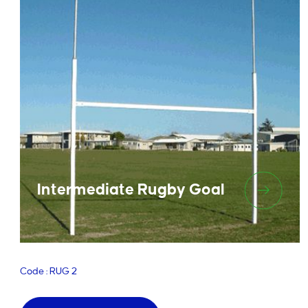
Intermediate Rugby Goal
Code : RUG 2