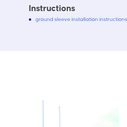
Instructions
ground sleeve installation instruction