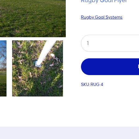
Rugby Goal Flyer
Rugby Goal Systems
Home
Rugby
Goal
quantity
SKU:
RUG 4