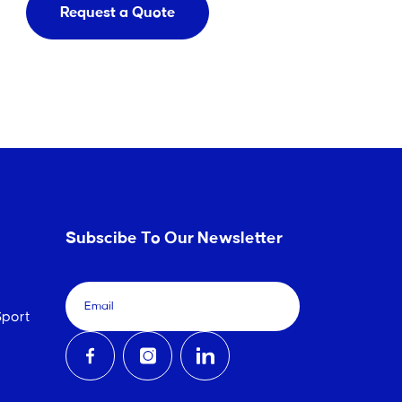
Request a Quote
Subscibe To Our Newsletter
port