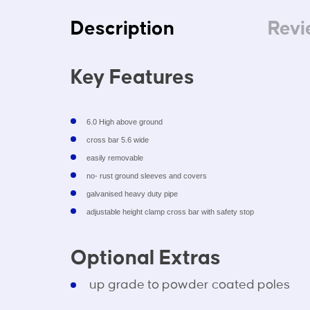
Description
Revi
Key Features
6.0 High above ground
cross bar 5.6 wide
easily removable
no- rust ground sleeves and covers
galvanised heavy duty pipe
adjustable height clamp cross bar with safety stop
Optional Extras
up grade to powder coated poles