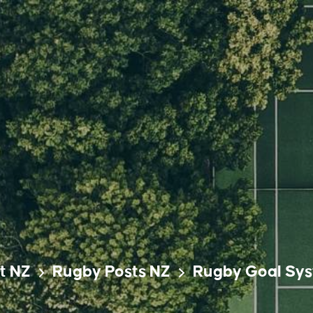
t NZ
Rugby Posts NZ
Rugby Goal Sy