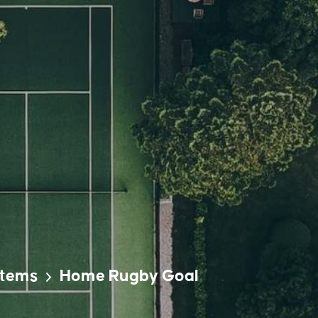
stems
Home Rugby Goal