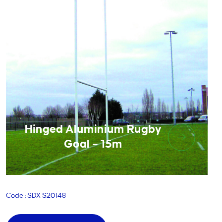
Hinged Aluminium Rugby
Goal – 15m
Code : SDX S20148