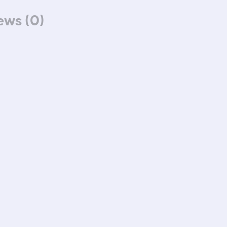
ews (0)