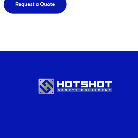
Request a Quote