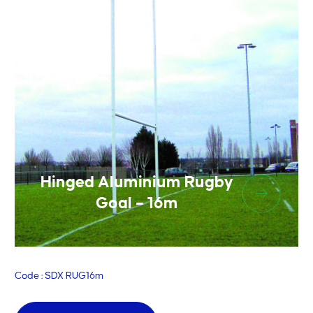
Hinged Aluminium Rugby
Goal – 16m
Code : SDX RUG16m