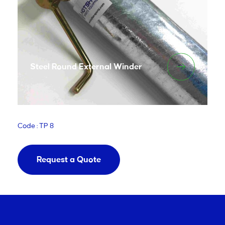
Steel Round External Winder
Code : TP 8
Request a Quote