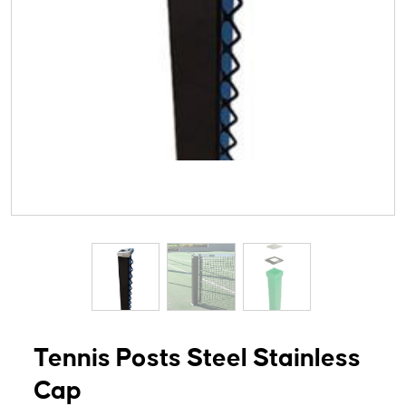
Tennis Posts Steel Stainless
Cap