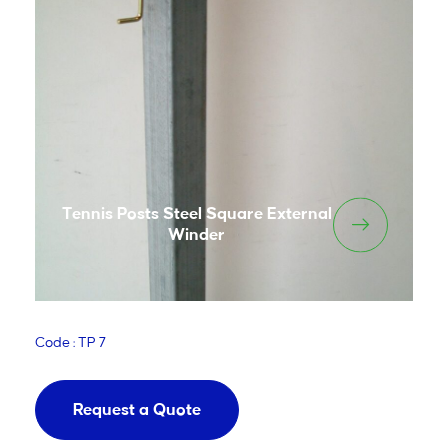
Tennis Posts Steel Square External
Winder
Code : TP 7
Request a Quote