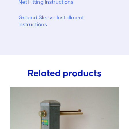
Net Fitting Instructions
Ground Sleeve Installment
Instructions
Related products