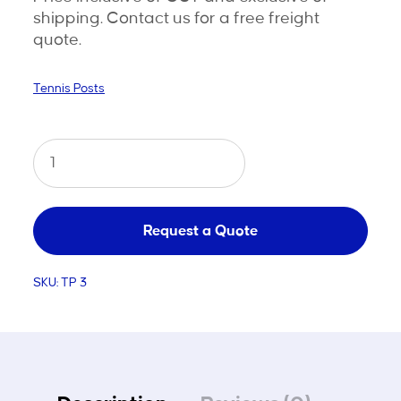
shipping. Contact us for a free freight
quote.
Tennis Posts
Tennis
Posts
Steel
Stainless
Request a Quote
Cap
SKU:
TP 3
quantity