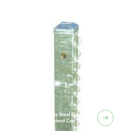
Tennis Posts Steel Elgate
Galvanized Cap