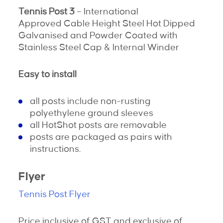
Tennis Post 3
– International
Approved Cable Height Steel Hot Dipped
Galvanised and Powder Coated with
Stainless Steel Cap & Internal Winder
Easy to install
all posts include non-rusting
polyethylene ground sleeves
all HotShot posts are removable
posts are packaged as pairs with
instructions.
Flyer
Tennis Post Flyer
Price inclusive of GST and exclusive of