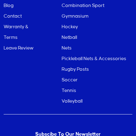
Blog
Combination Sport
Contact
Gymnasium
Warranty &
Hockey
Terms
Netball
Leave Review
Nets
Pickleball Nets & Accessories
Rugby Posts
Soccer
Tennis
Volleyball
Subscibe To Our Newsletter