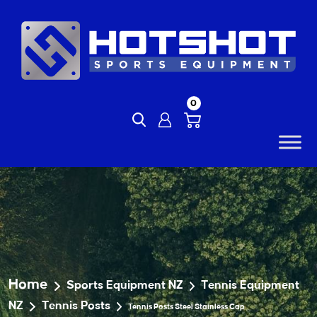
Skip
to
content
0
Home
Sports Equipment NZ
Tennis Equipment
NZ
Tennis Posts
Tennis Posts Steel Stainless Cap