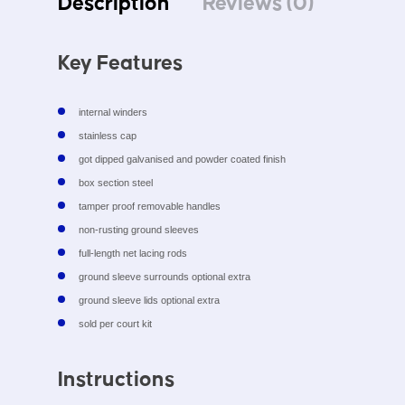
Description
Reviews (0)
Key Features
internal winders
stainless cap
got dipped galvanised and powder coated finish
box section steel
tamper proof removable handles
non-rusting ground sleeves
full-length net lacing rods
ground sleeve surrounds optional extra
ground sleeve lids optional extra
sold per court kit
Instructions