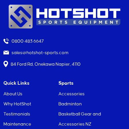
0800 483 6647
sales@hotshot-sports.com
84 Ford Rd, Onekawa Napier, 4110
Quick Links
Sports
About Us
Accessories
Why HotShot
Badminton
Testimonials
Basketball Gear and
Maintenance
Accessories NZ