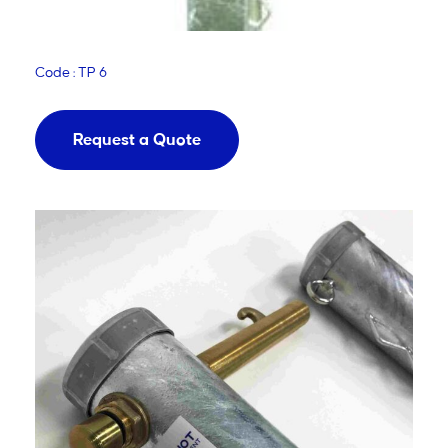
Code : TP 6
Request a Quote