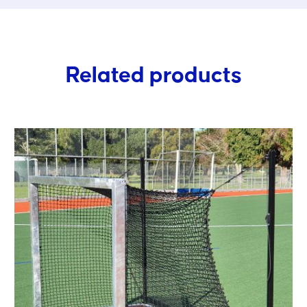
Related products