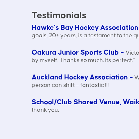
Testimonials
Hawke’s Bay Hockey Association
goals, 20+ years, is a testament to the q
Oakura Junior Sports Club –
Victo
by myself. Thanks so much. Its perfect.”
Auckland Hockey Association –
We
person can shift – fantastic !!!
School/Club Shared Venue, Wai
thank you.