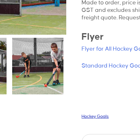
Made to order, price i
GST and excludes shi
freight quote. Request
Flyer
Flyer for All Hockey G
Standard Hockey Goal
Hockey Goals
Hockey