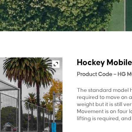
Hockey Mobile
Product Code – HG 
The standard model ho
required to move on a
weight but it is still 
Movement is on four l
lifting is required, and 