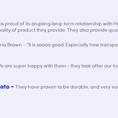
is proud of its ongoing long-term relationship with 
uality of product they provide. They also provide qual
ria Brown – “It is soooo good. Especially how transport
 are super happy with them – they look after our t
kato –
They have proven to be durable, and very eas