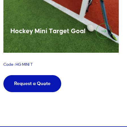
Hockey Mini Target Goal
Code : HG MINI T
Request a Quote