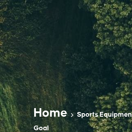
Skip
to
content
Home
Sports Equipmen
Goal