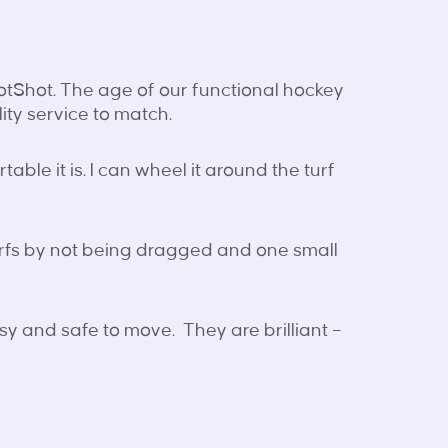
HotShot. The age of our functional hockey
ity service to match.
able it is. I can wheel it around the turf
urfs by not being dragged and one small
y and safe to move. They are brilliant –