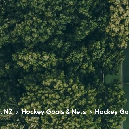
t NZ
Hockey Goals & Nets
Hockey Go