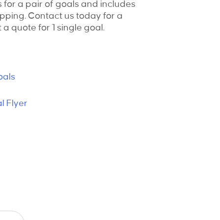
s for a pair of goals and includes
pping. Contact us today for a
 a quote for 1 single goal.
oals
 Flyer