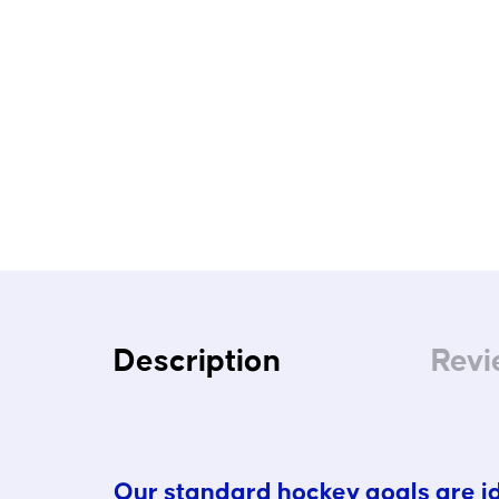
Description
Revi
Our standard hockey goals are ide