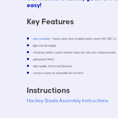
easy!
Key Features
nets included
– heavy-duty 3mm braided twine mesh (HG NET 1)
light overall weight
4 locking rubber castor wheels make the unit very maneuverable
galvanised finish
high quality 12mm backboards
comes in easy to assemble kit-set form
Instructions
Hockey Goals Assembly Instructions