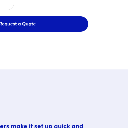
Request a Quote
ers make it set up quick and