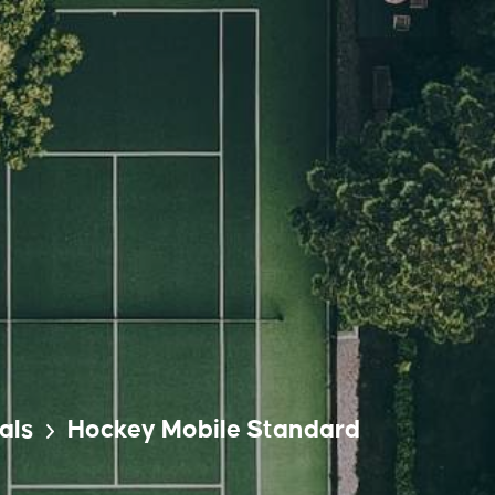
als
Hockey Mobile Standard