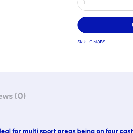
Mobile
Standard
Goal
quantity
SKU:
HG MOBS
ews (0)
al for multi sport areas being on four cast