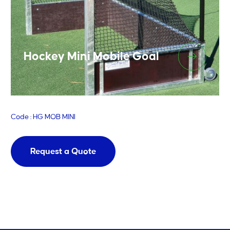
Hockey Mini Mobile Goal
Code : HG MOB MINI
Request a Quote