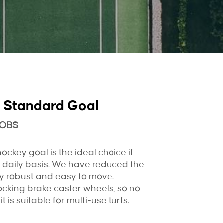
 Standard Goal
MOBS
ckey goal is the ideal choice if
 daily basis. We have reduced the
very robust and easy to move.
ocking brake caster wheels, so no
it is suitable for multi-use turfs.