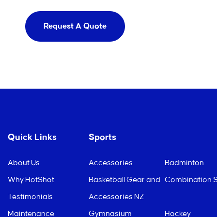
Request A Quote
Quick Links
Sports
About Us
Accessories
Badminton
Why HotShot
Basketball Gear and
Combination S
Testimonials
Accessories NZ
Maintenance
Gymnasium
Hockey