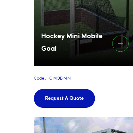
Hockey Mini Mobile
Goal
Code : HG MOB MINI
Request A Quote