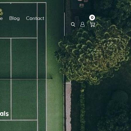
0
ce
Blog
Contact
als