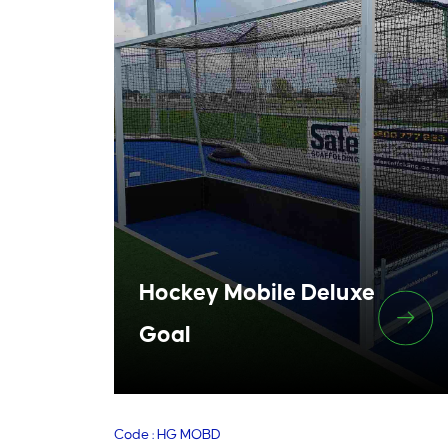
Hockey Mobile Deluxe
Goal
Code : HG MOBD