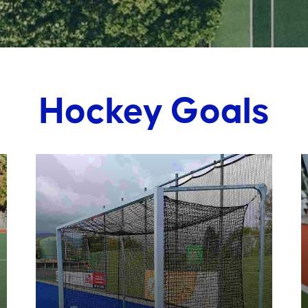
Hockey Goals