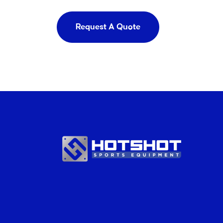
Request A Quote