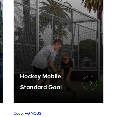
Hockey Mobile
Standard Goal
Code : HG MOBS