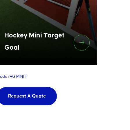
Hockey Mini Target
Goal
ode : HG MINI T
Request A Quote