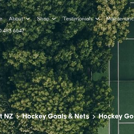
e
About
Shop
Testimonials
Maintenan
 483 6647
t NZ
Hockey Goals & Nets
Hockey Go