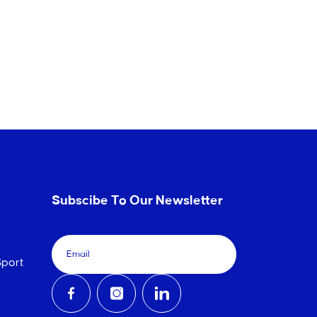
Subscibe To Our Newsletter
port