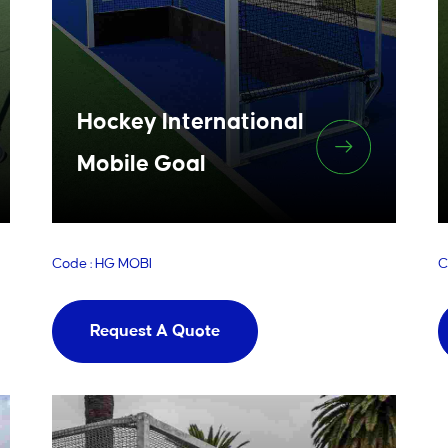
Hockey International
Mobile Goal
Code : HG MOBI
C
Request A Quote