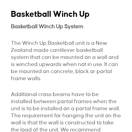
Basketball Winch Up
Basketball Winch Up System
The Winch Up Basketball unit is a New
Zealand made cantilever basketball
system that can be mounted on a wall and
is winched upwards when not in use. It can
be mounted on concrete, block or portal
frame walls.
Additional cross beams have to be
installed between portal frames when the
unit is to be installed on a portal frame wall.
The requirement for hanging the unit on the
wall is that the wall is constructed to take
the load of the unit. We recommend