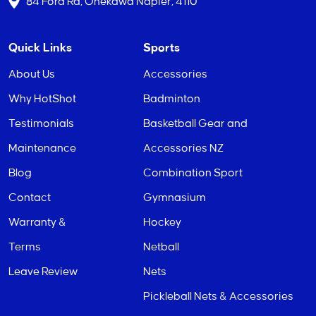
84 Ford Rd, Onekawa Napier, 4110
Quick Links
Sports
About Us
Accessories
Why HotShot
Badminton
Testimonials
Basketball Gear and
Maintenance
Accessories NZ
Blog
Combination Sport
Contact
Gymnasium
Warranty &
Hockey
Terms
Netball
Leave Review
Nets
Pickleball Nets & Accessories