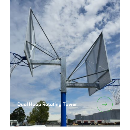
Dual Hoop Rotating Tower