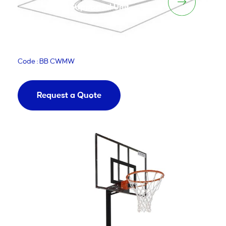
Supported Unit
Code : BB CWMW
Request a Quote