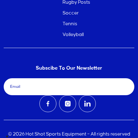
Rugby Posts
Soccer
Tennis
Volleyball
Subscibe To Our Newsletter
© 2026 Hot Shot Sports Equipment – All rights reserved