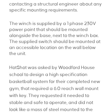
contacting a structural engineer about any
specific mounting requirements.
The winch is supplied by a 1 phase 230V
power point that should be mounted
alongside the base, next to the winch box.
The supplied switch should be mounted at
an accessible location on the wall below
the unit.
HotShot was asked by Woodford House
school to design a high specification
basketball system for their completed new
gym, that required a 6.0 reach wall mount
with key. They requested it needed to
stable and safe to operate, and did not
look like a mass of steel mounted to the