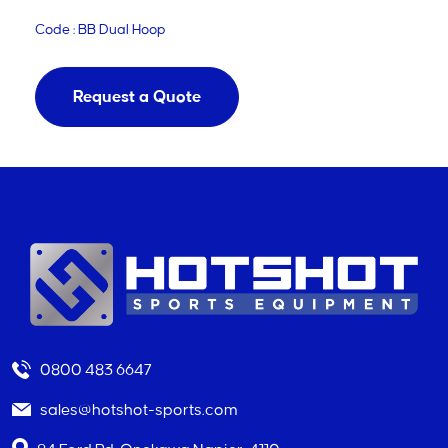
Code : BB Dual Hoop
Request a Quote
0800 483 6647
sales@hotshot-sports.com