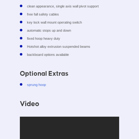
clean appearance, single axis wall pivot support
free fall safety cables
key lock wall mount operating switch
automatic stops up and down
fixed hoop heavy duty
Hotshot alloy extrusion suspended beams
backboard options available
Optional Extras
sprung hoop
Video