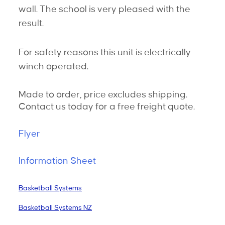
wall. The school is very pleased with the
result.
For safety reasons t
his unit is electrically
winch operated
.
Made to order, price excludes shipping.
Contact us today for a free freight quote.
Flyer
Information Sheet
Basketball Systems
Basketball Systems NZ