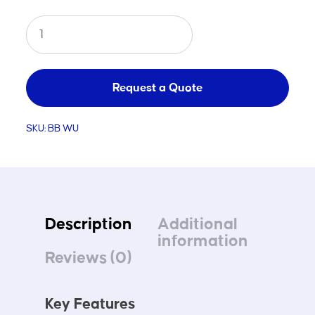
Basketball
Winch
Up
quantity
Request a Quote
SKU:
BB WU
Description
Additional
information
Reviews (0)
Key Features