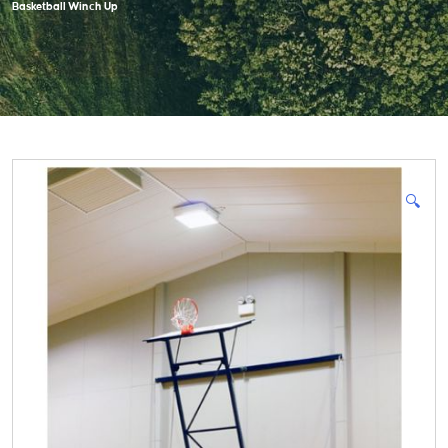
Basketball Winch Up
🔍