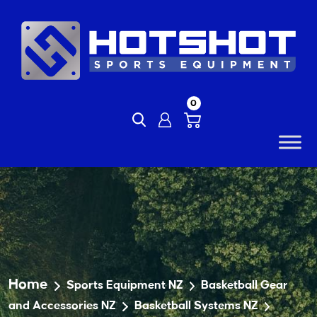
Skip
to
content
0
Home
Sports Equipment NZ
Basketball Gear
and Accessories NZ
Basketball Systems NZ