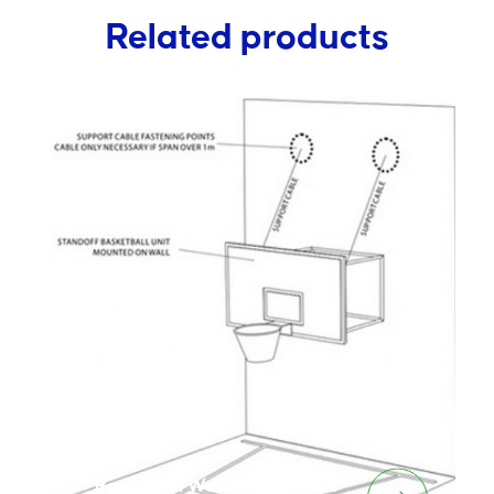
Related products
Basketball Wall Mount Cable