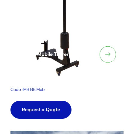
MiniBall Mobile Tower
Code : MB BB Mob
Request a Quote