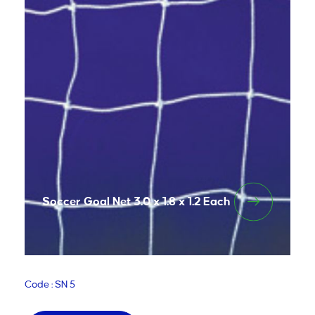
Soccer Goal Net 3.0 x 1.8 x 1.2 Each
Code : SN 5