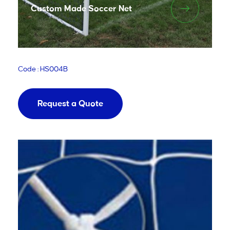
Custom Made Soccer Net
Code : HS004B
Request a Quote