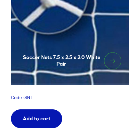
Soccer Nets 7.5 x 2.5 x 2.0 White
Pair
Code : SN 1
Add to cart