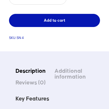
Net
3.6
x
Add to cart
1.8
x
1.2
SKU:
SN 4
Each
quantity
Description
Additional
information
Reviews (0)
Key Features