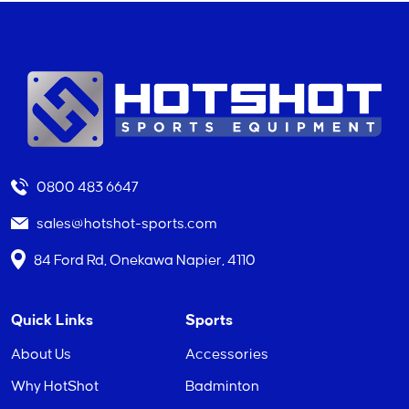
0800 483 6647
sales@hotshot-sports.com
84 Ford Rd, Onekawa Napier, 4110
Quick Links
Sports
About Us
Accessories
Why HotShot
Badminton