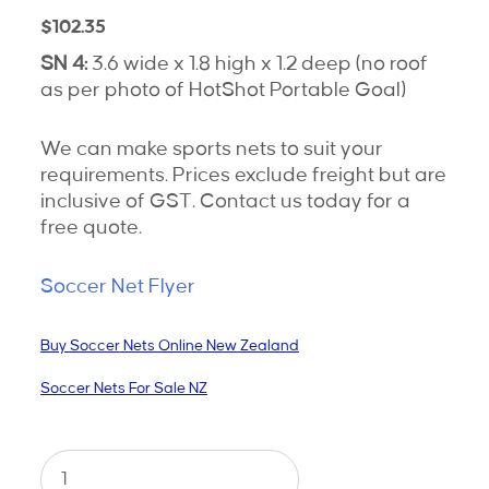
$
102.35
SN 4:
3.6 wide x 1.8 high x 1.2 deep (no roof
as per photo of HotShot Portable Goal)
We can make sports nets to suit your
requirements. Prices exclude freight but are
inclusive of GST. Contact us today for a
free quote.
Soccer Net Flyer
Buy Soccer Nets Online New Zealand
Soccer Nets For Sale NZ
Soccer