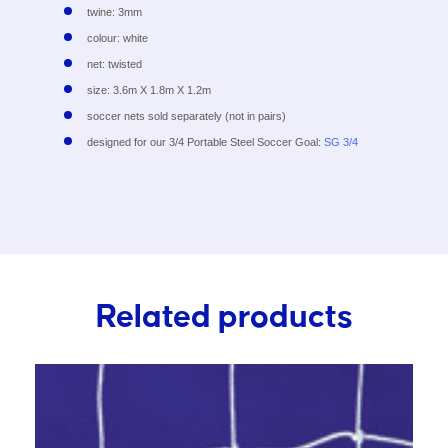
twine: 3mm
colour: white
net: twisted
size: 3.6m X 1.8m X 1.2m
soccer nets sold separately (not in pairs)
designed for our 3/4 Portable Steel Soccer Goal:
SG 3/4
Related products