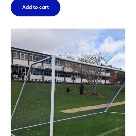
Add to cart