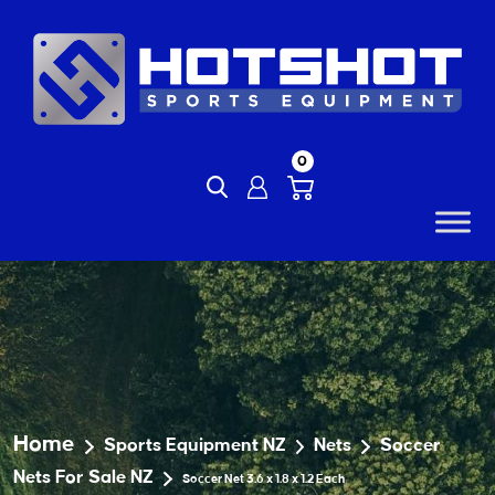
Skip
to
content
0
Home
Sports Equipment NZ
Nets
Soccer
Nets For Sale NZ
Soccer Net 3.6 x 1.8 x 1.2 Each