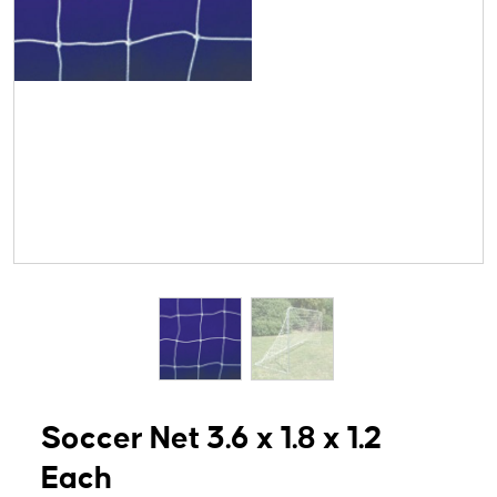
Soccer Net 3.6 x 1.8 x 1.2
Each