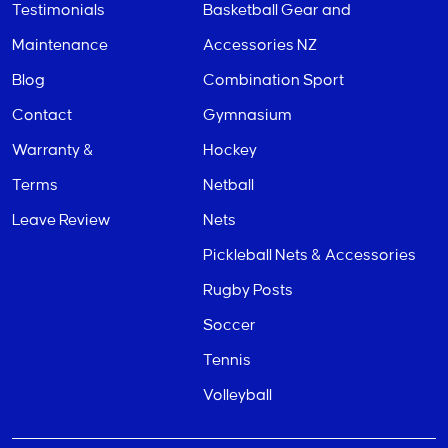
Testimonials
Basketball Gear and
Maintenance
Accessories NZ
Blog
Combination Sport
Contact
Gymnasium
Warranty &
Hockey
Terms
Netball
Leave Review
Nets
Pickleball Nets & Accessories
Rugby Posts
Soccer
Tennis
Volleyball