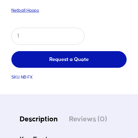
Netball Hoops
Netball
Fixed
Hoop
quantity
Request a Quote
SKU:
NB FX
Description
Reviews (0)