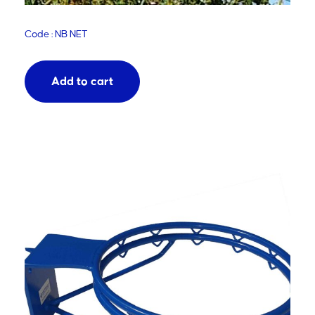
Code : NB NET
Add to cart