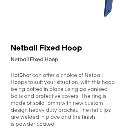
Netball Fixed Hoop
Netball Fixed Hoop
HotShot can offer a choice of Netball
Hoops to suit your situation, with this hoop
being bolted in place using galvanised
bolts and protective covers. The ring is
made of soild 16mm with new custom
design heavy duty bracket. The net clips
are welded in place and the finish
is powder coated.