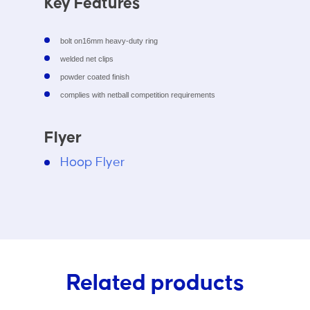
Key Features
bolt on16mm heavy-duty ring
welded net clips
powder coated finish
complies with netball competition requirements
Flyer
Hoop Flyer
Related products