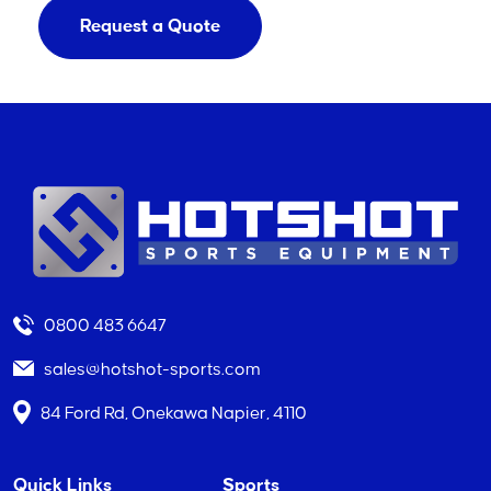
Request a Quote
0800 483 6647
sales@hotshot-sports.com
84 Ford Rd, Onekawa Napier, 4110
Quick Links
Sports