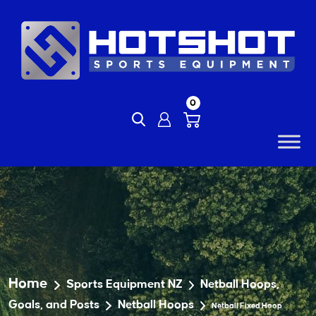
Skip
to
content
0
Home
Sports Equipment NZ
Netball Hoops,
Goals, and Posts
Netball Hoops
Netball Fixed Hoop