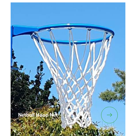
Netball Hoop Net