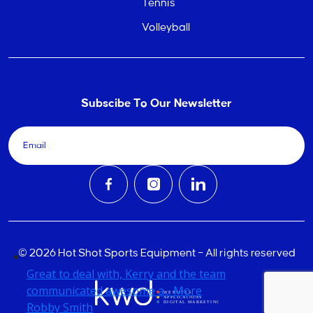
Tennis
Volleyball
Subscibe To Our Newsletter
© 2026 Hot Shot Sports Equipment – All rights reserved