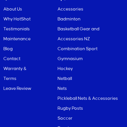
About Us
Accessories
Why HotShot
Badminton
Testimonials
Basketball Gear and
Maintenance
Accessories NZ
Blog
Combination Sport
Contact
Gymnasium
Warranty &
Hockey
Terms
Netball
Leave Review
Nets
Pickleball Nets & Accessories
Rugby Posts
Soccer