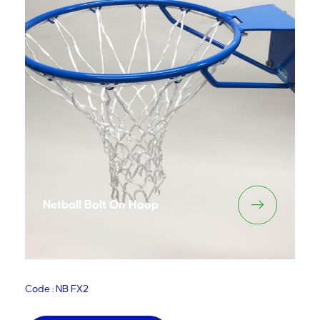
Netball Bolt On Hoop
Code : NB FX2