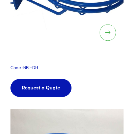
Netball Super Heavy Duty
Adjustable Hoop
Code : NB HDH
Request a Quote