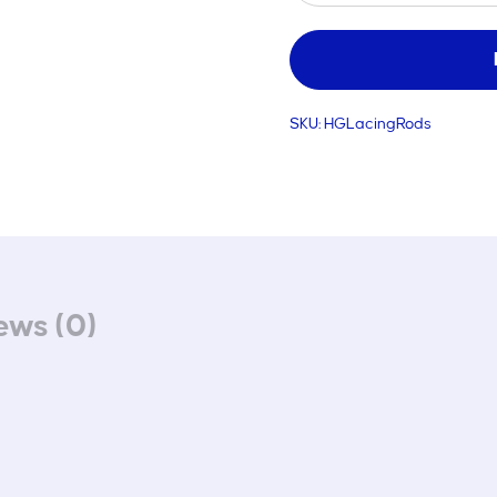
Rods
quantity
SKU:
HGLacingRods
ews (0)