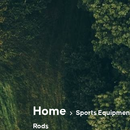
Skip
to
content
Home
Sports Equipmen
Rods