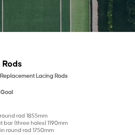
g Rods
 Replacement Lacing Rods
 Goal
n round rod 1855mm
at bar (three holes) 1190mm
lain round rod 1750mm