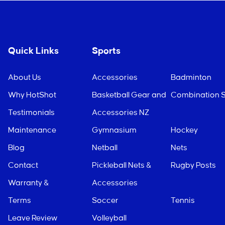
Quick Links
Sports
About Us
Accessories
Badminton
Why HotShot
Basketball Gear and
Combination S
Testimonials
Accessories NZ
Maintenance
Gymnasium
Hockey
Blog
Netball
Nets
Contact
Pickleball Nets &
Rugby Posts
Warranty &
Accessories
Terms
Soccer
Tennis
Leave Review
Volleyball