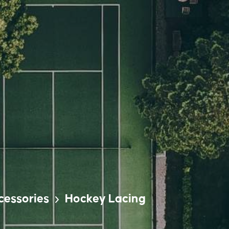
cessories
Hockey Lacing