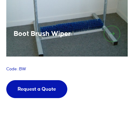
Boot Brush Wiper
Code : BW
Request a Quote