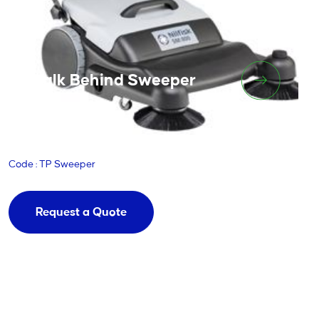
Walk Behind Sweeper
Code : TP Sweeper
Request a Quote