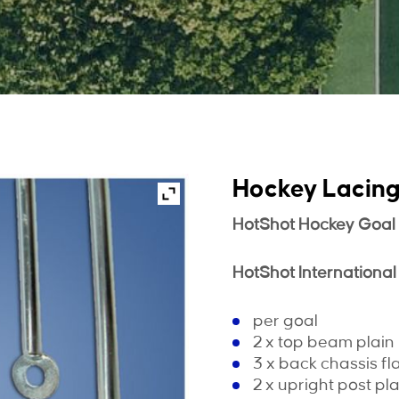
Hockey Lacin
HotShot Hockey Goal
HotShot International
per goal
2 x top beam plai
3 x back chassis fl
2 x upright post p