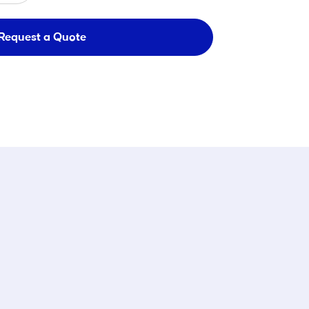
Request a Quote