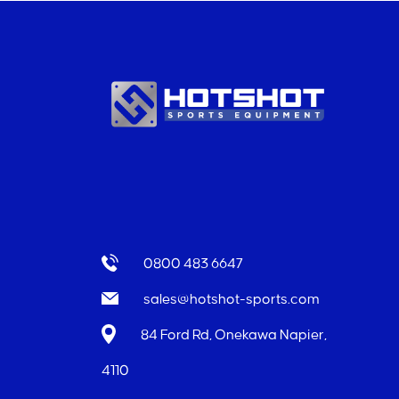
0800 483 6647
sales@hotshot-sports.com
84 Ford Rd, Onekawa Napier,
4110