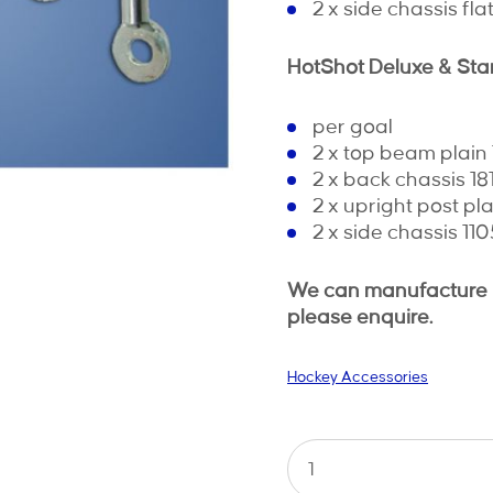
2 x side chassis fl
HotShot Deluxe & St
per goal
2 x top beam plai
2 x back chassis 1
2 x upright post p
2 x side chassis 1
We can manufacture ro
please enquire.
Hockey Accessories
Hockey
Lacing