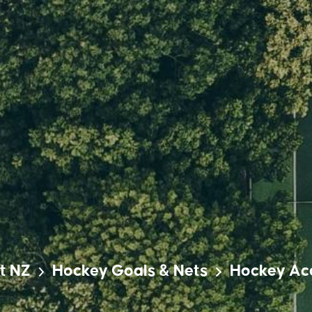
t NZ
Hockey Goals & Nets
Hockey Ac