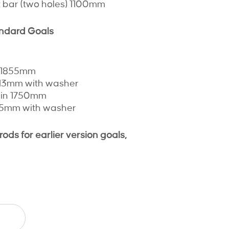
at bar (two holes) 1100mm
andard Goals
n 1855mm
813mm with washer
lain 1750mm
105mm with washer
ds for earlier version goals,