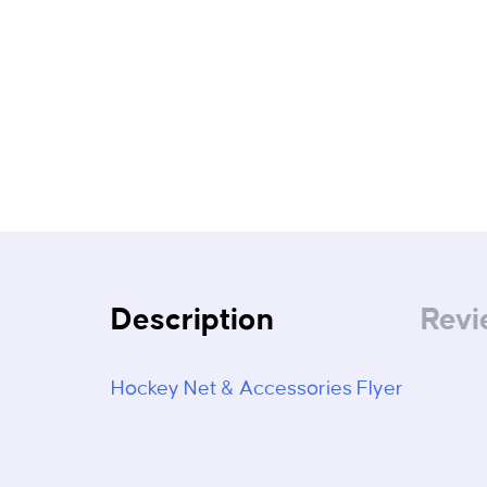
Description
Revi
Hockey Net & Accessories Flyer