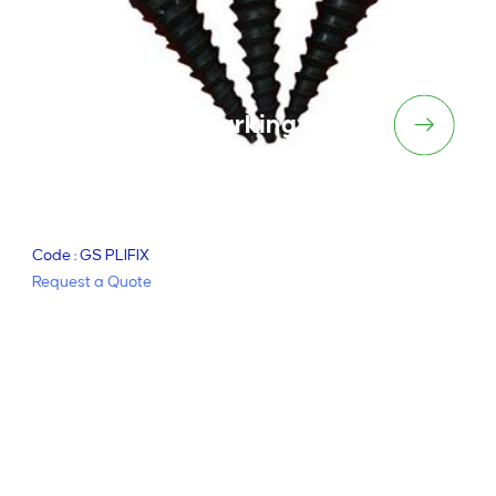
Plifix – Linemarking Guides
Code : GS PLIFIX
Request a Quote