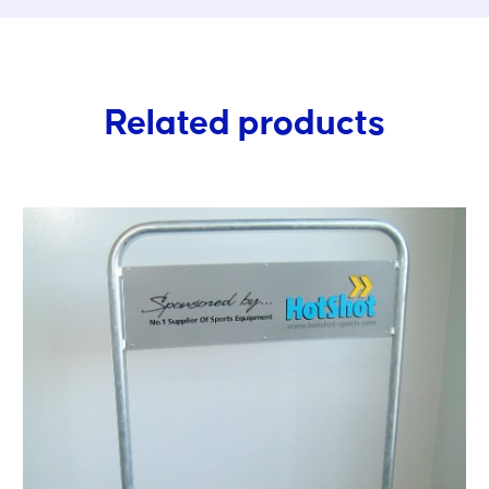
Related products