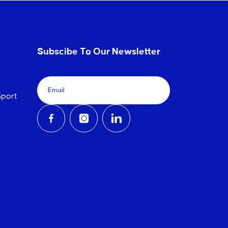
Subscibe To Our Newsletter
port