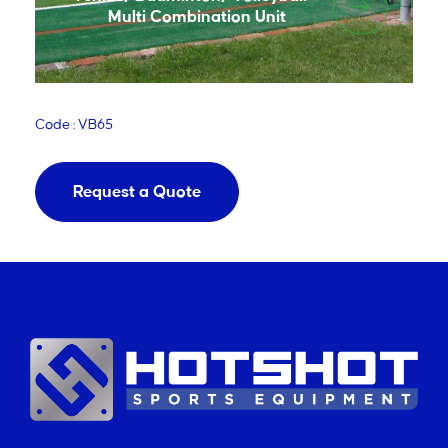
Multi Combination Unit
Code : VB65
Request a Quote