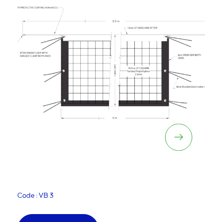
Kiwi Volleyball Net
Code : VB 3