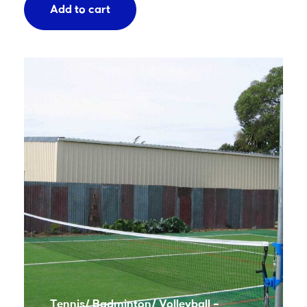
Add to cart
Tennis/ Badminton/ Volleyball –