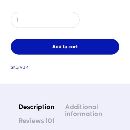
Competition
Beach
Volleyball
Net
Add to cart
quantity
SKU:
VB 4
Description
Additional
information
Reviews (0)