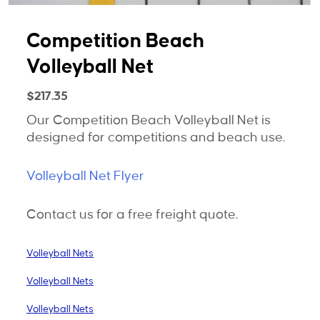
Competition Beach
Volleyball Net
$
217.35
Our Competition Beach Volleyball Net is
designed for competitions and beach use.
Volleyball Net Flyer
Contact us for a free freight quote.
Volleyball Nets
Volleyball Nets
Volleyball Nets