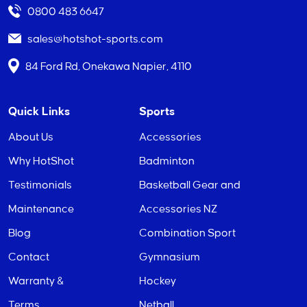
0800 483 6647
sales@hotshot-sports.com
84 Ford Rd, Onekawa Napier, 4110
Quick Links
Sports
About Us
Accessories
Why HotShot
Badminton
Testimonials
Basketball Gear and
Maintenance
Accessories NZ
Blog
Combination Sport
Contact
Gymnasium
Warranty &
Hockey
Terms
Netball