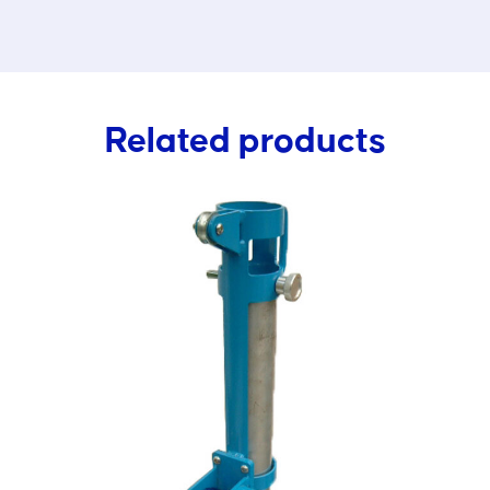
Related products