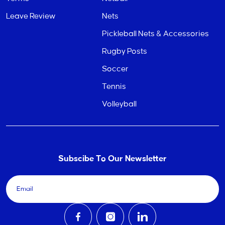
Leave Review
Nets
Pickleball Nets & Accessories
Rugby Posts
Soccer
Tennis
Volleyball
Subscibe To Our Newsletter