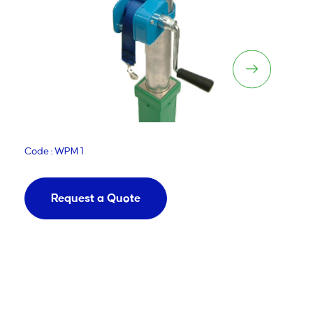
Manual Net Winch
Code : WPM 1
Request a Quote