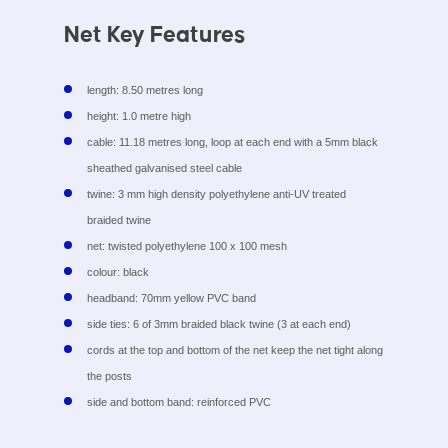
Net Key Features
length: 8.50 metres long
height: 1.0 metre high
cable: 11.18 metres long, loop at each end with a 5mm black
sheathed galvanised steel cable
twine: 3 mm high density polyethylene anti-UV treated
braided twine
net: twisted polyethylene 100 x 100 mesh
colour: black
headband: 70mm yellow PVC band
side ties: 6 of 3mm braided black twine (3 at each end)
cords at the top and bottom of the net keep the net tight along
the posts
side and bottom band: reinforced PVC