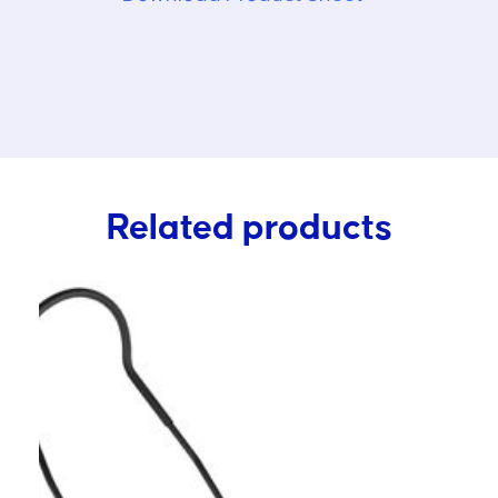
Related products