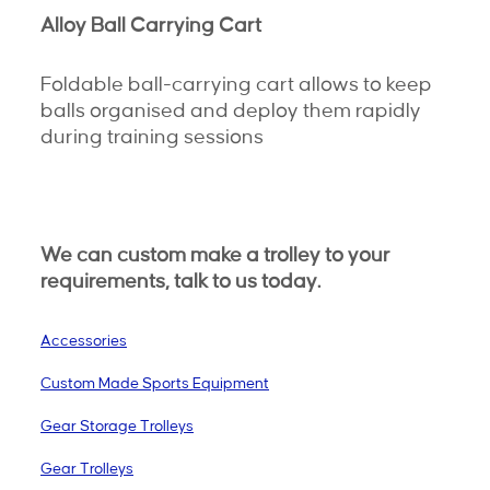
Alloy Ball Carrying Cart
Foldable ball-carrying cart allows to keep
balls organised and deploy them rapidly
during training sessions
We can custom make a trolley to your
requirements, talk to us today.
Accessories
Custom Made Sports Equipment
Gear Storage Trolleys
Gear Trolleys