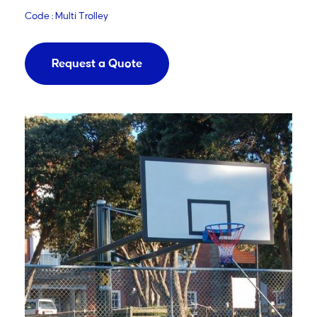
Code : Multi Trolley
Request a Quote