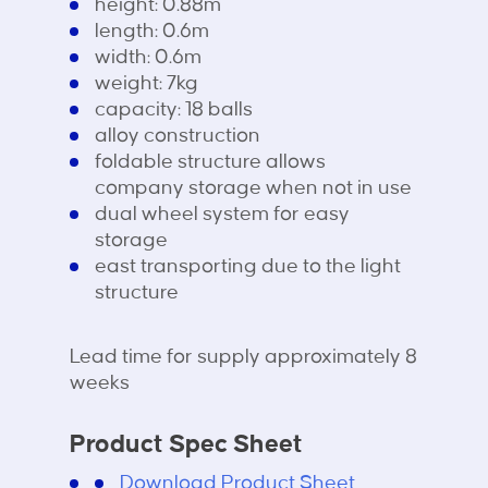
height: 0.88m
length: 0.6m
width: 0.6m
weight: 7kg
capacity: 18 balls
alloy construction
foldable structure allows
company storage when not in use
dual wheel system for easy
storage
east transporting due to the light
structure
Lead time for supply approximately 8
weeks
Product Spec Sheet
Download Product Sheet