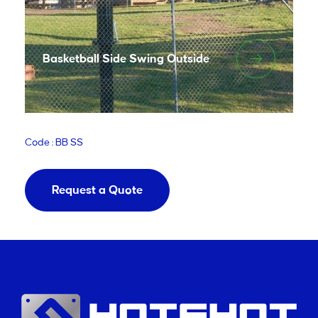
Basketball Side Swing Outside
Code : BB SS
Request a Quote