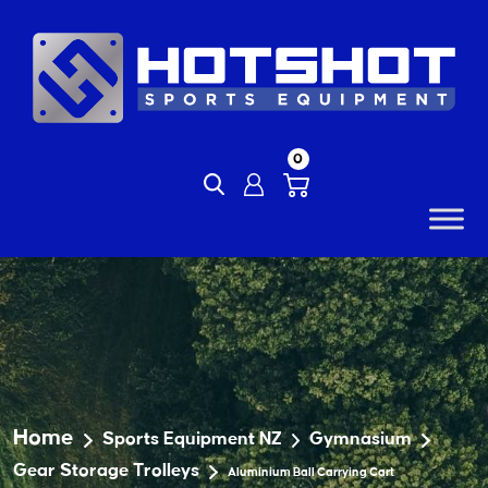
Skip
to
content
0
Home
Sports Equipment NZ
Gymnasium
Gear Storage Trolleys
Aluminium Ball Carrying Cart