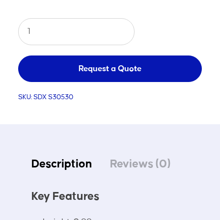
Aluminium
Ball
Carrying
Cart
Request a Quote
quantity
SKU:
SDX S30530
Description
Reviews (0)
Key Features