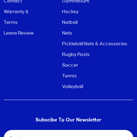
Contact
Gymnasium
Warranty &
Hockey
Terms
Netball
Leave Review
Nets
Pickleball Nets & Accessories
Rugby Posts
Soccer
Tennis
Volleyball
Subscibe To Our Newsletter