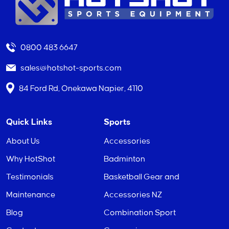
0800 483 6647
sales@hotshot-sports.com
84 Ford Rd, Onekawa Napier, 4110
Quick Links
Sports
About Us
Accessories
Why HotShot
Badminton
Testimonials
Basketball Gear and
Maintenance
Accessories NZ
Blog
Combination Sport