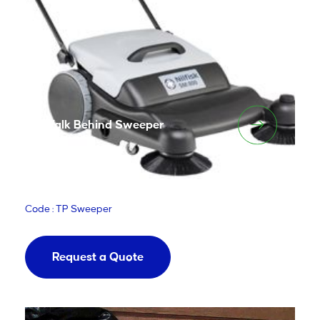
Walk Behind Sweeper
Code : TP Sweeper
Request a Quote