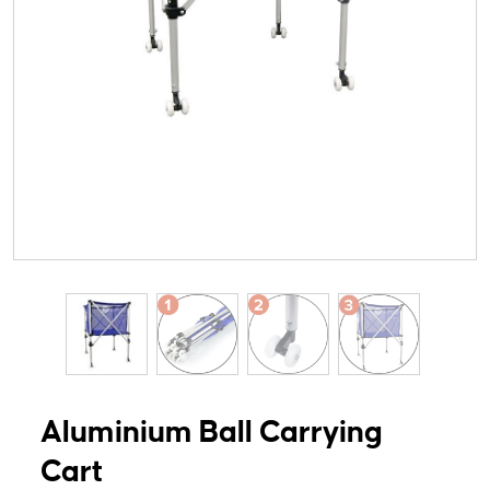
Aluminium Ball Carrying
Cart