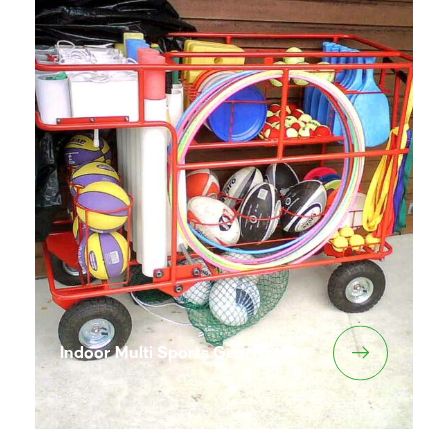
Indoor Multi Sports Gear Trolley