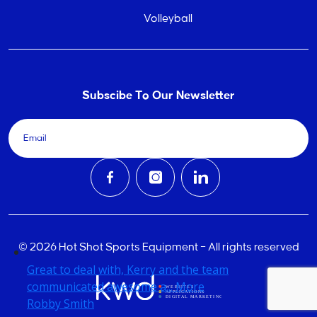
Volleyball
Subscibe To Our Newsletter
© 2026 Hot Shot Sports Equipment – All rights reserved