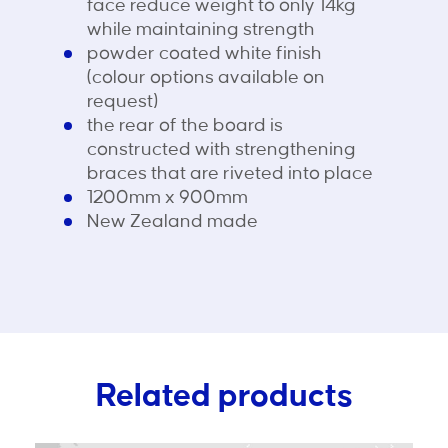
face reduce weight to only 14kg
while maintaining strength
powder coated white finish
(colour options available on
request)
the rear of the board is
constructed with strengthening
braces that are riveted into place
1200mm x 900mm
New Zealand made
Related products