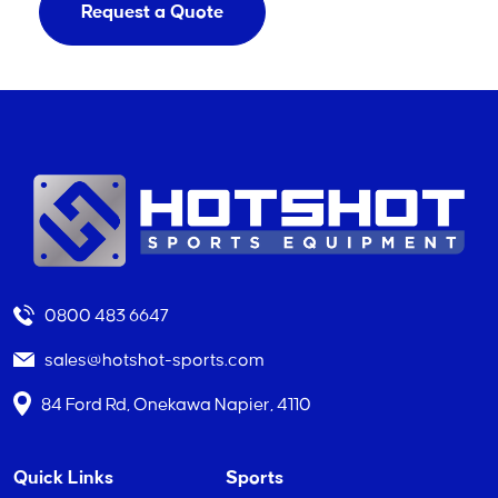
Request a Quote
0800 483 6647
sales@hotshot-sports.com
84 Ford Rd, Onekawa Napier, 4110
Quick Links
Sports