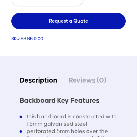
Backboard
Steel
1200x900
Request a Quote
quantity
SKU:
BB BB 1200
Description
Reviews (0)
Backboard Key Features
this backboard is constructed with
1.6mm galvanised steel
perforated 5mm holes over the