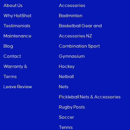
About Us
Accessories
Why HotShot
Badminton
Testimonials
Basketball Gear and
Maintenance
Accessories NZ
Blog
Combination Sport
Contact
Gymnasium
Warranty &
Hockey
Terms
Netball
Leave Review
Nets
Pickleball Nets & Accessories
Rugby Posts
Soccer
Tennis