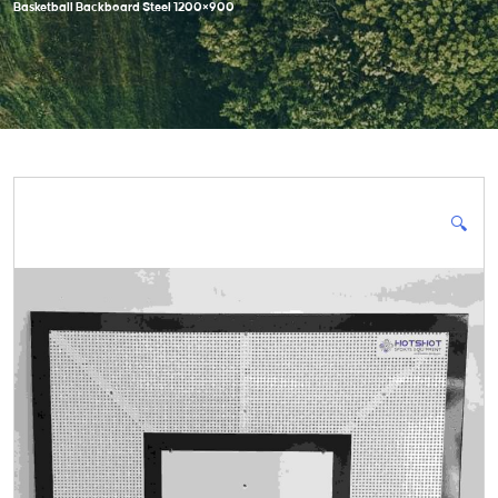
Basketball Backboard Steel 1200×900
🔍