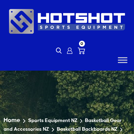
Skip
to
content
0
Home
Sports Equipment NZ
Basketball Gear
and Accessories NZ
Basketball Backboards NZ