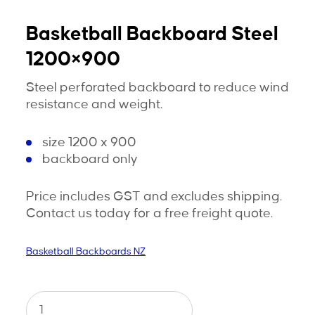
Basketball Backboard Steel
1200×900
Steel perforated backboard to reduce wind
resistance and weight.
size 1200 x 900
backboard only
Price includes GST and excludes shipping.
Contact us today for a free freight quote.
Basketball Backboards NZ
Basketball