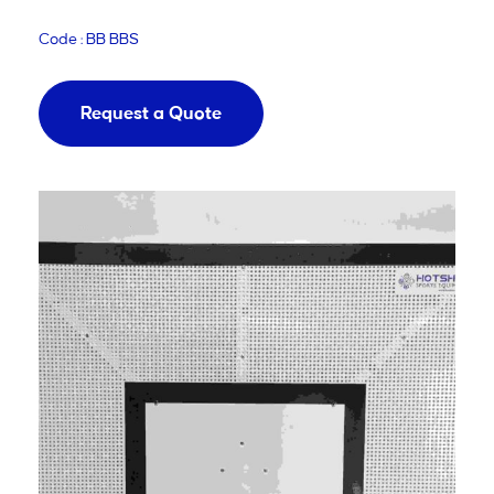
Code : BB BBS
Request a Quote