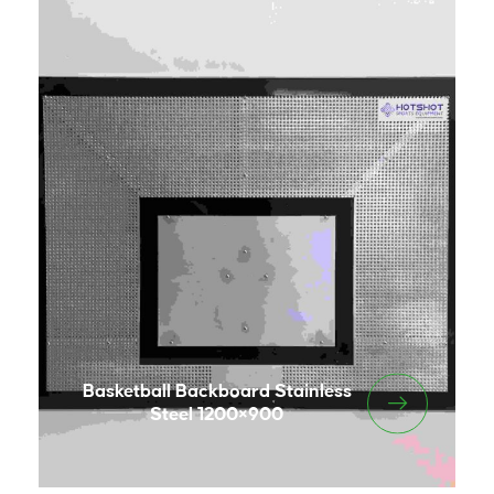
Basketball Backboard Stainless
Steel 1200×900