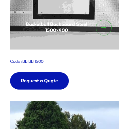
Basketball Backboard Steel
1500×900
Code : BB BB 1500
Request a Quote