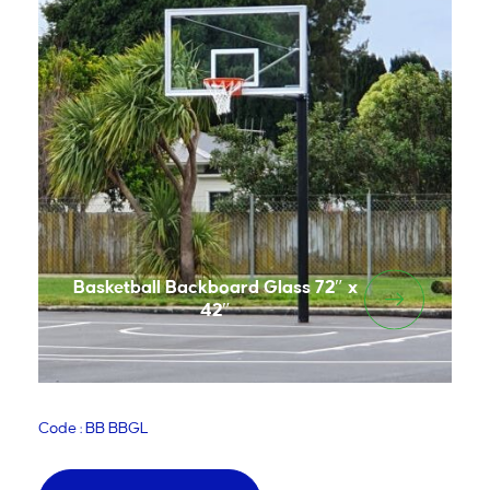
Basketball Backboard Glass 72″ x
42″
Code : BB BBGL