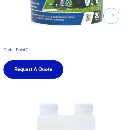
Blinder
Code : PaintC
Request A Quote