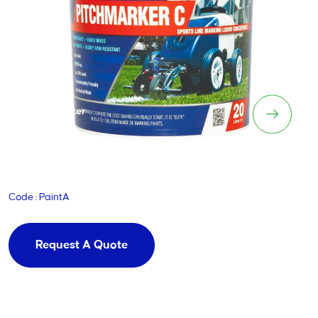
Pitchmarker
Code : PaintA
Request A Quote