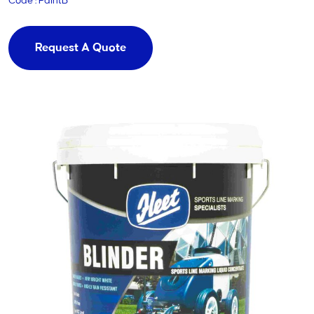
Code : PaintB
Request A Quote