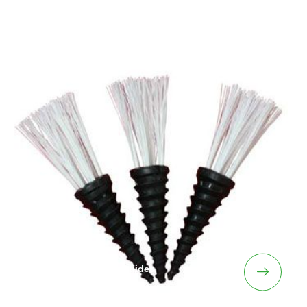
Plifix – Linemarking Guides