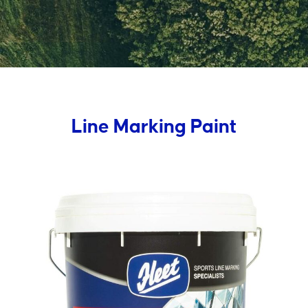
Line Marking Paint