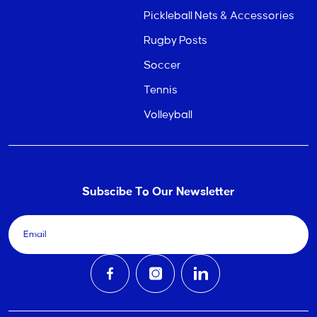
Pickleball Nets & Accessories
Rugby Posts
Soccer
Tennis
Volleyball
Subscibe To Our Newsletter