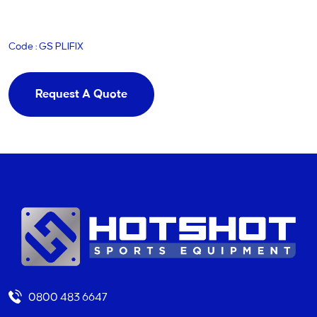
Code : GS PLIFIX
Request A Quote
0800 483 6647