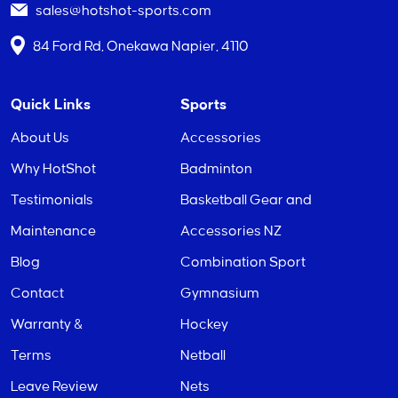
sales@hotshot-sports.com
84 Ford Rd, Onekawa Napier, 4110
Quick Links
Sports
About Us
Accessories
Why HotShot
Badminton
Testimonials
Basketball Gear and
Maintenance
Accessories NZ
Blog
Combination Sport
Contact
Gymnasium
Warranty &
Hockey
Terms
Netball
Leave Review
Nets