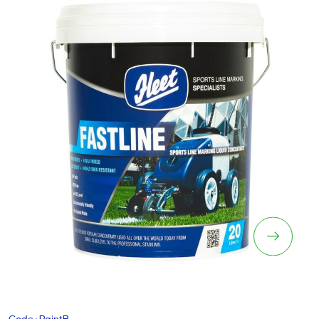
Fastline