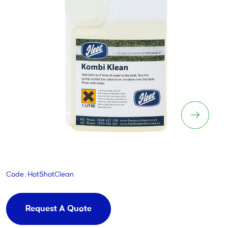
HotShot Clean
Code : HotShotClean
Request A Quote