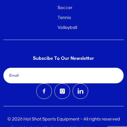
Soccer
Tennis
Volleyball
Subscibe To Our Newsletter
© 2026 Hot Shot Sports Equipment – All rights reserved