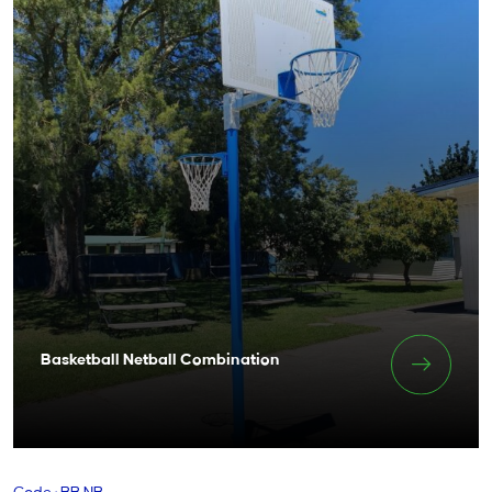
Basketball Netball Combination