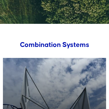
Combination Systems