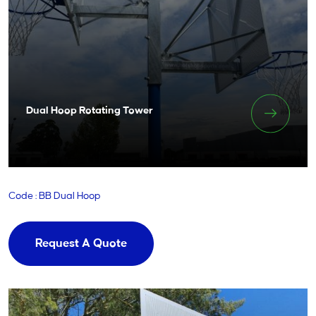
Dual Hoop Rotating Tower
Code : BB Dual Hoop
Request A Quote