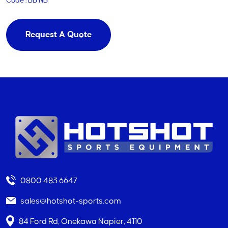
Code : BB NB
Request A Quote
0800 483 6647
sales@hotshot-sports.com
84 Ford Rd, Onekawa Napier, 4110