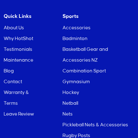
Quick Links
Sports
About Us
Accessories
Why HotShot
Badminton
Testimonials
Basketball Gear and
Maintenance
Accessories NZ
Blog
Combination Sport
Contact
Gymnasium
Warranty &
Hockey
Terms
Netball
Leave Review
Nets
Pickleball Nets & Accessories
Rugby Posts