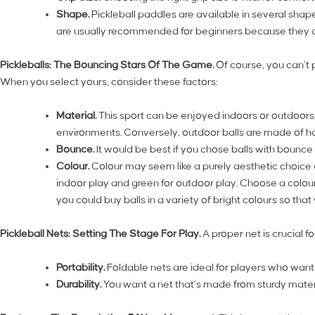
Shape.
Pickleball paddles are available in several sha
are usually recommended for beginners because they a
Pickleballs: The Bouncing Stars Of The Game.
Of course, you can’t p
When you select yours, consider these factors:
Material.
This sport can be enjoyed indoors or outdoors, a
environments. Conversely, outdoor balls are made of ha
Bounce.
It would be best if you chose balls with bounce
Colour.
Colour may seem like a purely aesthetic choice at 
indoor play and green for outdoor play. Choose a colour t
you could buy balls in a variety of bright colours so tha
Pickleball Nets: Setting The Stage For Play.
A proper net is crucial 
Portability.
Foldable nets are ideal for players who want th
Durability.
You want a net that’s made from sturdy materi