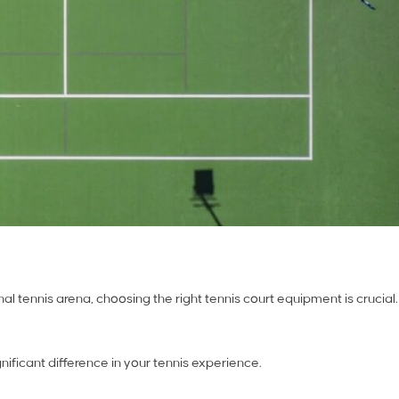
l tennis arena, choosing the right tennis court equipment is crucial.
nificant difference in your tennis experience.