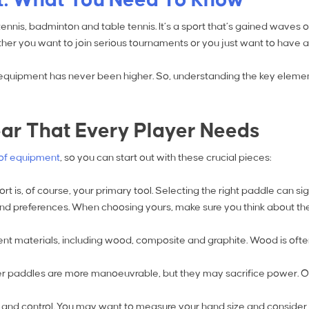
ennis, badminton and table tennis. It’s a sport that’s gained waves o
whether you want to join serious tournaments or you just want to have
l equipment has never been higher. So, understanding the key elements
ear That Every Player Needs
of equipment
, so you can start out with these crucial pieces:
ort is, of course, your primary tool. Selecting the right paddle can 
 and preferences. When choosing yours, make sure you think about the
rent materials, including wood, composite and graphite. Wood is of
er paddles are more manoeuvrable, but they may sacrifice power. O
ort and control. You may want to measure your hand size and conside