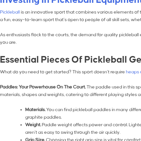
Pickleball
is an innovative sport that combines various elements of t
a fun, easy-to-learn sport that’s open to people of all skill sets, 
As enthusiasts flock to the courts, the demand for quality picklebal
you are.
Essential Pieces Of Pickleball G
What do you need to get started? This sport doesn’t require
heaps 
Paddles: Your Powerhouse On The Court.
The paddle used in this sp
materials, shapes and weights, catering to different playing styles
Materials.
You can find pickleball paddles in many diffe
graphite paddles.
Weight.
Paddle weight affects power and control. Light
aren’t as easy to swing through the air quickly.
Grip Size.
Choosing the right grip size is vital for comf