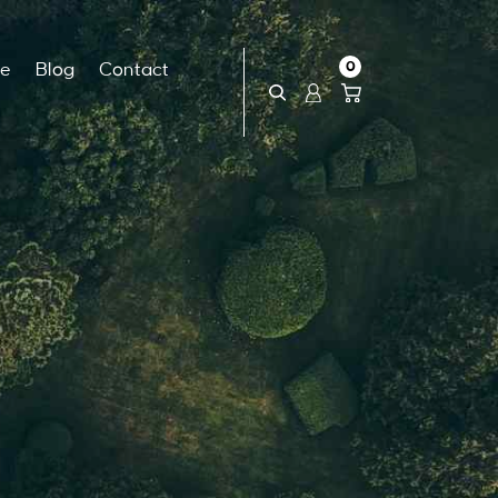
0
ce
Blog
Contact