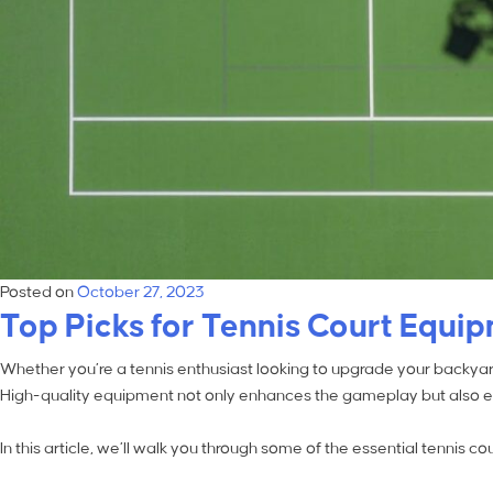
Posted on
October 27, 2023
Top Picks for Tennis Court Equi
Whether you’re a tennis enthusiast looking to upgrade your backyard 
High-quality equipment not only enhances the gameplay but also ens
In this article, we’ll walk you through some of the essential tennis 