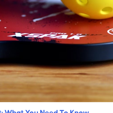
nt: What You Need To Know