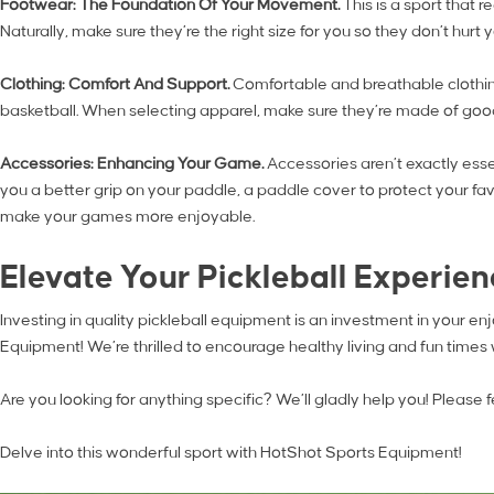
Footwear: The Foundation Of Your Movement.
This is a sport that 
Naturally, make sure they’re the right size for you so they don’t hur
Clothing: Comfort And Support.
Comfortable and breathable clothing
basketball. When selecting apparel, make sure they’re made of good
Accessories: Enhancing Your Game.
Accessories aren’t exactly ess
you a better grip on your paddle, a paddle cover to protect your favo
make your games more enjoyable.
Elevate Your Pickleball Experie
Investing in quality pickleball equipment is an investment in your 
Equipment! We’re thrilled to encourage healthy living and fun times
Are you looking for anything specific? We’ll gladly help you! Please fe
Delve into this wonderful sport with HotShot Sports Equipment!