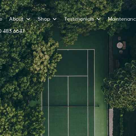
e
About
Shop
Testimonials
Maintenan
 483 6647