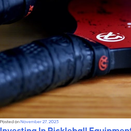
Posted on
November 27, 2023
Investing In Pickleball Equipme