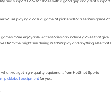
ility and support. Look for shoes with a good grip and great support.
er you’re playing a casual game of pickleball or a serious game of
r games more enjoyable. Accessories can include gloves that give
eyes from the bright sun during outdoor play and anything else that’ll
easy when you get high-quality equipment from HotShot Sports
m pickleball equipment
for you.
e
.