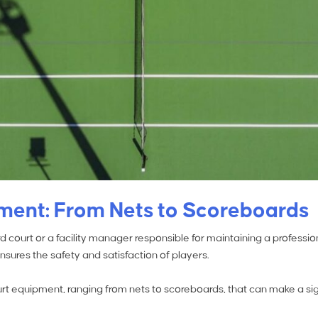
pment: From Nets to Scoreboards
court or a facility manager responsible for maintaining a professiona
ures the safety and satisfaction of players.
court equipment, ranging from nets to scoreboards, that can make a sig