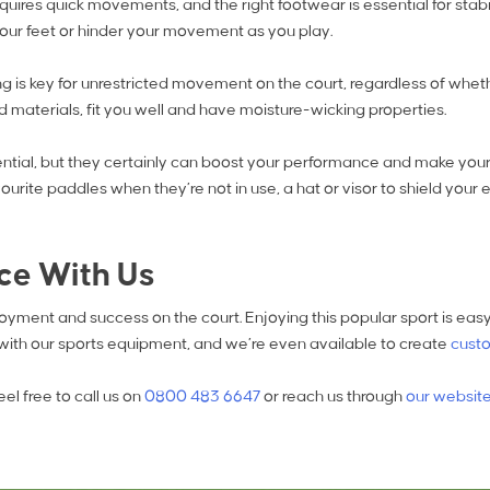
requires quick movements, and the right footwear is essential for stab
t your feet or hinder your movement as you play.
 is key for unrestricted movement on the court, regardless of wheth
 materials, fit you well and have moisture-wicking properties.
ential, but they certainly can boost your performance and make you
urite paddles when they’re not in use, a hat or visor to shield your 
nce With Us
enjoyment and success on the court. Enjoying this popular sport is 
 with our sports equipment, and we’re even available to create
custo
el free to call us on
0800 483 6647
or reach us through
our websit