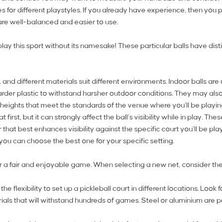
pes for different playstyles. If you already have experience, then 
re well-balanced and easier to use.
lay this sport without its namesake! These particular balls have dist
nd different materials suit different environments. Indoor balls are 
rder plastic to withstand harsher outdoor conditions. They may also
 heights that meet the standards of the venue where you’ll be playin
first, but it can strongly affect the ball’s visibility while in play. 
hat best enhances visibility against the specific court you’ll be play
t you can choose the best one for your specific setting.
for a fair and enjoyable game. When selecting a new net, consider the
e flexibility to set up a pickleball court in different locations. Look
als that will withstand hundreds of games. Steel or aluminium are p