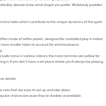
you probably already know what shape you prefer. Widebody paddles
inctive holes which contribute to the unique dynamics of the sport.
often made of softer plastic, designed for controlled play in indoor
 have smaller holes to account for wind resistance.
g.
These balls come in various colours; the most common are yellow for
ing in. If you don’t have a set place where you’ll always be playing,
se details:
 for nets that are easy to set up and take down.
opular choices because they’re durable and reliable.