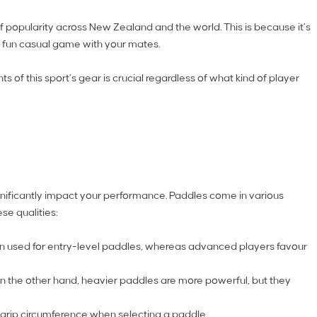
f popularity across New Zealand and the world. This is because it’s
 a fun casual game with your mates.
 of this sport’s gear is crucial regardless of what kind of player
significantly impact your performance. Paddles come in various
se qualities:
ten used for entry-level paddles, whereas advanced players favour
n the other hand, heavier paddles are more powerful, but they
r grip circumference when selecting a paddle.