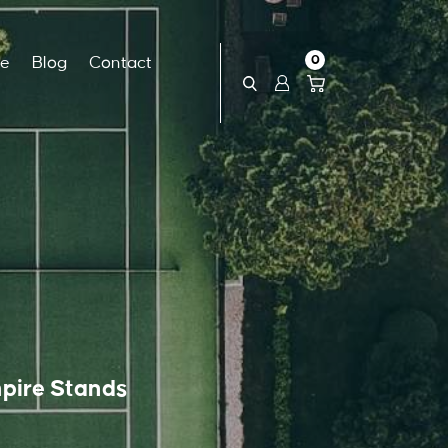
0
ce
Blog
Contact
pire Stands