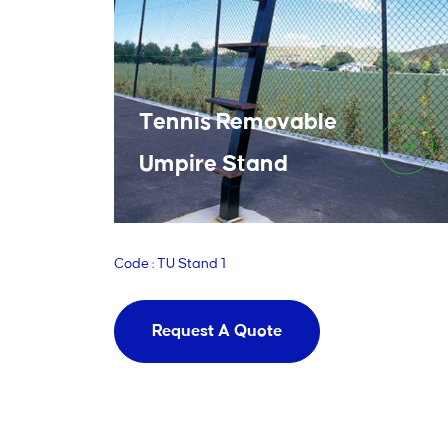
Tennis Removable
Umpire Stand
Code : TU Stand 1
Request A Quote