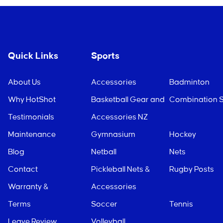
Quick Links
Sports
About Us
Accessories
Badminton
Why HotShot
Basketball Gear and
Combination S
Testimonials
Accessories NZ
Maintenance
Gymnasium
Hockey
Blog
Netball
Nets
Contact
Pickleball Nets &
Rugby Posts
Warranty &
Accessories
Terms
Soccer
Tennis
Leave Review
Volleyball