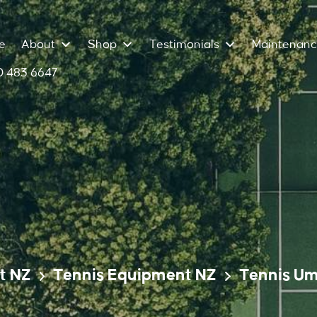
e
About
Shop
Testimonials
Maintenan
 483 6647
t NZ
Tennis Equipment NZ
Tennis Um