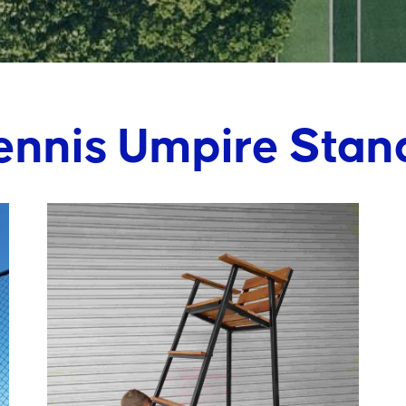
ennis Umpire Stan