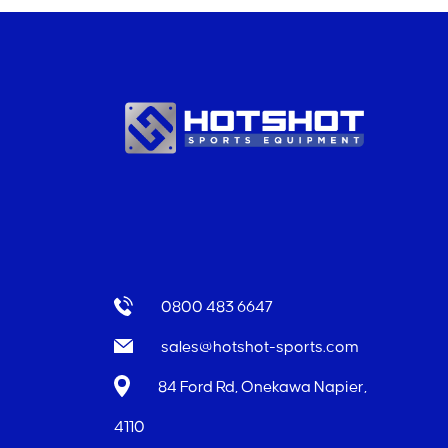
0800 483 6647
sales@hotshot-sports.com
84 Ford Rd, Onekawa Napier,
4110