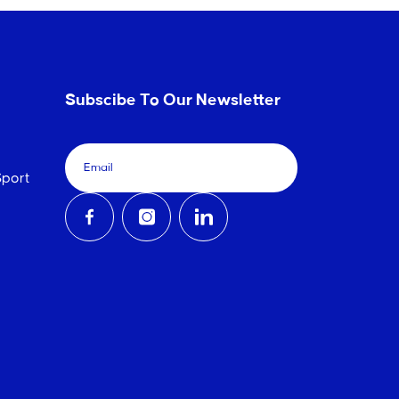
Subscibe To Our Newsletter
port