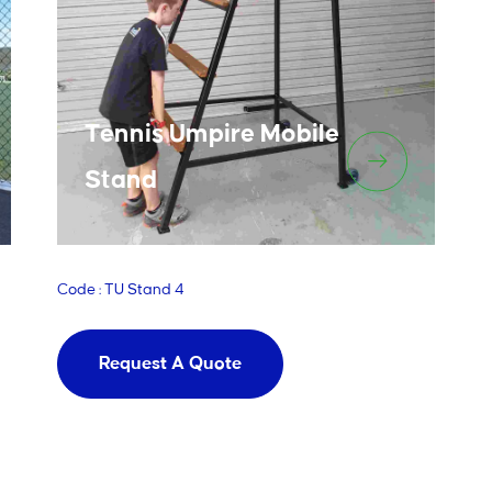
Tennis Umpire Mobile
Stand
Code : TU Stand 4
Request A Quote