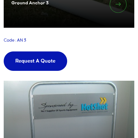
Ground Anchor 3
Code : AN 3
Request A Quote