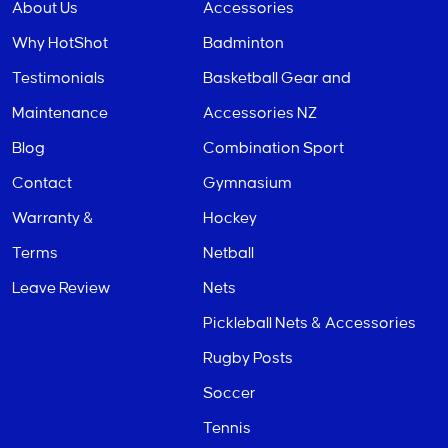
About Us
Accessories
Why HotShot
Badminton
Testimonials
Basketball Gear and
Maintenance
Accessories NZ
Blog
Combination Sport
Contact
Gymnasium
Warranty &
Hockey
Terms
Netball
Leave Review
Nets
Pickleball Nets & Accessories
Rugby Posts
Soccer
Tennis