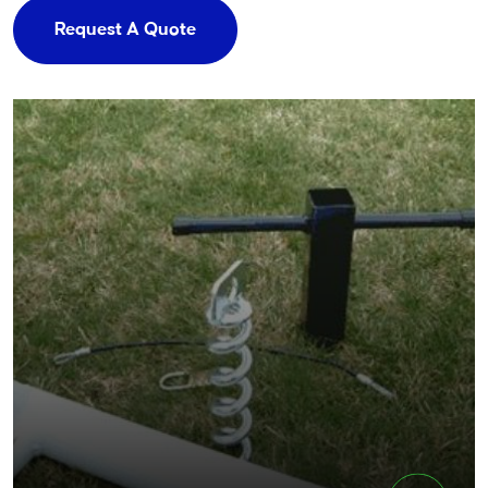
Request A Quote