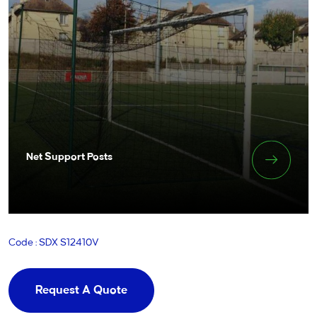
Net Support Posts
Code : SDX S12410V
Request A Quote