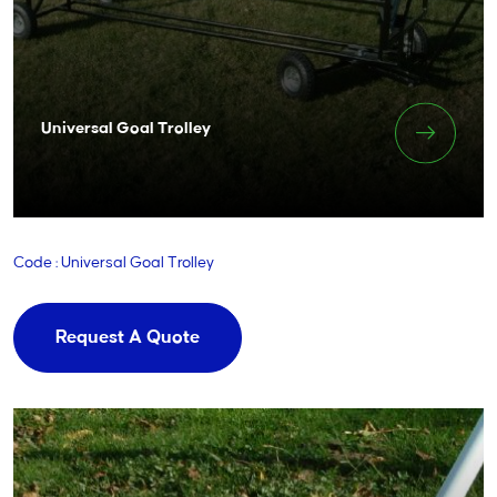
Universal Goal Trolley
Code : Universal Goal Trolley
Request A Quote