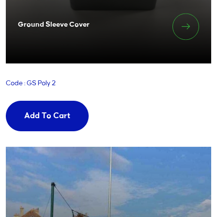
Ground Sleeve Cover
Code : GS Poly 2
Add To Cart