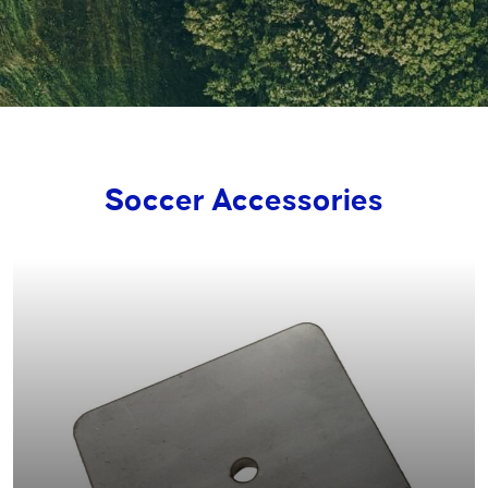
Soccer Accessories