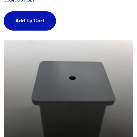
Code : GS POLY
Add To Cart