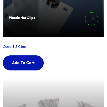
Plastic Net Clips
Code : NS Clips
Add To Cart