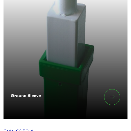
Ground Sleeve