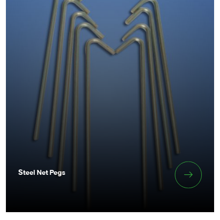
Steel Net Pegs