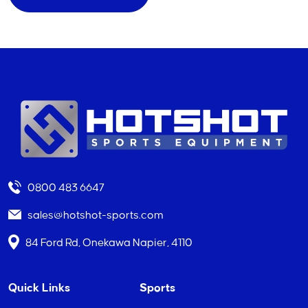
0800 483 6647
sales@hotshot-sports.com
84 Ford Rd, Onekawa Napier, 4110
Quick Links
Sports