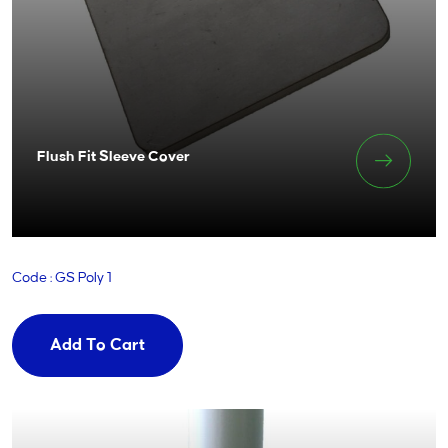
Flush Fit Sleeve Cover
Code : GS Poly 1
Add To Cart