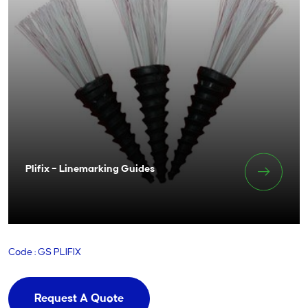
Plifix – Linemarking Guides
Code : GS PLIFIX
Request A Quote