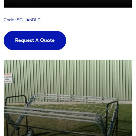
Code : SG HANDLE
Request A Quote