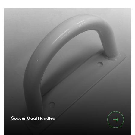
Soccer Goal Handles