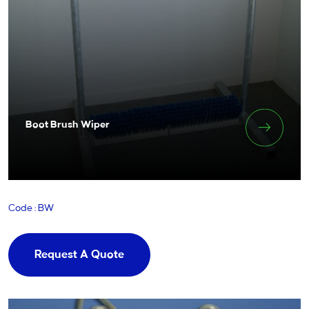
Boot Brush Wiper
Code : BW
Request A Quote