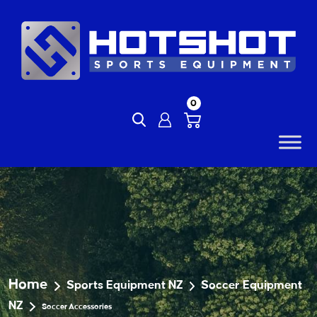
Skip
to
content
0
Home
Sports Equipment NZ
Soccer Equipment
NZ
Soccer Accessories