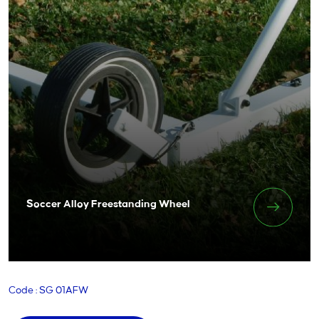
Soccer Alloy Freestanding Wheel
Code : SG 01AFW