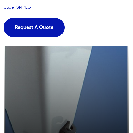
Code : SN PEG
Request A Quote