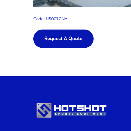
Code : HS001 CNM
Request A Quote