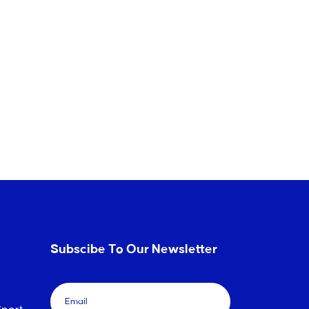
Subscibe To Our Newsletter