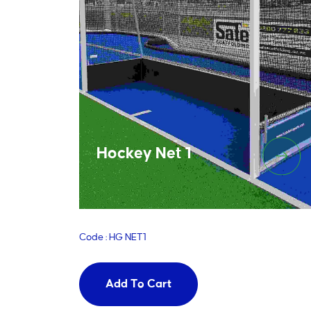
Hockey Net 1
Code : HG NET1
Add To Cart