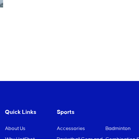
Quick Links
Sports
About Us
Accessories
Badminton