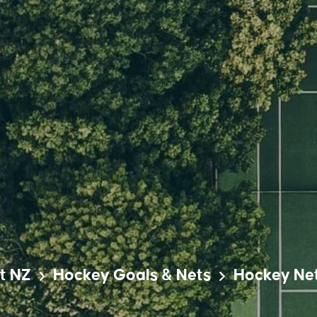
t NZ
Hockey Goals & Nets
Hockey Ne