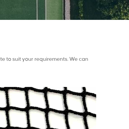
te to suit your requirements. We can