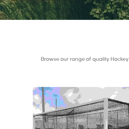
Browse our range of quality Hockey 