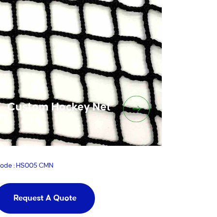
Custom Hockey Net
ode : HS005 CMN
Request A Quote