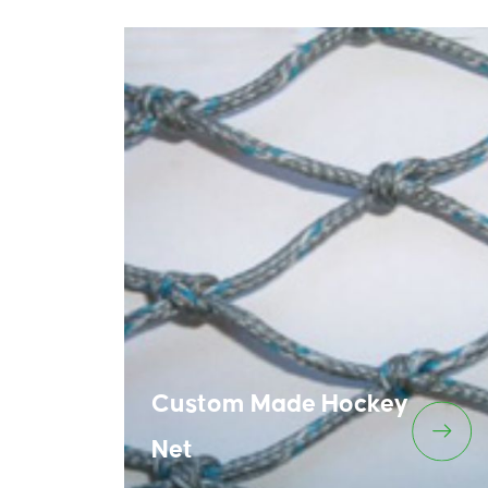
Custom Made Hockey
Net