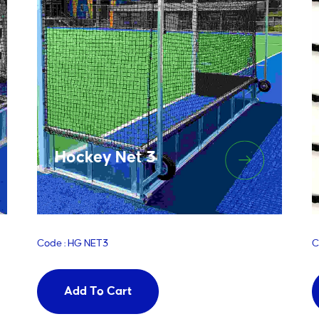
Hockey Net 3
Code : HG NET3
C
Add To Cart