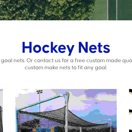
Hockey Nets
goal nets. Or contact us for a free custom made quo
custom make nets to fit any goal.