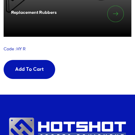
Replacement Rubbers
Code : HY R
Add To Cart