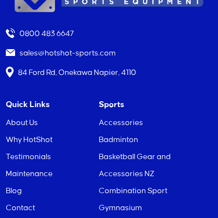
0800 483 6647
sales@hotshot-sports.com
84 Ford Rd, Onekawa Napier, 4110
Quick Links
Sports
About Us
Accessories
Why HotShot
Badminton
Testimonials
Basketball Gear and
Maintenance
Accessories NZ
Blog
Combination Sport
Contact
Gymnasium