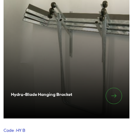
Hydro-Blade Hanging Bracket
Code : HY B