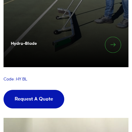
Hydro-Blade
Code : HY BL
Request A Quote