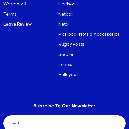
Warranty &
Hockey
Terms
Netball
Leave Review
Nets
Pickleball Nets & Accessories
Rugby Posts
Soccer
Tennis
Volleyball
Subscibe To Our Newsletter