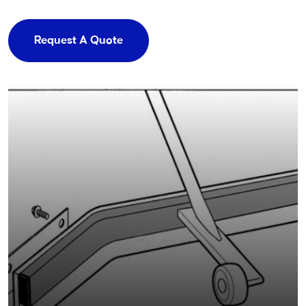
Request A Quote