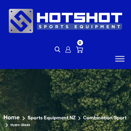
Skip
to
content
0
Home
Sports Equipment NZ
Combination Sport
Hydro-Blade