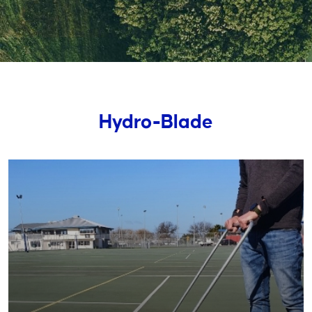
Hydro-Blade