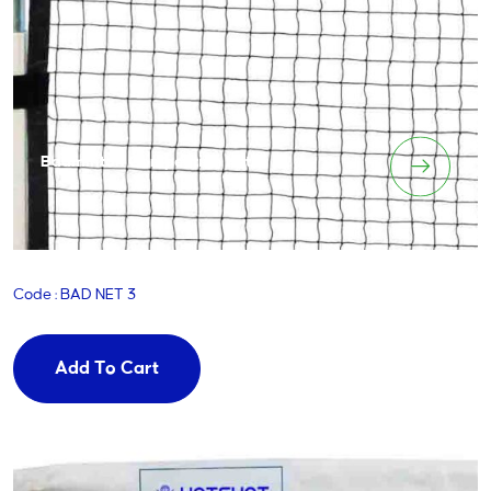
Badminton Competition Net
Code : BAD NET 3
Add To Cart