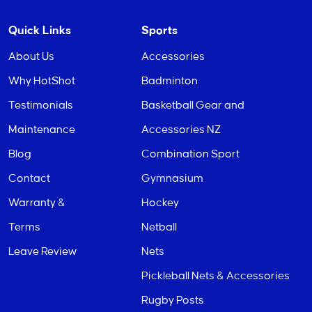
Quick Links
Sports
About Us
Accessories
Why HotShot
Badminton
Testimonials
Basketball Gear and
Maintenance
Accessories NZ
Blog
Combination Sport
Contact
Gymnasium
Warranty &
Hockey
Terms
Netball
Leave Review
Nets
Pickleball Nets & Accessories
Rugby Posts