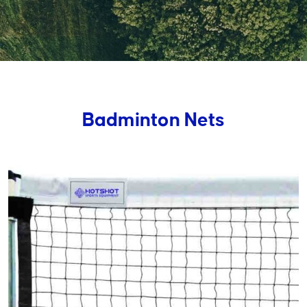
Badminton Nets