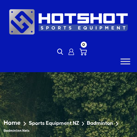
Skip
to
content
0
Home
Sports Equipment NZ
Badminton
Badminton Nets