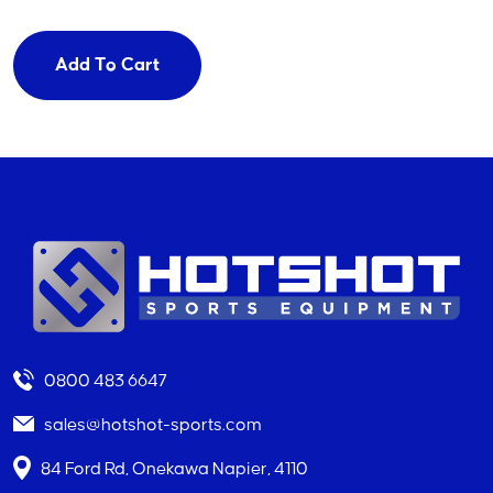
Add To Cart
0800 483 6647
sales@hotshot-sports.com
84 Ford Rd, Onekawa Napier, 4110