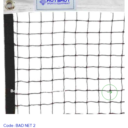
Badminton Tournament Net
Code : BAD NET 2