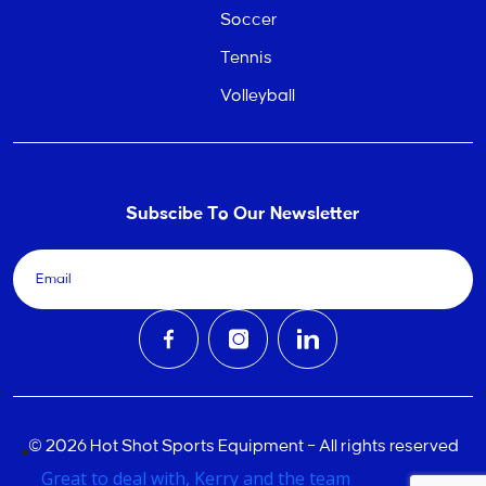
Soccer
Tennis
Volleyball
Subscibe To Our Newsletter
© 2026 Hot Shot Sports Equipment – All rights reserved