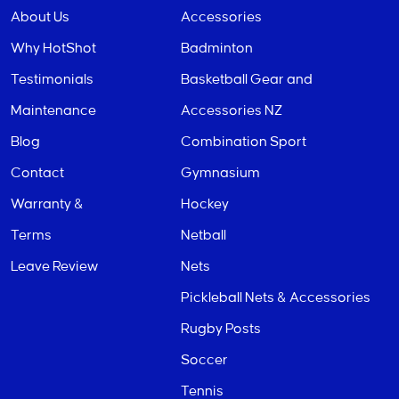
About Us
Accessories
Why HotShot
Badminton
Testimonials
Basketball Gear and
Maintenance
Accessories NZ
Blog
Combination Sport
Contact
Gymnasium
Warranty &
Hockey
Terms
Netball
Leave Review
Nets
Pickleball Nets & Accessories
Rugby Posts
Soccer
Tennis