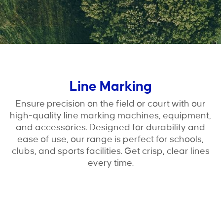
Line Marking
Ensure precision on the field or court with our
high-quality line marking machines, equipment,
and accessories. Designed for durability and
ease of use, our range is perfect for schools,
clubs, and sports facilities. Get crisp, clear lines
every time.