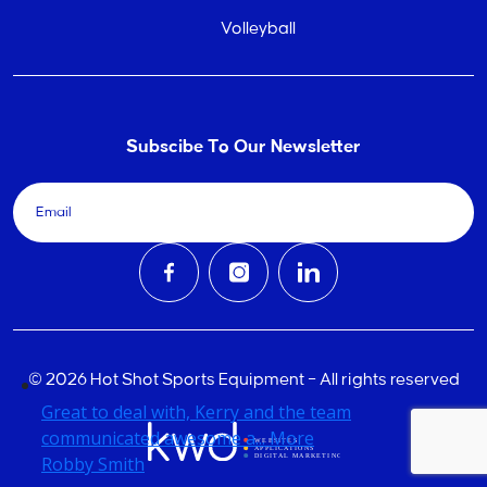
Volleyball
Subscibe To Our Newsletter
© 2026 Hot Shot Sports Equipment – All rights reserved