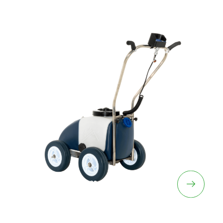
Line Marking Machines