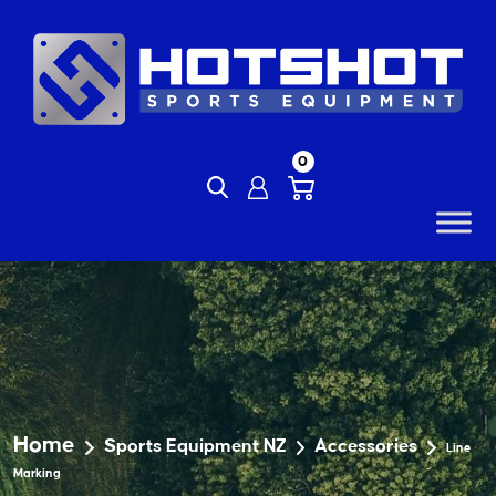
Skip
to
content
0
Home
Sports Equipment NZ
Accessories
Line
Marking