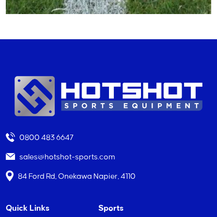
0800 483 6647
sales@hotshot-sports.com
84 Ford Rd, Onekawa Napier, 4110
Quick Links
Sports