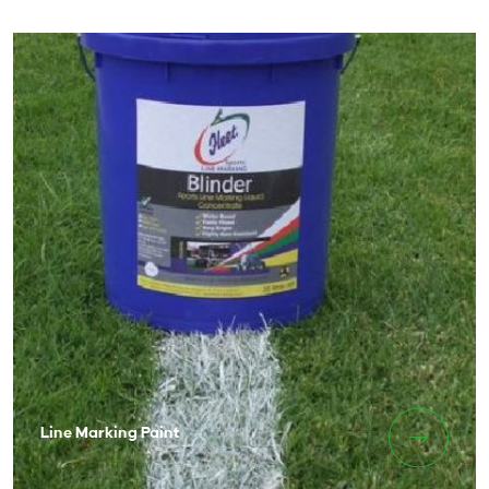
Line Marking Paint