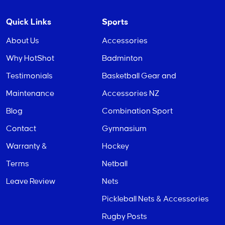
Quick Links
Sports
About Us
Accessories
Why HotShot
Badminton
Testimonials
Basketball Gear and
Maintenance
Accessories NZ
Blog
Combination Sport
Contact
Gymnasium
Warranty &
Hockey
Terms
Netball
Leave Review
Nets
Pickleball Nets & Accessories
Rugby Posts