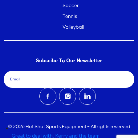
Soccer
Tennis
Volleyball
Subscibe To Our Newsletter
© 2026 Hot Shot Sports Equipment – All rights reserved