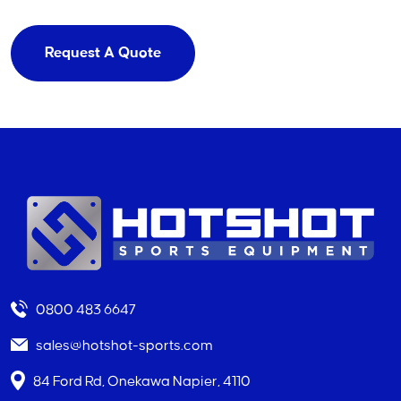
Request A Quote
0800 483 6647
sales@hotshot-sports.com
84 Ford Rd, Onekawa Napier, 4110