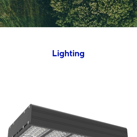
Lighting