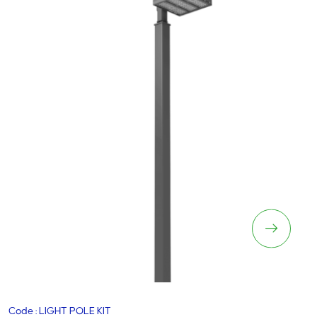
Lighting Pole Kit
Code : LIGHT POLE KIT