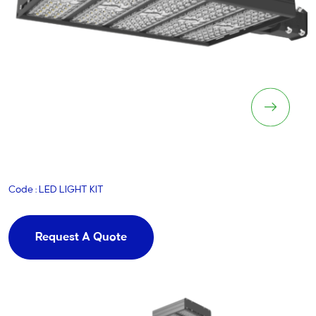
LED Lighting Kit
Code : LED LIGHT KIT
Request A Quote